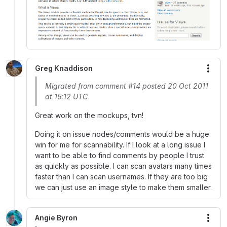
Greg Knaddison
More
Migrated from comment #14 posted 20 Oct 2011
at 15:12 UTC
Great work on the mockups, tvn!
Doing it on issue nodes/comments would be a huge
win for me for scannability. If I look at a long issue I
want to be able to find comments by people I trust
as quickly as possible. I can scan avatars many times
faster than I can scan usernames. If they are too big
we can just use an image style to make them smaller.
Angie Byron
More