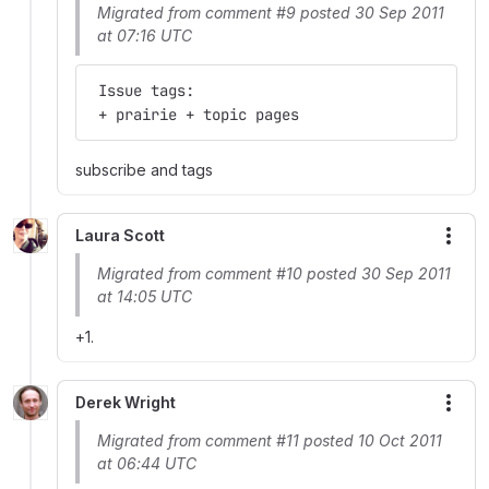
Migrated from comment #9 posted 30 Sep 2011
at 07:16 UTC
 Issue tags:
 + prairie + topic pages
subscribe and tags
Laura Scott
More
Migrated from comment #10 posted 30 Sep 2011
at 14:05 UTC
+1.
Derek Wright
More
Migrated from comment #11 posted 10 Oct 2011
at 06:44 UTC