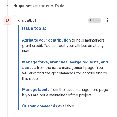
drupalbot
set status to
To do
D
drupalbot
Author
More
Issue tools:
Attribute your contribution
to help maintainers
grant credit. You can edit your attribution at any
time.
Manage forks, branches, merge requests, and
access
from the issue management page. You
will also find the git commands for contributing to
this issue.
Manage labels
from the issue management page
if you are not a maintainer of the project.
Custom commands
available.