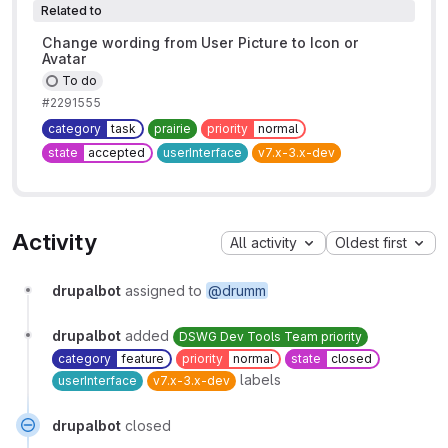
Related to
Change wording from User Picture to Icon or
Avatar
To do
#2291555
category
task
prairie
priority
normal
state
accepted
userInterface
v7.x-3.x-dev
Activity
All activity
Oldest first
drupalbot
assigned to
@drumm
drupalbot
added
DSWG Dev Tools Team priority
category
feature
priority
normal
state
closed
labels
userInterface
v7.x-3.x-dev
drupalbot
closed