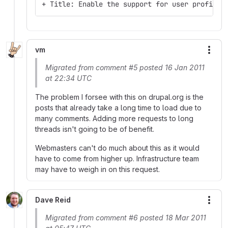
+ Title: Enable the support for user profile 
vm
More
Migrated from comment #5 posted 16 Jan 2011
at 22:34 UTC
The problem I forsee with this on drupal.org is the
posts that already take a long time to load due to
many comments. Adding more requests to long
threads isn't going to be of benefit.
Webmasters can't do much about this as it would
have to come from higher up. Infrastructure team
may have to weigh in on this request.
Dave Reid
More
Migrated from comment #6 posted 18 Mar 2011