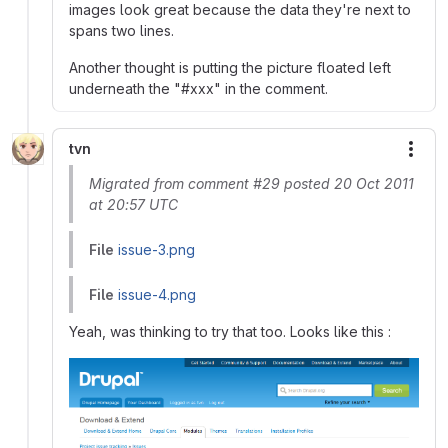
images look great because the data they're next to
spans two lines.
Another thought is putting the picture floated left
underneath the "#xxx" in the comment.
tvn
More
Migrated from comment #29 posted 20 Oct 2011
at 20:57 UTC
File
issue-3.png
File
issue-4.png
Yeah, was thinking to try that too. Looks like this :