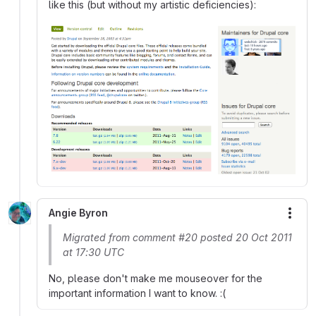
like this (but without my artistic deficiencies):
Angie Byron
More
Migrated from comment #20 posted 20 Oct 2011
at 17:30 UTC
No, please don't make me mouseover for the
important information I want to know. :(