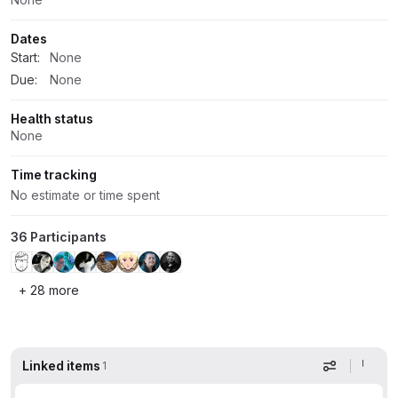
Dates
Start:
None
Due:
None
Health status
None
Time tracking
No estimate or time spent
36 Participants
+ 28 more
Linked items
1
Display op