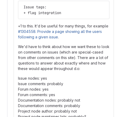
 Issue tags:
 + flag integration
+1 to this. It'd be useful for many things, for example
#1304558: Provide a page showing all the users
following a given issue
.
We'd have to think about how we want these to look
on comments on issues (which are special-cased
from other comments on this site). There are a lot of
questions to answer about exactly where and how
these would appear throughout d.o:
Issue nodes: yes
Issue comments: probably
Forum nodes: yes
Forum comments: yes
Documentation nodes: probably not
Documentation comments: probably
Project node author: probably not
Project node maintainer lists: probably?