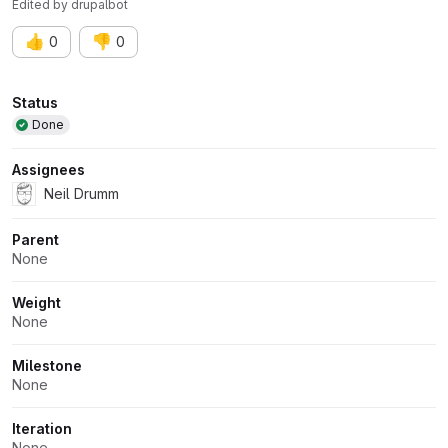
Edited
by
drupalbot
👍
👎
0
0
Attributes
Status
Done
Assignees
Neil Drumm
Parent
None
Weight
None
Milestone
None
Iteration
None