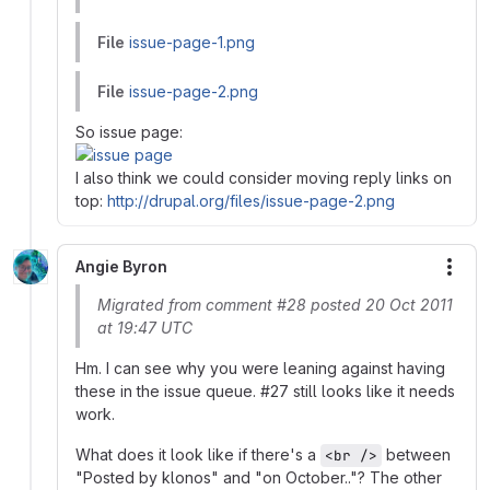
File
issue-page-1.png
File
issue-page-2.png
So issue page:
I also think we could consider moving reply links on
top:
http://drupal.org/files/issue-page-2.png
Angie Byron
More
Migrated from comment #28 posted 20 Oct 2011
at 19:47 UTC
Hm. I can see why you were leaning against having
these in the issue queue. #27 still looks like it needs
work.
What does it look like if there's a
between
<br />
"Posted by klonos" and "on October.."? The other