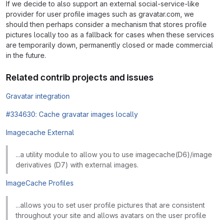
If we decide to also support an external social-service-like
provider for user profile images such as gravatar.com, we
should then perhaps consider a mechanism that stores profile
pictures locally too as a fallback for cases when these services
are temporarily down, permanently closed or made commercial
in the future.
Related contrib projects and issues
Gravatar integration
#334630: Cache gravatar images locally
Imagecache External
...a utility module to allow you to use imagecache(D6)/image
derivatives (D7) with external images.
ImageCache Profiles
...allows you to set user profile pictures that are consistent
throughout your site and allows avatars on the user profile