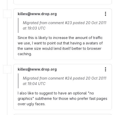
killes@www.drop.org
More
Migrated from comment #23 posted 20 Oct 2011
at 19:03 UTC
Since this is likely to increase the amount of traffic
we use, I want to point out that having a avatars of
the same size would lend itself better to browser
caching.
killes@www.drop.org
More
Migrated from comment #24 posted 20 Oct 2011
at 19:04 UTC
I also like to suggest to have an optional "no
graphics" subtheme for those who prefer fast pages
over ugly faces.