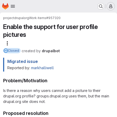
Homepage
Skip to main content
M
project
drupalorg
Work items
#957320
Enable the support for user profile
pictures
More actions
created
by
drupalbot
Closed
Migrated issue
Reported by:
markhalliwell
Problem/Motivation
Is there a reason why users cannot add a picture to their
drupal.org profile? groups.drupal.org uses them, but the main
drupal.org site does not.
Proposed resolution