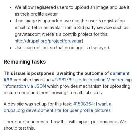
We allow registered users to upload an image and use it
as their profile avatar.
If no image is uploaded, we use the user's registration
email to fetch an avatar from a 3rd party service such as
gravatar.com (there's a contrib project for this:
http://drupal.org/project/gravatar
)
User can opt-out so that no image is displayed.
Remaining tasks
This issue is postponed, awaiting the outcome of
comment
#66
and also this issue
#1296176: Use Association Membership
information via JSON
which provides mechanism for uploading
picture once and then showing it on all sub-sites.
A dev site was set up for this task:
#1508364: I want a
drupal.org development site for user profile pictures
There are concerns of how this will impact performance. We
should test this.