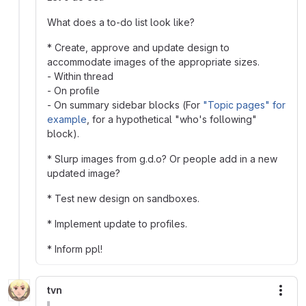
What does a to-do list look like?
* Create, approve and update design to
accommodate images of the appropriate sizes.
- Within thread
- On profile
- On summary sidebar blocks (For
"Topic pages" for
example
, for a hypothetical "who's following"
block).
* Slurp images from g.d.o? Or people add in a new
updated image?
* Test new design on sandboxes.
* Implement update to profiles.
* Inform ppl!
tvn
More