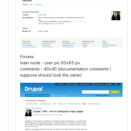
Forums
main node - user pic 65x65 px
comments - 40x40 (documentation comments I
suppose should look the same)