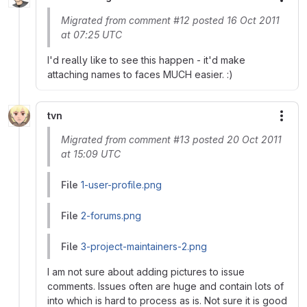
More
Migrated from comment #12 posted 16 Oct 2011
at 07:25 UTC
I'd really like to see this happen - it'd make
attaching names to faces MUCH easier. :)
tvn
More
Migrated from comment #13 posted 20 Oct 2011
at 15:09 UTC
File
1-user-profile.png
File
2-forums.png
File
3-project-maintainers-2.png
I am not sure about adding pictures to issue
comments. Issues often are huge and contain lots of
into which is hard to process as is. Not sure it is good