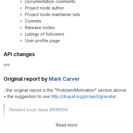
Documentation comments
Project node author
Project node maintainer lists
Commits
Release nodes
Listings of followers
User profile page
API changes
???
Original report by
Mark Carver
...the original report is the "Problem/Motivation" section above
+ the suggestion to use
http://drupal.org/project/gravatar
Related issue:
Issue #936304
Related issue:
Issue #2274587
Read more