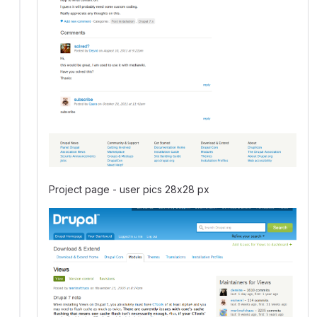
Project page - user pics 28x28 px