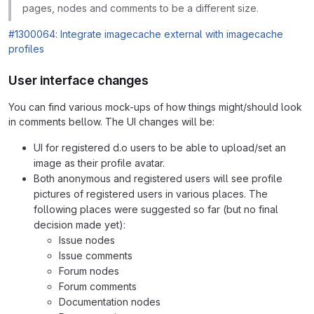
pages, nodes and comments to be a different size.
#1300064: Integrate imagecache external with imagecache
profiles
User interface changes
You can find various mock-ups of how things might/should look
in comments bellow. The UI changes will be:
UI for registered d.o users to be able to upload/set an
image as their profile avatar.
Both anonymous and registered users will see profile
pictures of registered users in various places. The
following places were suggested so far (but no final
decision made yet):
Issue nodes
Issue comments
Forum nodes
Forum comments
Documentation nodes