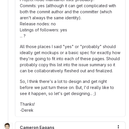
Commits: yes (although it can get complicated with
both the commit author and the committer (which
aren't always the same identity).
Release nodes: no
Listings of followers: yes
... ?
All those places I said "yes" or "probably" should
ideally get mockups or a basic spec for exactly how
they're going to fit into each of these pages. Should
probably copy this list into the issue summary so it
can be collaboratively fleshed out and finalized.
So, I think there's a lot to design and get right
before we just turn these on. But, I'd really like to
see it happen, so let's get designing... ;)
Thanks!
-Derek
Cameron Eagans