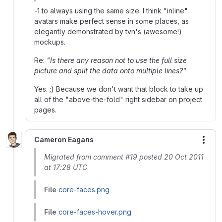
-1 to always using the same size. I think "inline"
avatars make perfect sense in some places, as
elegantly demonstrated by tvn's (awesome!)
mockups.
Re:
"Is there any reason not to use the full size
picture and split the data onto multiple lines?"
Yes. ;) Because we don't want that block to take up
all of the "above-the-fold" right sidebar on project
pages.
Cameron Eagans
More
Migrated from comment #19 posted 20 Oct 2011
at 17:28 UTC
File
core-faces.png
File
core-faces-hover.png