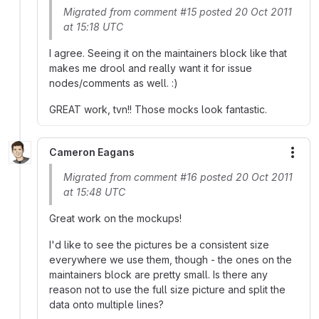
Migrated from comment #15 posted 20 Oct 2011
at 15:18 UTC
I agree. Seeing it on the maintainers block like that
makes me drool and really want it for issue
nodes/comments as well. :)
GREAT work, tvn!! Those mocks look fantastic.
Cameron Eagans
More
Migrated from comment #16 posted 20 Oct 2011
at 15:48 UTC
Great work on the mockups!
I'd like to see the pictures be a consistent size
everywhere we use them, though - the ones on the
maintainers block are pretty small. Is there any
reason not to use the full size picture and split the
data onto multiple lines?