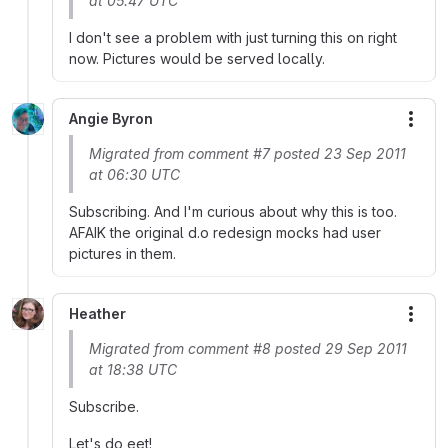
at 05:47 UTC
I don't see a problem with just turning this on right
now. Pictures would be served locally.
Angie Byron
More
Migrated from comment #7 posted 23 Sep 2011
at 06:30 UTC
Subscribing. And I'm curious about why this is too.
AFAIK the original d.o redesign mocks had user
pictures in them.
Heather
More
Migrated from comment #8 posted 29 Sep 2011
at 18:38 UTC
Subscribe.
Let's do eet!