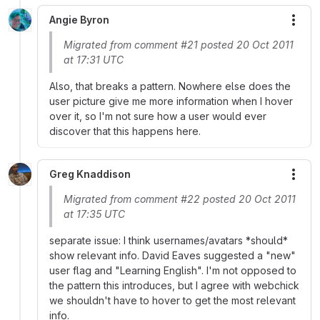
Angie Byron
More
Migrated from comment #21 posted 20 Oct 2011
at 17:31 UTC
Also, that breaks a pattern. Nowhere else does the
user picture give me more information when I hover
over it, so I'm not sure how a user would ever
discover that this happens here.
Greg Knaddison
More
Migrated from comment #22 posted 20 Oct 2011
at 17:35 UTC
separate issue: I think usernames/avatars *should*
show relevant info. David Eaves suggested a "new"
user flag and "Learning English". I'm not opposed to
the pattern this introduces, but I agree with webchick
we shouldn't have to hover to get the most relevant
info.