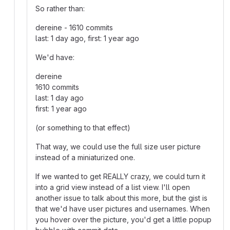
So rather than:
dereine - 1610 commits
last: 1 day ago, first: 1 year ago
We'd have:
dereine
1610 commits
last: 1 day ago
first: 1 year ago
(or something to that effect)
That way, we could use the full size user picture
instead of a miniaturized one.
If we wanted to get REALLY crazy, we could turn it
into a grid view instead of a list view. I'll open
another issue to talk about this more, but the gist is
that we'd have user pictures and usernames. When
you hover over the picture, you'd get a little popup