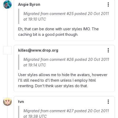
Angie Byron
More
Migrated from comment #25 posted 20 Oct 2011
at 19:10 UTC
Eh, that can be done with user styles IMO. The
caching bit is a good point though.
killes@www.drop.org
More
Migrated from comment #26 posted 20 Oct 2011
at 19:14 UTC
User styles allows me to hide the avatars, however
I'll still need to d'l them unless I employ html
rewriting. Don't think user styles do that.
tvn
More
Migrated from comment #27 posted 20 Oct 2011
at 19:38 UTC