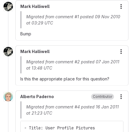
Mark Halliwell
More
Migrated from comment #1 posted 09 Nov 2010
at 03:29 UTC
Bump
Mark Halliwell
More
Migrated from comment #2 posted 07 Jan 2011
at 13:48 UTC
Is this the appropriate place for this question?
Alberto Paderno
Contributor
More
Migrated from comment #4 posted 16 Jan 2011
at 21:23 UTC
- Title: User Profile Pictures