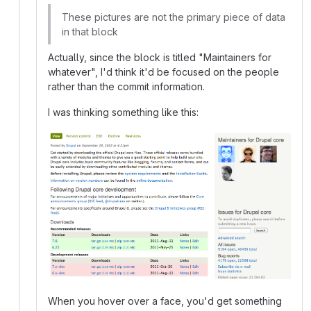
These pictures are not the primary piece of data
in that block
Actually, since the block is titled "Maintainers for
whatever", I'd think it'd be focused on the people
rather than the commit information.
I was thinking something like this:
When you hover over a face, you'd get something