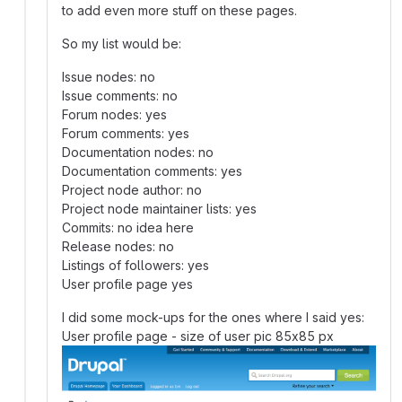
to add even more stuff on these pages.
So my list would be:
Issue nodes: no
Issue comments: no
Forum nodes: yes
Forum comments: yes
Documentation nodes: no
Documentation comments: yes
Project node author: no
Project node maintainer lists: yes
Commits: no idea here
Release nodes: no
Listings of followers: yes
User profile page yes
I did some mock-ups for the ones where I said yes:
User profile page - size of user pic 85x85 px