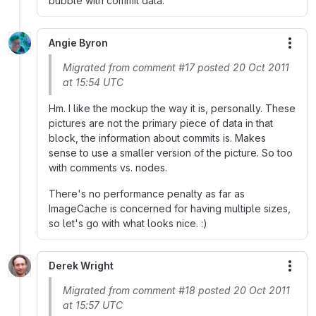
bubble with commit data.
Angie Byron
More
Migrated from comment #17 posted 20 Oct 2011
at 15:54 UTC
Hm. I like the mockup the way it is, personally. These
pictures are not the primary piece of data in that
block, the information about commits is. Makes
sense to use a smaller version of the picture. So too
with comments vs. nodes.
There's no performance penalty as far as
ImageCache is concerned for having multiple sizes,
so let's go with what looks nice. :)
Derek Wright
More
Migrated from comment #18 posted 20 Oct 2011
at 15:57 UTC