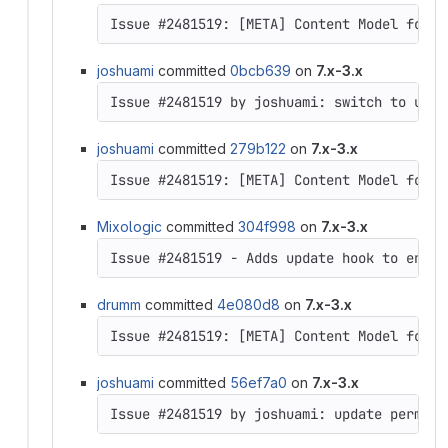
joshuami
committed
0bcb639
on
7.x-3.x
Issue #2481519 by joshuami: switch to usin
joshuami
committed
279b122
on
7.x-3.x
Issue #2481519: [META] Content Model for D
Mixologic
committed
304f998
on
7.x-3.x
Issue #2481519 - Adds update hook to enabl
drumm
committed
4e080d8
on
7.x-3.x
Issue #2481519: [META] Content Model for D
joshuami
committed
56ef7a0
on
7.x-3.x