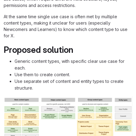
permissions and access restrictions.
At the same time single use case is often met by multiple
content types, making it unclear for users (especially
Newcomers and Learners) to know which content type to use
for X.
Proposed solution
Generic content types, with specific clear use case for
each.
Use them to create content.
Use separate set of content and entity types to create
structure.