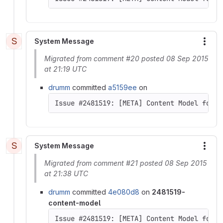
S
System Message
More
Migrated from comment #20 posted 08 Sep 2015
at 21:19 UTC
drumm
committed
a5159ee
on
Issue #2481519: [META] Content Model for D
S
System Message
More
Migrated from comment #21 posted 08 Sep 2015
at 21:38 UTC
drumm
committed
4e080d8
on
2481519-
content-model
Issue #2481519: [META] Content Model for D