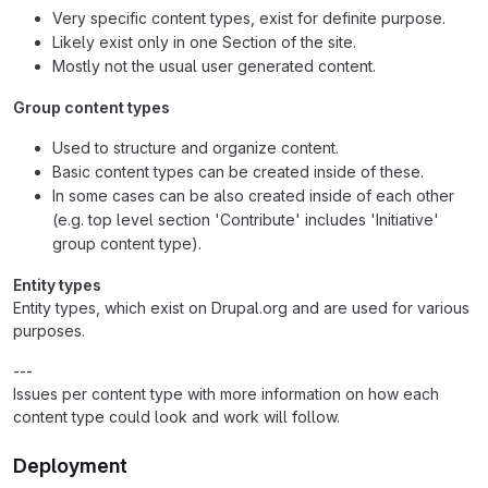
Very specific content types, exist for definite purpose.
Likely exist only in one Section of the site.
Mostly not the usual user generated content.
Group content types
Used to structure and organize content.
Basic content types can be created inside of these.
In some cases can be also created inside of each other
(e.g. top level section 'Contribute' includes 'Initiative'
group content type).
Entity types
Entity types, which exist on Drupal.org and are used for various
purposes.
---
Issues per content type with more information on how each
content type could look and work will follow.
Deployment