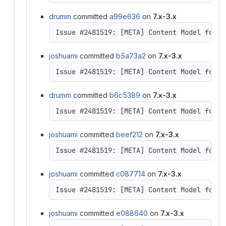
drumm
committed
a99e636
on
7.x-3.x
Issue #2481519: [META] Content Model for D
joshuami
committed
b5a73a2
on
7.x-3.x
drumm
committed
b6c5389
on
7.x-3.x
Issue #2481519: [META] Content Model for D
joshuami
committed
beef212
on
7.x-3.x
Issue #2481519: [META] Content Model for D
joshuami
committed
c087714
on
7.x-3.x
joshuami
committed
e088640
on
7.x-3.x