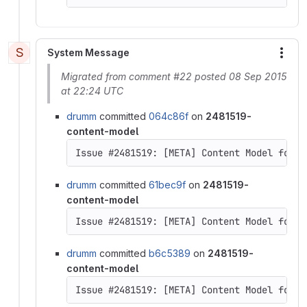
S
System Message
More
Migrated from comment #22 posted 08 Sep 2015
at 22:24 UTC
drumm
committed
064c86f
on
2481519-
content-model
drumm
committed
61bec9f
on
2481519-
content-model
Issue #2481519: [META] Content Model for D
drumm
committed
b6c5389
on
2481519-
content-model
Issue #2481519: [META] Content Model for D