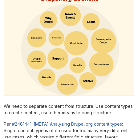
We need to separate content from structure. Use content types
to create content, use other means to bring structure.
Per
#2481441: [META] Analyzing Drupal.org content types
:
Single content type is often used for too many very different
use cases, which require different field structure, layout,