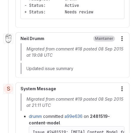
- Status:        Active
+ Status:        Needs review
Neil Drumm
Maintainer
More
Migrated from comment #18 posted 08 Sep 2015
at 19:08 UTC
Updated issue summary
S
System Message
More
Migrated from comment #19 posted 08 Sep 2015
at 21:11 UTC
drumm
committed
a99e636
on
2481519-
content-model
Issue #2481519: [META] Content Model for D