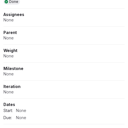
Done
Assignees
None
Parent
None
Weight
None
Milestone
None
Iteration
None
Dates
Start:
None
Due:
None