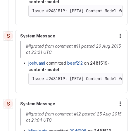
content-model
Issue #2481519: [META] Content Model for D
S
System Message
More
Migrated from comment #11 posted 20 Aug 2015
at 23:21 UTC
joshuami
committed
beef212
on
2481519-
content-model
Issue #2481519: [META] Content Model for D
S
System Message
More
Migrated from comment #12 posted 25 Aug 2015
at 21:04 UTC
Mixologic
committed
304f998
on
2481519-