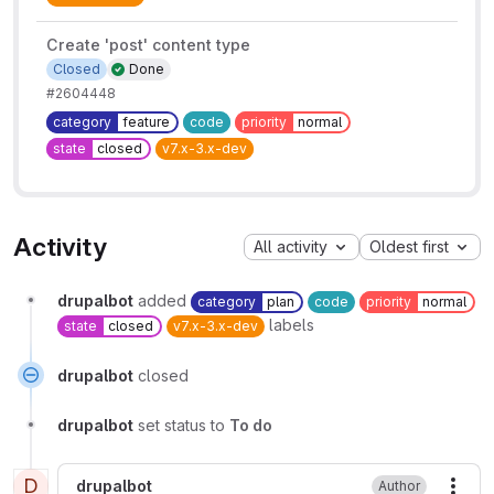
Create 'post' content type
Closed
Done
#2604448
category
feature
code
priority
normal
state
closed
v7.x-3.x-dev
Activity
All activity
Oldest first
drupalbot
added
category
plan
code
priority
normal
labels
state
closed
v7.x-3.x-dev
drupalbot
closed
drupalbot
set status to
To do
D
drupalbot
Author
More