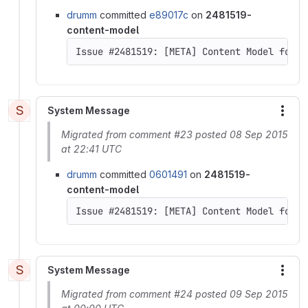
drumm
committed
e89017c
on
2481519-
content-model
Issue #2481519: [META] Content Model for D
S
System Message
More
Migrated from comment #23 posted 08 Sep 2015
at 22:41 UTC
drumm
committed
0601491
on
2481519-
content-model
Issue #2481519: [META] Content Model for D
S
System Message
More
Migrated from comment #24 posted 09 Sep 2015