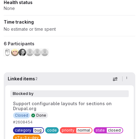
Health status
None
Time tracking
No estimate or time spent
6 Participants
Linked items
2
Display op
Blocked by
Support configurable layouts for sections on
Drupal.org
Closed
Done
#2608454
category
bug
code
priority
normal
state
closed
v7.x-3.x-dev