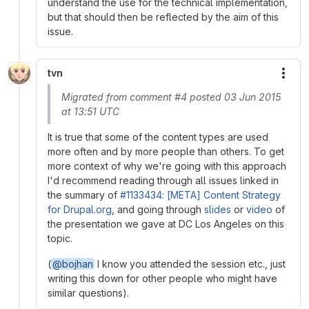
understand the use for the technical implementation,
but that should then be reflected by the aim of this
issue.
tvn
More
Migrated from comment #4 posted 03 Jun 2015
at 13:51 UTC
It is true that some of the content types are used
more often and by more people than others. To get
more context of why we're going with this approach
I'd recommend reading through all issues linked in
the summary of
#1133434: [META] Content Strategy
for Drupal.org
, and going through
slides
or
video
of
the presentation we gave at DC Los Angeles on this
topic.
(
@bojhan
I know you attended the session etc., just
writing this down for other people who might have
similar questions).