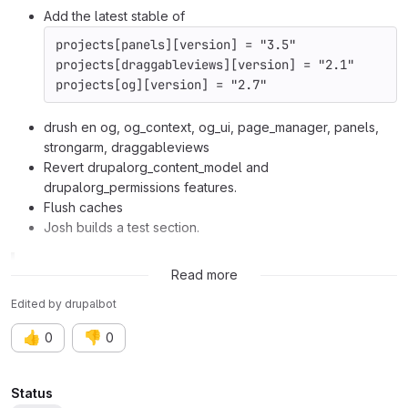
Add the latest stable of
projects[panels][version] = "3.5"
projects[draggableviews][version] = "2.1"
projects[og][version] = "2.7"
drush en og, og_context, og_ui, page_manager, panels,
strongarm, draggableviews
Revert drupalorg_content_model and
drupalorg_permissions features.
Flush caches
Josh builds a test section.
Related issue:
Issue #2481441
Read more
Edited
by
drupalbot
👍
👎
0
0
Attributes
Status