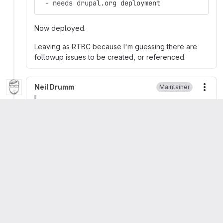
 - needs drupal.org deployment
Now deployed.
Leaving as RTBC because I'm guessing there are
followup issues to be created, or referenced.
Neil Drumm
Maintainer
More
Migrated from comment #32 posted 11 Sep 2015
at 19:53 UTC
- Assigned: drumm
+ Assigned: Unassigned
S
System Message
More
Migrated from comment #33 posted 15 Sep 2015