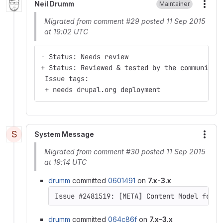
Neil Drumm
Maintainer
More
Migrated from comment #29 posted 11 Sep 2015
at 19:02 UTC
- Status: Needs review
+ Status: Reviewed & tested by the community
 Issue tags:
 + needs drupal.org deployment
S
System Message
More
Migrated from comment #30 posted 11 Sep 2015
at 19:14 UTC
drumm
committed
0601491
on
7.x-3.x
Issue #2481519: [META] Content Model for D
drumm
committed
064c86f
on
7.x-3.x