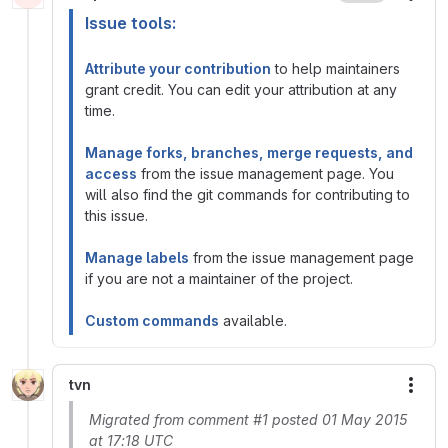
Issue tools:
Attribute your contribution
to help maintainers
grant credit. You can edit your attribution at any
time.
Manage forks, branches, merge requests, and
access
from the issue management page. You
will also find the git commands for contributing to
this issue.
Manage labels
from the issue management page
if you are not a maintainer of the project.
Custom commands
available.
tvn
More
Migrated from comment #1 posted 01 May 2015
at 17:18 UTC