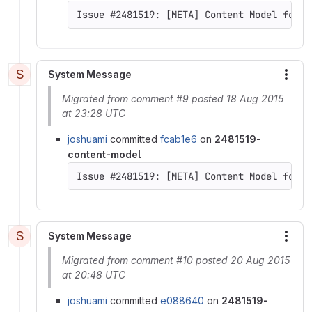
Issue #2481519: [META] Content Model for D
S
System Message
More
Migrated from comment #9 posted 18 Aug 2015
at 23:28 UTC
joshuami
committed
fcab1e6
on
2481519-
content-model
Issue #2481519: [META] Content Model for D
S
System Message
More
Migrated from comment #10 posted 20 Aug 2015
at 20:48 UTC
joshuami
committed
e088640
on
2481519-