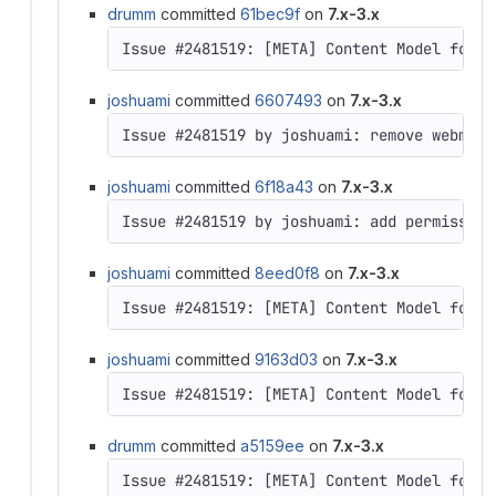
drumm
committed
61bec9f
on
7.x-3.x
Issue #2481519: [META] Content Model for D
joshuami
committed
6607493
on
7.x-3.x
joshuami
committed
6f18a43
on
7.x-3.x
joshuami
committed
8eed0f8
on
7.x-3.x
Issue #2481519: [META] Content Model for D
joshuami
committed
9163d03
on
7.x-3.x
Issue #2481519: [META] Content Model for D
drumm
committed
a5159ee
on
7.x-3.x
Issue #2481519: [META] Content Model for D