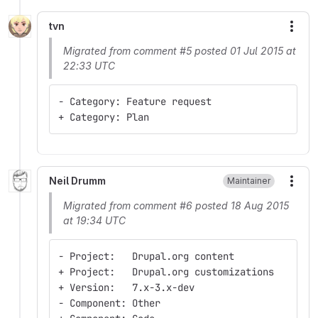
tvn
More
Migrated from comment #5 posted 01 Jul 2015 at
22:33 UTC
- Category: Feature request
+ Category: Plan
Neil Drumm
Maintainer
More
Migrated from comment #6 posted 18 Aug 2015
at 19:34 UTC
- Project:   Drupal.org content
+ Project:   Drupal.org customizations
+ Version:   7.x-3.x-dev
- Component: Other