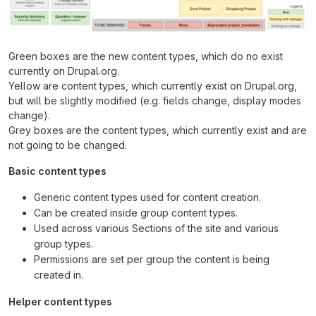
Green boxes are the new content types, which do no exist
currently on Drupal.org.
Yellow are content types, which currently exist on Drupal.org,
but will be slightly modified (e.g. fields change, display modes
change).
Grey boxes are the content types, which currently exist and are
not going to be changed.
Basic content types
Generic content types used for content creation.
Can be created inside group content types.
Used across various Sections of the site and various
group types.
Permissions are set per group the content is being
created in.
Helper content types