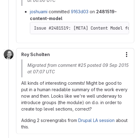
at 00:00 UTC
joshuami
committed
9163d03
on
2481519-
content-model
Issue #2481519: [META] Content Model for D
Roy Scholten
More
Migrated from comment #25 posted 09 Sep 2015
at 07:07 UTC
All kinds of interesting commits! Might be good to
put in a human readable summary of the work every
now and then. Looks like we're well underway to
introduce groups (the module) on d.o. in order to
create top level sections, correct?
Adding 2 screengrabs from
Drupal LA session
about
this.