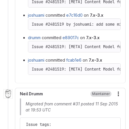
Issue #2481519: [META] Content Model for D
joshuami
committed
e7c16d0
on
7.x-3.x
drumm
committed
e89017c
on
7.x-3.x
Issue #2481519: [META] Content Model for D
joshuami
committed
fcab1e6
on
7.x-3.x
Issue #2481519: [META] Content Model for D
Neil Drumm
Maintainer
More
Migrated from comment #31 posted 11 Sep 2015
at 19:53 UTC
 Issue tags: