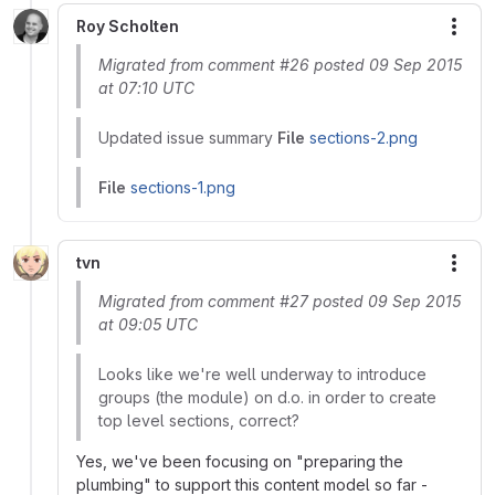
Roy Scholten
More
Migrated from comment #26 posted 09 Sep 2015
at 07:10 UTC
Updated issue summary
File
sections-2.png
File
sections-1.png
tvn
More
Migrated from comment #27 posted 09 Sep 2015
at 09:05 UTC
Looks like we're well underway to introduce
groups (the module) on d.o. in order to create
top level sections, correct?
Yes, we've been focusing on "preparing the
plumbing" to support this content model so far -