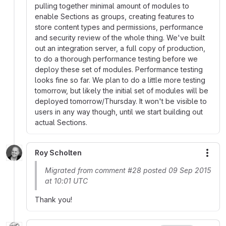
pulling together minimal amount of modules to
enable Sections as groups, creating features to
store content types and permissions, performance
and security review of the whole thing. We've built
out an integration server, a full copy of production,
to do a thorough performance testing before we
deploy these set of modules. Performance testing
looks fine so far. We plan to do a little more testing
tomorrow, but likely the initial set of modules will be
deployed tomorrow/Thursday. It won't be visible to
users in any way though, until we start building out
actual Sections.
Roy Scholten
More
Migrated from comment #28 posted 09 Sep 2015
at 10:01 UTC
Thank you!