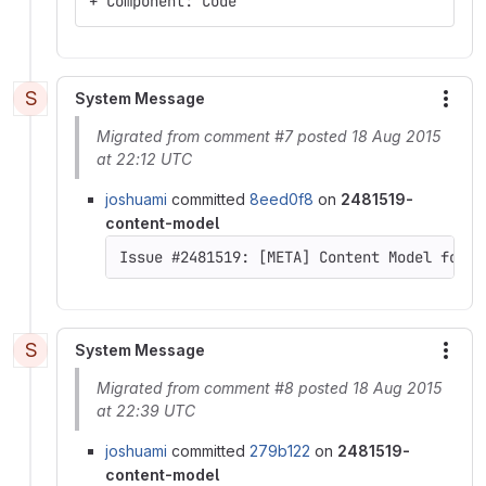
+ Component: Code
S
System Message
More
Migrated from comment #7 posted 18 Aug 2015
at 22:12 UTC
joshuami
committed
8eed0f8
on
2481519-
content-model
Issue #2481519: [META] Content Model for D
S
System Message
More
Migrated from comment #8 posted 18 Aug 2015
at 22:39 UTC
joshuami
committed
279b122
on
2481519-
content-model