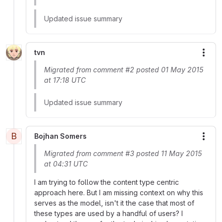
Updated issue summary
tvn
More
Migrated from comment #2 posted 01 May 2015
at 17:18 UTC
Updated issue summary
B
Bojhan Somers
More
Migrated from comment #3 posted 11 May 2015
at 04:31 UTC
I am trying to follow the content type centric
approach here. But I am missing context on why this
serves as the model, isn't it the case that most of
these types are used by a handful of users? I