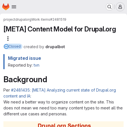
Homepage
Skip to main content
M
project
drupalorg
Work items
#2481519
[META] Content Model for Drupal.org
More actions
created
by
drupalbot
Closed
Migrated issue
Reported by:
tvn
Background
Per
#2481435: [META] Analyzing current state of Drupal.org
content and IA
:
We need a better way to organize content on the site. This
does not mean we need too many content types to meet all the
different use cases and personas.