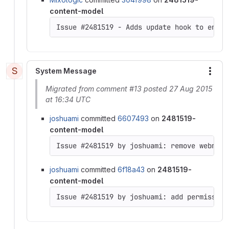
content-model
Issue #2481519 - Adds update hook to enabl
S
System Message
More
Migrated from comment #13 posted 27 Aug 2015
at 16:34 UTC
joshuami
committed
6607493
on
2481519-
content-model
joshuami
committed
6f18a43
on
2481519-
content-model