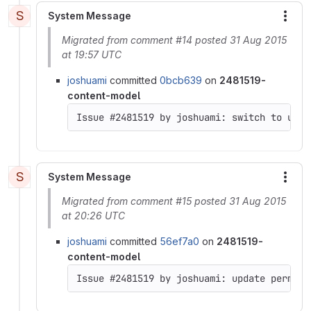
S
System Message
More
Migrated from comment #14 posted 31 Aug 2015
at 19:57 UTC
joshuami
committed
0bcb639
on
2481519-
content-model
Issue #2481519 by joshuami: switch to usin
S
System Message
More
Migrated from comment #15 posted 31 Aug 2015
at 20:26 UTC
joshuami
committed
56ef7a0
on
2481519-
content-model