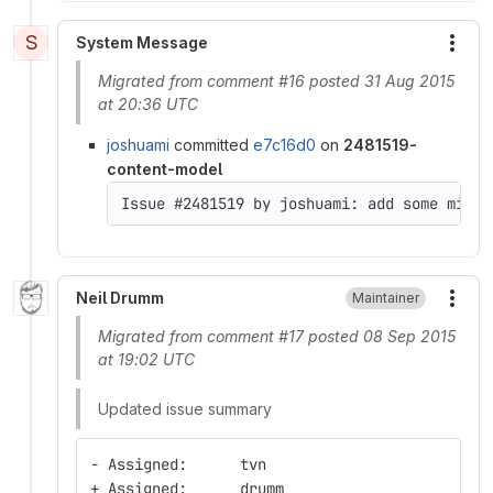
S
System Message
More
Migrated from comment #16 posted 31 Aug 2015
at 20:36 UTC
joshuami
committed
e7c16d0
on
2481519-
content-model
Neil Drumm
Maintainer
More
Migrated from comment #17 posted 08 Sep 2015
at 19:02 UTC
Updated issue summary
- Assigned:      tvn
+ Assigned:      drumm