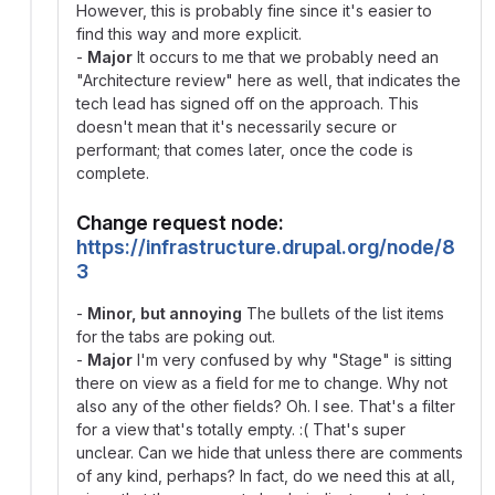
However, this is probably fine since it's easier to
find this way and more explicit.
-
Major
It occurs to me that we probably need an
"Architecture review" here as well, that indicates the
tech lead has signed off on the approach. This
doesn't mean that it's necessarily secure or
performant; that comes later, once the code is
complete.
Change request node:
https://infrastructure.drupal.org/node/8
3
-
Minor, but annoying
The bullets of the list items
for the tabs are poking out.
-
Major
I'm very confused by why "Stage" is sitting
there on view as a field for me to change. Why not
also any of the other fields? Oh. I see. That's a filter
for a view that's totally empty. :( That's super
unclear. Can we hide that unless there are comments
of any kind, perhaps? In fact, do we need this at all,