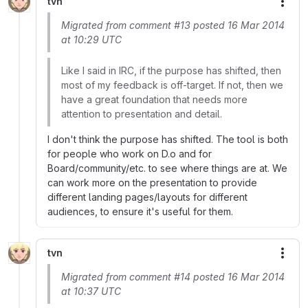
tvn
More
Migrated from comment #13 posted 16 Mar 2014
at 10:29 UTC
Like I said in IRC, if the purpose has shifted, then
most of my feedback is off-target. If not, then we
have a great foundation that needs more
attention to presentation and detail.
I don't think the purpose has shifted. The tool is both
for people who work on D.o and for
Board/community/etc. to see where things are at. We
can work more on the presentation to provide
different landing pages/layouts for different
audiences, to ensure it's useful for them.
tvn
More
Migrated from comment #14 posted 16 Mar 2014
at 10:37 UTC