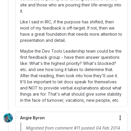
site and those who are pouring their life-energy into
it.
Like I said in IRC, if the purpose has shifted, then
most of my feedback is off-target. If not, then we
have a great foundation that needs more attention to
presentation and detail.
Maybe the Dev Tools Leadership team could be the
first feedback group - have them answer questions
like: What's the highest priority? What's blocked?
etc. and see how long it takes to determine that.
After that reading, then look into how they'll use it.
It'll be important to let docs speak for themselves
and NOT to provide verbal explanations about what
things are for. That's what should give some stability
in the face of turnover, vacations, new people, etc.
Angie Byron
More
Migrated from comment #11 posted 04 Feb 2014