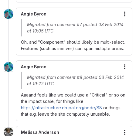
Angie Byron
More
Migrated from comment #7 posted 03 Feb 2014
at 19:05 UTC
Oh, and "Component" should likely be multi-select.
Features (such as semver) can span multiple areas.
Angie Byron
More
Migrated from comment #8 posted 03 Feb 2014
at 19:22 UTC
Aaaand feels like we could use a "Critical" or so on
the impact scale, for things like
https://infrastructure.drupal.org/node/88
or things
that e.g. leave the site completely unusable.
Melissa Anderson
More