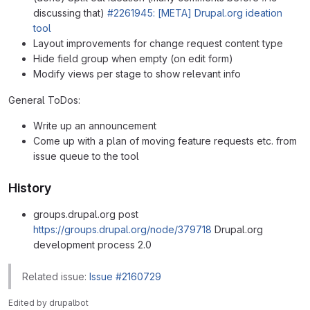
discussing that)
#2261945: [META] Drupal.org ideation
tool
Layout improvements for change request content type
Hide field group when empty (on edit form)
Modify views per stage to show relevant info
General ToDos:
Write up an announcement
Come up with a plan of moving feature requests etc. from
issue queue to the tool
History
groups.drupal.org post
https://groups.drupal.org/node/379718
Drupal.org
development process 2.0
Related issue:
Issue #2160729
Edited
by
drupalbot