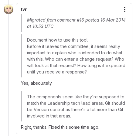
tvn
More
Migrated from comment #16 posted 16 Mar 2014
at 10:53 UTC
Document how to use this tool
Before it leaves the committee, it seems really
important to explain who is intended to do what
with this. Who can enter a change request? Who
will look at that request? How long is it expected
until you receive a response?
Yes, absolutely.
The components seem like they're supposed to
match the Leadership tech lead areas. Git should
be Version control as there's a lot more than Git
involved in that areas.
Right, thanks. Fixed this some time ago.