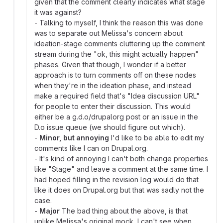
given that the comment clearly indicates what stage
it was against?
- Talking to myself, I think the reason this was done
was to separate out Melissa's concern about
ideation-stage comments cluttering up the comment
stream during the "ok, this might actually happen"
phases. Given that though, I wonder if a better
approach is to turn comments off on these nodes
when they're in the ideation phase, and instead
make a required field that's "Idea discussion URL"
for people to enter their discussion. This would
either be a g.d.o/drupalorg post or an issue in the
D.o issue queue (we should figure out which).
-
Minor, but annoying
I'd like to be able to edit my
comments like I can on Drupal.org.
- It's kind of annoying I can't both change properties
like "Stage" and leave a comment at the same time. I
had hoped filling in the revision log would do that
like it does on Drupal.org but that was sadly not the
case.
-
Major
The bad thing about the above, is that
unlike Melissa's original mock, I can't see when