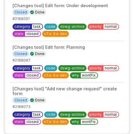
[Changes tool] Edit form: Under development
Closed
Done
#2188091
category
task
code
dswg-archive
priority
normal
state
closed
v7.x-3.x-dev
[Changes tool] Edit form: Planning
Closed
Done
#2188087
category
task
code
dswg-archive
priority
normal
state
closed
v7.x-3.x-dev
why
wontFix
[Changes tool] "Add new change request" create
form
Closed
Done
#2188073
category
task
code
dswg-archive
priority
normal
state
closed
v7.x-3.x-dev
why
wontFix