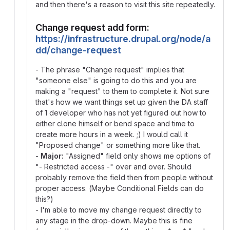
and then there's a reason to visit this site repeatedly.
Change request add form:
https://infrastructure.drupal.org/node/a
dd/change-request
- The phrase "Change request" implies that
"someone else" is going to do this and you are
making a "request" to them to complete it. Not sure
that's how we want things set up given the DA staff
of 1 developer who has not yet figured out how to
either clone himself or bend space and time to
create more hours in a week. ;) I would call it
"Proposed change" or something more like that.
-
Major:
"Assigned" field only shows me options of
"- Restricted access -" over and over. Should
probably remove the field then from people without
proper access. (Maybe Conditional Fields can do
this?)
- I'm able to move my change request directly to
any stage in the drop-down. Maybe this is fine