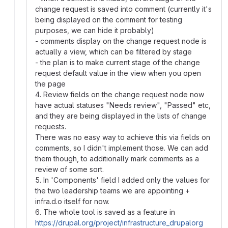
change request is saved into comment (currently it's
being displayed on the comment for testing
purposes, we can hide it probably)
- comments display on the change request node is
actually a view, which can be filtered by stage
- the plan is to make current stage of the change
request default value in the view when you open
the page
4. Review fields on the change request node now
have actual statuses "Needs review", "Passed" etc,
and they are being displayed in the lists of change
requests.
There was no easy way to achieve this via fields on
comments, so I didn't implement those. We can add
them though, to additionally mark comments as a
review of some sort.
5. In 'Components' field I added only the values for
the two leadership teams we are appointing +
infra.d.o itself for now.
6. The whole tool is saved as a feature in
https://drupal.org/project/infrastructure_drupalorg