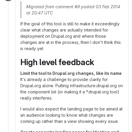
Migrated from comment #9 posted 03 Feb 2014
at 20:47 UTC
If the goal of this tool is still to make it exceedingly
clear what changes are actually intended for
deployment on Drupal.org and where those
changes are at in the process, then I don't think this
is ready yet.
High level feedback
Limit the tool to Drupal.org changes, like its name
It's already a challenge to provide clarity for
Drupal.org alone. Putting infrastructure.drupal.org on
the component list (or making it a *.drupal.org tool)
really interferes.
I would also expect the landing page to be aimed at
an audience looking to know what changes are
coming up rather than a view showing every issue.