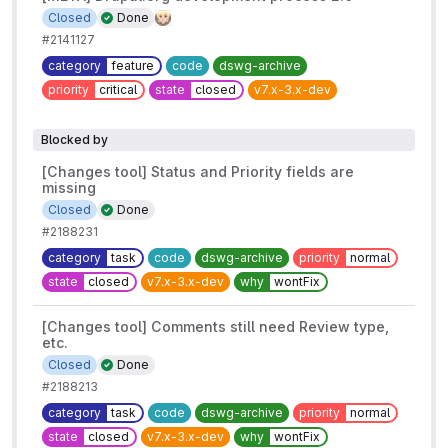
Closed
Done
#2141127
category
feature
code
dswg-archive
priority
critical
state
closed
v7.x-3.x-dev
Blocked by
[Changes tool] Status and Priority fields are
missing
Closed
Done
#2188231
category
task
code
dswg-archive
priority
normal
state
closed
v7.x-3.x-dev
why
wontFix
[Changes tool] Comments still need Review type,
etc.
Closed
Done
#2188213
category
task
code
dswg-archive
priority
normal
state
closed
v7.x-3.x-dev
why
wontFix