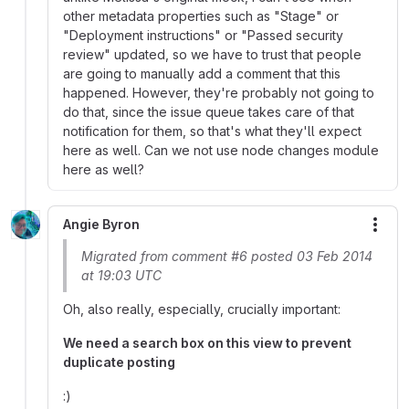
other metadata properties such as "Stage" or
"Deployment instructions" or "Passed security
review" updated, so we have to trust that people
are going to manually add a comment that this
happened. However, they're probably not going to
do that, since the issue queue takes care of that
notification for them, so that's what they'll expect
here as well. Can we not use node changes module
here as well?
Angie Byron
More
Migrated from comment #6 posted 03 Feb 2014
at 19:03 UTC
Oh, also really, especially, crucially important:
We need a search box on this view to prevent
duplicate posting
:)