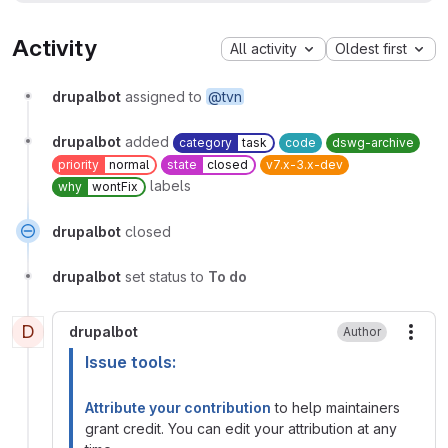
Activity
All activity
Oldest first
drupalbot
assigned to
@tvn
drupalbot
added
category
task
code
dswg-archive
priority
normal
state
closed
v7.x-3.x-dev
labels
why
wontFix
drupalbot
closed
drupalbot
set status to
To do
D
drupalbot
Author
More
Issue tools:
Attribute your contribution
to help maintainers
grant credit. You can edit your attribution at any