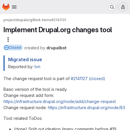
Homepage
Skip to main content
M
project
drupalorg
Work items
#2141131
Implement Drupal.org changes tool
More actions
created
by
drupalbot
Closed
Migrated issue
Reported by:
tvn
The change request tool is part of
#2141127 (closed)
Basic version of the tool is ready.
Change request add form:
https://infrastructure.drupal.org/node/add/change-request
Change request node:
https://infrastructure.drupal.org/node/83
Tool related ToDos:
(done) Split out ideation (many comments before #19