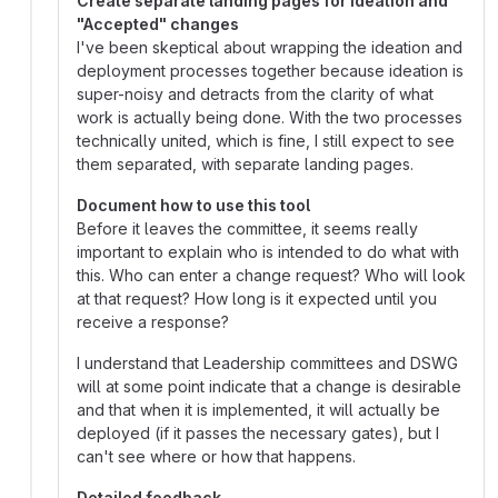
Create separate landing pages for Ideation and
"Accepted" changes
I've been skeptical about wrapping the ideation and
deployment processes together because ideation is
super-noisy and detracts from the clarity of what
work is actually being done. With the two processes
technically united, which is fine, I still expect to see
them separated, with separate landing pages.
Document how to use this tool
Before it leaves the committee, it seems really
important to explain who is intended to do what with
this. Who can enter a change request? Who will look
at that request? How long is it expected until you
receive a response?
I understand that Leadership committees and DSWG
will at some point indicate that a change is desirable
and that when it is implemented, it will actually be
deployed (if it passes the necessary gates), but I
can't see where or how that happens.
Detailed feedback