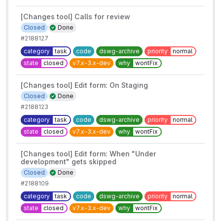
[Changes tool] Calls for review
Closed
Done
#2188127
category
task
code
dswg-archive
priority
normal
state
closed
v7.x-3.x-dev
why
wontFix
[Changes tool] Edit form: On Staging
Closed
Done
#2188123
category
task
code
dswg-archive
priority
normal
state
closed
v7.x-3.x-dev
why
wontFix
[Changes tool] Edit form: When "Under
development" gets skipped
Closed
Done
#2188109
category
task
code
dswg-archive
priority
normal
state
closed
v7.x-3.x-dev
why
wontFix