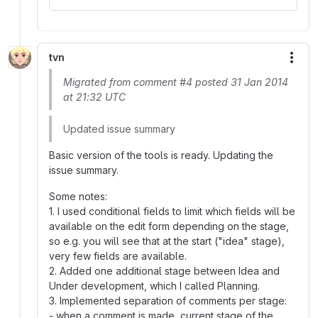
tvn
More
Migrated from comment #4 posted 31 Jan 2014
at 21:32 UTC
Updated issue summary
Basic version of the tools is ready. Updating the
issue summary.
Some notes:
1. I used conditional fields to limit which fields will be
available on the edit form depending on the stage,
so e.g. you will see that at the start ("idea" stage),
very few fields are available.
2. Added one additional stage between Idea and
Under development, which I called Planning.
3. Implemented separation of comments per stage:
- when a comment is made, current stage of the