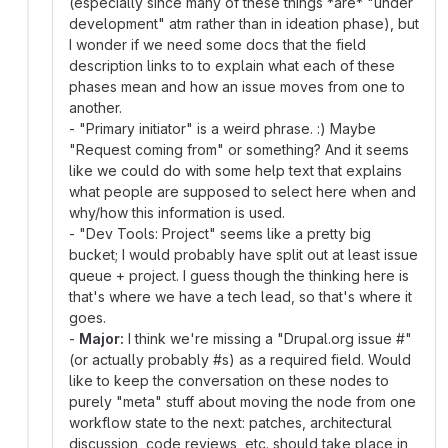
(especially since many of these things *are* "under
development" atm rather than in ideation phase), but
I wonder if we need some docs that the field
description links to to explain what each of these
phases mean and how an issue moves from one to
another.
- "Primary initiator" is a weird phrase. :) Maybe
"Request coming from" or something? And it seems
like we could do with some help text that explains
what people are supposed to select here when and
why/how this information is used.
- "Dev Tools: Project" seems like a pretty big
bucket; I would probably have split out at least issue
queue + project. I guess though the thinking here is
that's where we have a tech lead, so that's where it
goes.
-
Major:
I think we're missing a "Drupal.org issue #"
(or actually probably #s) as a required field. Would
like to keep the conversation on these nodes to
purely "meta" stuff about moving the node from one
workflow state to the next: patches, architectural
discussion, code reviews, etc. should take place in