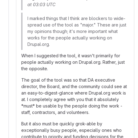
at 03:03 UTC
I marked things that I think are blockers to wide-
spread use of the tool as "major." These are just
my opinions though; it's more important what
works for the people actually working on
Drupal.org.
When I suggested the tool, it wasn't primarily for
people actually working on Drupal.org. Rather, just
the opposite.
The goal of the tool was so that DA executive
director, the Board, and the community could see at
an easy-to-digest-glance where Drupal.org work is
at. I completely agree with you that it absolutely
*must* be usable by the people doing the work -
staff, contractors, and volunteers.
But it also must be quickly grok-able by
exceptionally busy people, especially ones who
contribute to priority and funding decisions for the