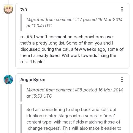
tvn
More
Migrated from comment #17 posted 16 Mar 2014
at 11:04 UTC
re: #5. I won't comment on each point because
that's a pretty long list. Some of them you and I
discussed during the call a few weeks ago, some of
them I already fixed. Will work towards fixing the
rest. Thanks!
Angie Byron
More
Migrated from comment #18 posted 16 Mar 2014
at 15:53 UTC
So I am considering to step back and split out
ideation related stages into a separate 'idea'
content type, with most fields matching those of
'change request'. This will also make it easier to