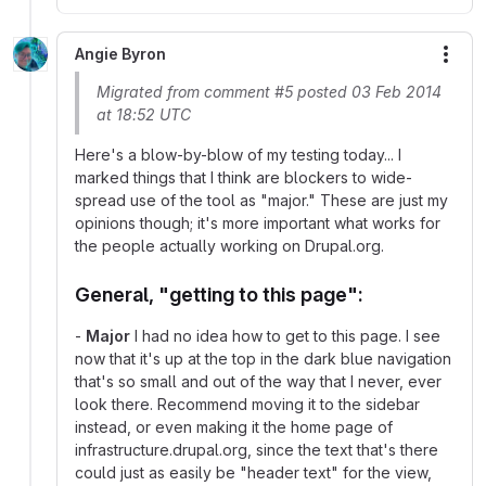
Angie Byron
More
Migrated from comment #5 posted 03 Feb 2014
at 18:52 UTC
Here's a blow-by-blow of my testing today... I
marked things that I think are blockers to wide-
spread use of the tool as "major." These are just my
opinions though; it's more important what works for
the people actually working on Drupal.org.
General, "getting to this page":
-
Major
I had no idea how to get to this page. I see
now that it's up at the top in the dark blue navigation
that's so small and out of the way that I never, ever
look there. Recommend moving it to the sidebar
instead, or even making it the home page of
infrastructure.drupal.org, since the text that's there
could just as easily be "header text" for the view,