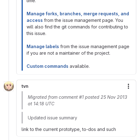
time.
Manage forks, branches, merge requests, and
access
from the issue management page. You
will also find the git commands for contributing to
this issue.
Manage labels
from the issue management page
if you are not a maintainer of the project.
Custom commands
available.
tvn
More
Migrated from comment #1 posted 25 Nov 2013
at 14:18 UTC
Updated issue summary
link to the current prototype, to-dos and such