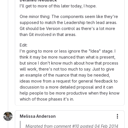
I'll get to more of this later today, I hope.
One minor thing: The components seem like they're
supposed to match the Leadership tech lead areas.
Git should be Version control as there's a lot more
than Git involved in that areas.
Edit:
I'm going to more or less ignore the "Idea" stage. I
think it may be more nuanced than what is present,
but since I don't know much about how that process
will work, there's not too much to say. Just to give
an example of the nuance that may be needed,
ideas move from a request for general feedback to
discussion to a more detailed proposal and it can
help people to be more productive when they know
which of those phases it's in.
Melissa Anderson
More
Migrated from comment #10 posted 04 Feb 2014