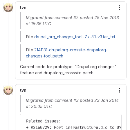
tvn
More
Migrated from comment #2 posted 25 Nov 2013
at 15:36 UTC
File
drupal_org_changes_tool-7.x-3.1-v3.tar_.txt
File
2141131-drupalorg-crossite-drupalorg-
changes-tool.patch
Current code for prototype: "Drupal.org changes"
feature and drupalorg_crosssite patch.
tvn
More
Migrated from comment #3 posted 23 Jan 2014
at 20:05 UTC
 Related issues:
 + #2160729: Port infrastructure.d.o to D7