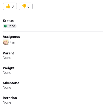
👍
👎
0
0
Attributes
Status
Done
Assignees
tvn
Parent
None
Weight
None
Milestone
None
Iteration
None