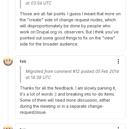
at 03:54 UTC
Those are all fair points. I guess I meant that more on
the "create" side of change request nodes, which
will disproportionately be done by people who
work on Drupal.org vs. observers. But I think you've
pointed out some good things to fix on the "view"
side for the broader audience.
tvn
More
Migrated from comment #12 posted 05 Feb 2014
at 14:39 UTC
Thanks for all the feedback. I am slowly parsing it,
it's a lot of words :) and breaking into to-do items.
Some of them will need more discussion, either
during the meeting or in a separate change-
request/issue.