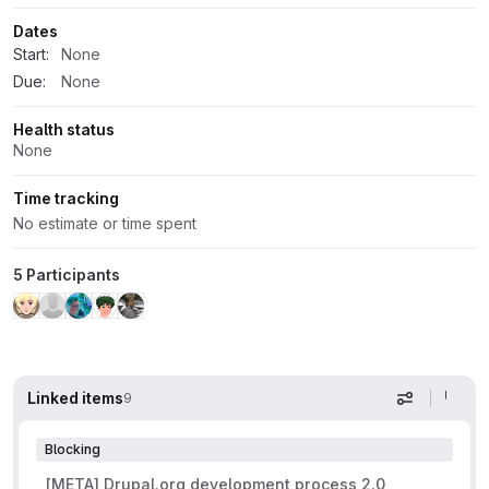
Dates
Start:
None
Due:
None
Health status
None
Time tracking
No estimate or time spent
5 Participants
Linked items
9
Display op
Blocking
[META] Drupal.org development process 2.0