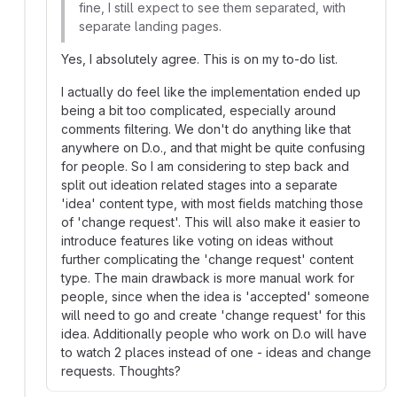
fine, I still expect to see them separated, with
separate landing pages.
Yes, I absolutely agree. This is on my to-do list.
I actually do feel like the implementation ended up
being a bit too complicated, especially around
comments filtering. We don't do anything like that
anywhere on D.o., and that might be quite confusing
for people. So I am considering to step back and
split out ideation related stages into a separate
'idea' content type, with most fields matching those
of 'change request'. This will also make it easier to
introduce features like voting on ideas without
further complicating the 'change request' content
type. The main drawback is more manual work for
people, since when the idea is 'accepted' someone
will need to go and create 'change request' for this
idea. Additionally people who work on D.o will have
to watch 2 places instead of one - ideas and change
requests. Thoughts?