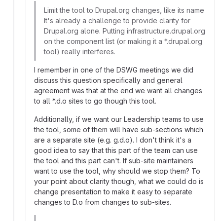
Limit the tool to Drupal.org changes, like its name
It's already a challenge to provide clarity for
Drupal.org alone. Putting infrastructure.drupal.org
on the component list (or making it a *.drupal.org
tool) really interferes.
I remember in one of the DSWG meetings we did
discuss this question specifically and general
agreement was that at the end we want all changes
to all *.d.o sites to go though this tool.
Additionally, if we want our Leadership teams to use
the tool, some of them will have sub-sections which
are a separate site (e.g. g.d.o). I don't think it's a
good idea to say that this part of the team can use
the tool and this part can't. If sub-site maintainers
want to use the tool, why should we stop them? To
your point about clarity though, what we could do is
change presentation to make it easy to separate
changes to D.o from changes to sub-sites.