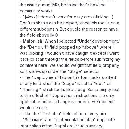
the issue queue IMO, because that's how the
community works.
- "[#xxx]" doesn't work for easy cross-linking. :(
Don't think this can be helped, since this tool is on a
different subdomain. But double the reason to have
the field above IMO.
-
Major-ish:
When I selected "Under development,"
the "Demo url" field popped up *above* where I
was looking. I wouldn't have caught it except I went
back to scan through the fields before submitting my
comment here. We should weight that field properly
so it shows up under the "Stage" selector.
- The "Deployment" tab on this form lacks content
of any kind when the "Stage" is set to "Idea" or
"Planning," which looks like a bug. Some empty text
to the effect of "Deployment instructions are only
applicable once a change is under development"
would be nice.
- I like the "Test plan" fieldset here. Very nice.
- "Summary" and "Implementation plan" duplicate
information in the Drupal.org issue summary.