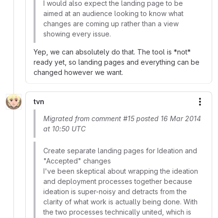
I would also expect the landing page to be
aimed at an audience looking to know what
changes are coming up rather than a view
showing every issue.
Yep, we can absolutely do that. The tool is *not*
ready yet, so landing pages and everything can be
changed however we want.
tvn
More
Migrated from comment #15 posted 16 Mar 2014
at 10:50 UTC
Create separate landing pages for Ideation and
"Accepted" changes
I've been skeptical about wrapping the ideation
and deployment processes together because
ideation is super-noisy and detracts from the
clarity of what work is actually being done. With
the two processes technically united, which is