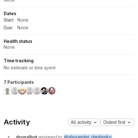
Dates
Start:
None
Due:
None
Health status
None
Time tracking
No estimate or time spent
7 Participants
Activity
All activity
Oldest first
drupalbot
assigned to
@alexander_danilenko