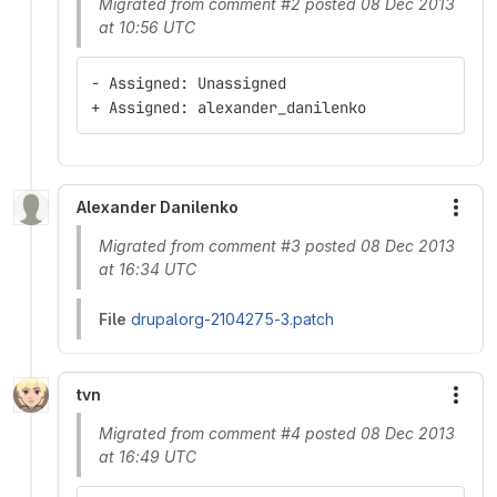
Migrated from comment #2 posted 08 Dec 2013
at 10:56 UTC
- Assigned: Unassigned
+ Assigned: alexander_danilenko
Alexander Danilenko
More
Migrated from comment #3 posted 08 Dec 2013
at 16:34 UTC
File
drupalorg-2104275-3.patch
tvn
More
Migrated from comment #4 posted 08 Dec 2013
at 16:49 UTC