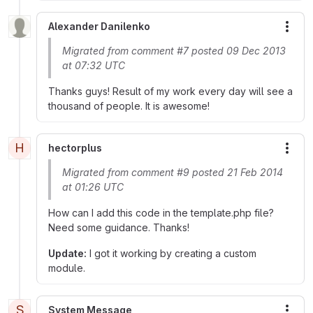
Alexander Danilenko
More
Migrated from comment #7 posted 09 Dec 2013
at 07:32 UTC
Thanks guys! Result of my work every day will see a
thousand of people. It is awesome!
H
hectorplus
More
Migrated from comment #9 posted 21 Feb 2014
at 01:26 UTC
How can I add this code in the template.php file?
Need some guidance. Thanks!
Update:
I got it working by creating a custom
module.
S
System Message