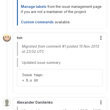
Manage labels
from the issue management page
if you are not a maintainer of the project.
Custom commands
available.
tvn
More
Migrated from comment #1 posted 15 Nov 2013
at 23:02 UTC
Updated issue summary
 Issue tags:
 + D.o UX
Alexander Danilenko
More