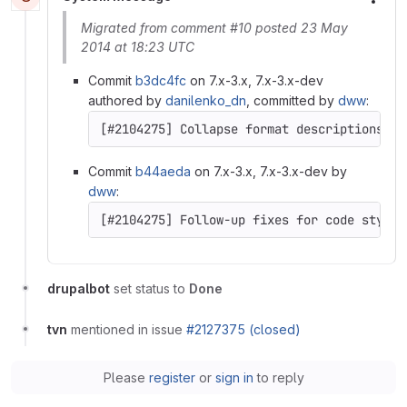
More
Migrated from comment #10 posted 23 May
2014 at 18:23 UTC
Commit
b3dc4fc
on 7.x-3.x, 7.x-3.x-dev
authored by
danilenko_dn
, committed by
dww
:
Commit
b44aeda
on 7.x-3.x, 7.x-3.x-dev by
dww
:
drupalbot
set status to
Done
tvn
mentioned in issue
#2127375 (closed)
Please
register
or
sign in
to reply