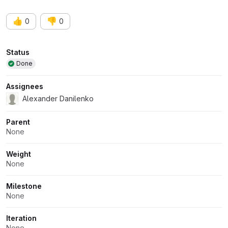
👍
👎
0
0
Attributes
Status
Done
Assignees
Alexander Danilenko
Parent
None
Weight
None
Milestone
None
Iteration
None