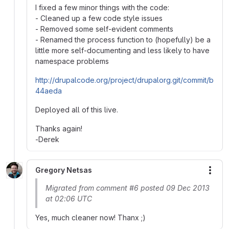
I fixed a few minor things with the code:
- Cleaned up a few code style issues
- Removed some self-evident comments
- Renamed the process function to (hopefully) be a
little more self-documenting and less likely to have
namespace problems
http://drupalcode.org/project/drupalorg.git/commit/b
44aeda
Deployed all of this live.
Thanks again!
-Derek
Gregory Netsas
More
Migrated from comment #6 posted 09 Dec 2013
at 02:06 UTC
Yes, much cleaner now! Thanx ;)