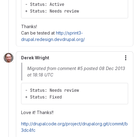
- Status: Active
+ Status: Needs review
Thanks!
Can be tested at
http://sprint3-
drupal.redesign.devdrupal.org/
Derek Wright
More
Migrated from comment #5 posted 08 Dec 2013
at 18:18 UTC
- Status: Needs review
+ Status: Fixed
Love it! Thanks!!
http://drupalcode.org/project/drupalorg.git/commit/b
3dc4fc