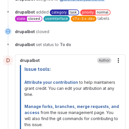
drupalbot
added
category
task
priority
normal
labels
state
closed
userInterface
v7.x-3.x-dev
drupalbot
closed
drupalbot
set status to
To do
D
drupalbot
Author
More
Issue tools:
Attribute your contribution
to help maintainers
grant credit. You can edit your attribution at any
time.
Manage forks, branches, merge requests, and
access
from the issue management page. You
will also find the git commands for contributing to
this issue.