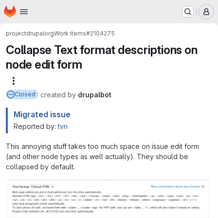
Homepage
Skip to main content
M
project
drupalorg
Work items
#2104275
Collapse Text format descriptions on
node edit form
More actions
created
by
drupalbot
Closed
Migrated issue
Reported by:
tvn
This annoying stuff takes too much space on issue edit form
(and other node types as well actually). They should be
collapsed by default.