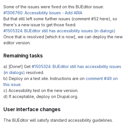
Some of the issues were fixed on this BUEditor issue:
#1306760: Accessibility Issues - Add ARIA
But that still left some further issues (comment #52 here), so
there's a new issue to get those fixed:
#1505324: BUEditor still has accessibility issues (in dialogs)
Once that is resolved [which it is now], we can deploy the new
editor version.
Remaining tasks
a) [Done!] Get
#1505324: BUEditor still has accessibility issues
(in dialogs)
resolved.
b) Deploy on a test site. Instructions are on
comment #49 on
this issue
.
c) Accessibility test on the new version.
d) If acceptable, deploy on Drupal.org.
User interface changes
The BUEditor will satisfy standard accessibility guidelines.