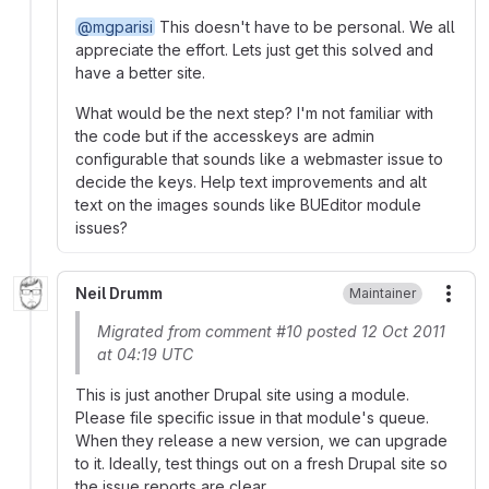
@mgparisi
This doesn't have to be personal. We all
appreciate the effort. Lets just get this solved and
have a better site.
What would be the next step? I'm not familiar with
the code but if the accesskeys are admin
configurable that sounds like a webmaster issue to
decide the keys. Help text improvements and alt
text on the images sounds like BUEditor module
issues?
Neil Drumm
Maintainer
More
Migrated from comment #10 posted 12 Oct 2011
at 04:19 UTC
This is just another Drupal site using a module.
Please file specific issue in that module's queue.
When they release a new version, we can upgrade
to it. Ideally, test things out on a fresh Drupal site so
the issue reports are clear.