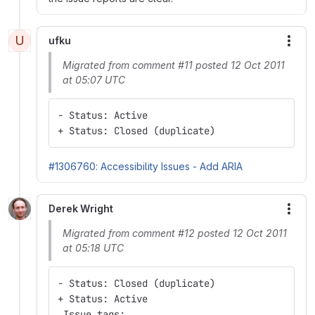
U
ufku
More
Migrated from comment #11 posted 12 Oct 2011
at 05:07 UTC
- Status: Active
+ Status: Closed (duplicate)
#1306760: Accessibility Issues - Add ARIA
Derek Wright
More
Migrated from comment #12 posted 12 Oct 2011
at 05:18 UTC
- Status: Closed (duplicate)
+ Status: Active
 Issue tags: