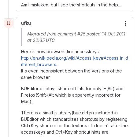
Am I mistaken, but I see the shortcuts in the help...
U
ufku
More
Migrated from comment #25 posted 14 Oct 2011
at 22:35 UTC
Here is how browsers fire accesskeys:
http://en.wikipedia.org/wiki/Access_key#Access_in_d
ifferent_browsers
.
It's even inconsistent between the versions of the
same browser.
BUEditor displays shortcut hints for only IE(Alt) and
Firefox(Shift+Alt which is apparently incorrect for
Mac).
There is a small js library(bue.ctrl.js) included in
BUEditor which standardizes shortcuts by registering
Ctrl+Key shortcut for the textarea. It doesn't alter the
accesskeys and Ctrl+Key shortcut hints are