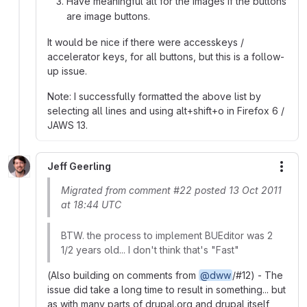
Have meaningful alt for the images if the buttons
are image buttons.
It would be nice if there were accesskeys /
accelerator keys, for all buttons, but this is a follow-
up issue.
Note: I successfully formatted the above list by
selecting all lines and using alt+shift+o in Firefox 6 /
JAWS 13.
Jeff Geerling
More
Migrated from comment #22 posted 13 Oct 2011
at 18:44 UTC
BTW. the process to implement BUEditor was 2
1/2 years old... I don't think that's "Fast"
(Also building on comments from
@dww
/#12) - The
issue did take a long time to result in something... but
as with many parts of drupal.org and drupal itself,