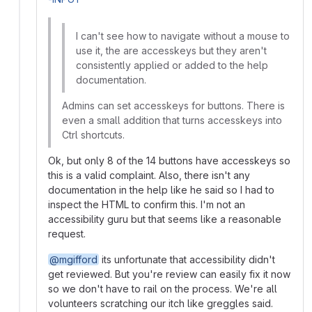
I can't see how to navigate without a mouse to
use it, the are accesskeys but they aren't
consistently applied or added to the help
documentation.
Admins can set accesskeys for buttons. There is
even a small addition that turns accesskeys into
Ctrl shortcuts.
Ok, but only 8 of the 14 buttons have accesskeys so
this is a valid complaint. Also, there isn't any
documentation in the help like he said so I had to
inspect the HTML to confirm this. I'm not an
accessibility guru but that seems like a reasonable
request.
@mgifford
its unfortunate that accessibility didn't
get reviewed. But you're review can easily fix it now
so we don't have to rail on the process. We're all
volunteers scratching our itch like greggles said.