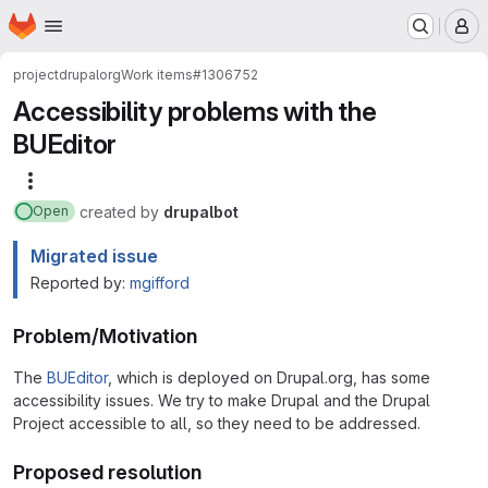
Homepage
Skip to main content
M
project
drupalorg
Work items
#1306752
Accessibility problems with the
BUEditor
More actions
created
by
drupalbot
Open
Migrated issue
Reported by:
mgifford
Problem/Motivation
The
BUEditor
, which is deployed on Drupal.org, has some
accessibility issues. We try to make Drupal and the Drupal
Project accessible to all, so they need to be addressed.
Proposed resolution