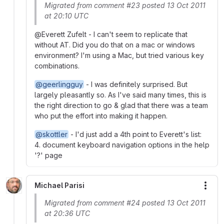
Migrated from comment #23 posted 13 Oct 2011
at 20:10 UTC
@Everett Zufelt - I can't seem to replicate that
without AT. Did you do that on a mac or windows
environment? I'm using a Mac, but tried various key
combinations.
@geerlingguy
- I was definitely surprised. But
largely pleasantly so. As I've said many times, this is
the right direction to go & glad that there was a team
who put the effort into making it happen.
@skottler
- I'd just add a 4th point to Everett's list:
4. document keyboard navigation options in the help
'?' page
Michael Parisi
More
Migrated from comment #24 posted 13 Oct 2011
at 20:36 UTC