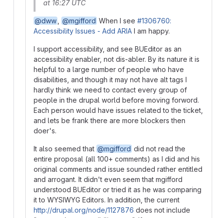
at 16:27 UTC
@dww
,
@mgifford
When I see
#1306760:
Accessibility Issues - Add ARIA
I am happy.
I support accessibility, and see BUEditor as an
accessibility enabler, not dis-abler. By its nature it is
helpful to a large number of people who have
disabilities, and though it may not have alt tags I
hardly think we need to contact every group of
people in the drupal world before moving forword.
Each person would have issues related to the ticket,
and lets be frank there are more blockers then
doer's.
It also seemed that
@mgifford
did not read the
entire proposal (all 100+ comments) as I did and his
original comments and issue sounded rather entitled
and arrogant. It didn't even seem that mgifford
understood BUEditor or tried it as he was comparing
it to WYSIWYG Editors. In addition, the current
http://drupal.org/node/1127876
does not include