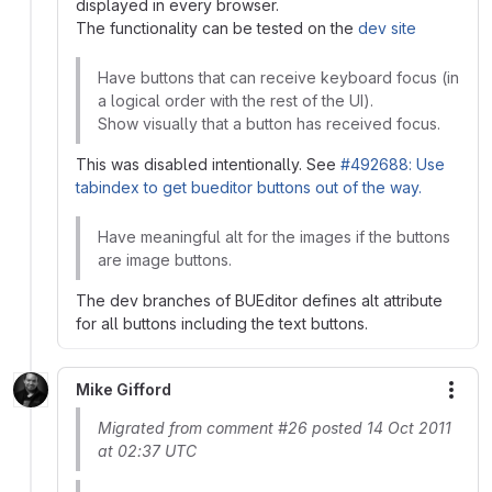
displayed in every browser.
The functionality can be tested on the
dev site
Have buttons that can receive keyboard focus (in
a logical order with the rest of the UI).
Show visually that a button has received focus.
This was disabled intentionally. See
#492688: Use
tabindex to get bueditor buttons out of the way.
Have meaningful alt for the images if the buttons
are image buttons.
The dev branches of BUEditor defines alt attribute
for all buttons including the text buttons.
Mike Gifford
More
Migrated from comment #26 posted 14 Oct 2011
at 02:37 UTC