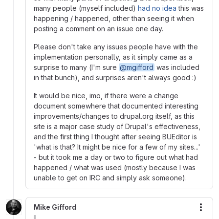
many people (myself included)
had no idea
this was
happening / happened, other than seeing it when
posting a comment on an issue one day.
Please don't take any issues people have with the
implementation personally, as it simply came as a
surprise to many (I'm sure
@mgifford
was included
in that bunch), and surprises aren't always good :)
It would be nice, imo, if there were a change
document somewhere that documented interesting
improvements/changes to drupal.org itself, as this
site is a major case study of Drupal's effectiveness,
and the first thing I thought after seeing BUEditor is
'what is that? It might be nice for a few of my sites...'
- but it took me a day or two to figure out what had
happened / what was used (mostly because I was
unable to get on IRC and simply ask someone).
Mike Gifford
More