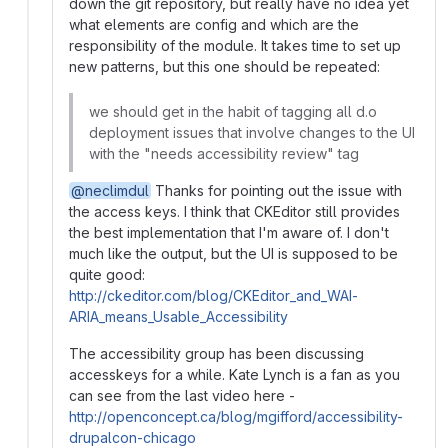
down the git repository, but really have no idea yet
what elements are config and which are the
responsibility of the module. It takes time to set up
new patterns, but this one should be repeated:
we should get in the habit of tagging all d.o
deployment issues that involve changes to the UI
with the "needs accessibility review" tag
@neclimdul
Thanks for pointing out the issue with
the access keys. I think that CKEditor still provides
the best implementation that I'm aware of. I don't
much like the output, but the UI is supposed to be
quite good:
http://ckeditor.com/blog/CKEditor_and_WAI-
ARIA_means_Usable_Accessibility
The accessibility group has been discussing
accesskeys for a while. Kate Lynch is a fan as you
can see from the last video here -
http://openconcept.ca/blog/mgifford/accessibility-
drupalcon-chicago