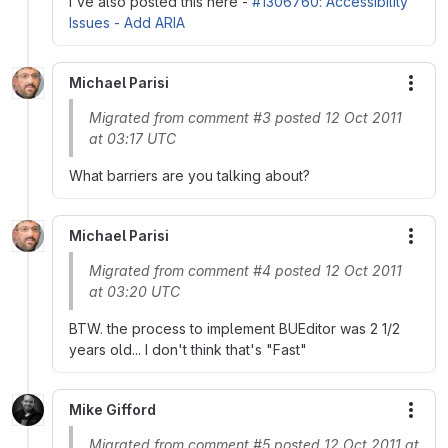
I've also posted this here -
#1306760: Accessibility
Issues - Add ARIA
Michael Parisi
More
Migrated from comment #3 posted 12 Oct 2011
at 03:17 UTC
What barriers are you talking about?
Michael Parisi
More
Migrated from comment #4 posted 12 Oct 2011
at 03:20 UTC
BTW. the process to implement BUEditor was 2 1/2
years old... I don't think that's "Fast"
Mike Gifford
More
Migrated from comment #5 posted 12 Oct 2011 at