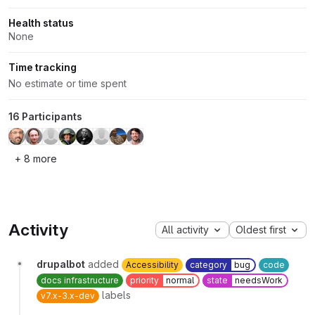
Health status
None
Time tracking
No estimate or time spent
16 Participants
+ 8 more
Activity
All activity
Oldest first
drupalbot
added
Accessibility
category
bug
code
docs infrastructure
priority
normal
state
needsWork
labels
v7.x-3.x-dev