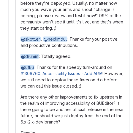
before they're deployed. Usually, no matter how
much you wave your arms and shout "change is
coming, please review and test it now!" 99% of the
community won't see it until it's live, and that's when
they start caring. ;)
@skottler
,
@neclimdul
: Thanks for your positive
and productive contributions.
@drumm
: Totally agreed.
@ufku
: Thanks for the speedy turn-around on
#1306760: Accessibility Issues - Add ARIA
! However,
we still need to deploy those fixes on d.o before
we can call this issue closed. ;)
Are there any other improvements to fix upstream in
the realm of improving accessibility of BUEditor? Is
there going to be another official release in the near
future, or should we just deploy from the end of the
6.x-2.x-dev branch?
Thanks,