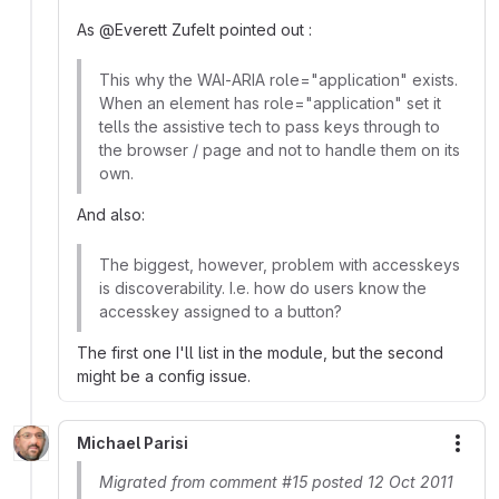
As @Everett Zufelt pointed out :
This why the WAI-ARIA role="application" exists.
When an element has role="application" set it
tells the assistive tech to pass keys through to
the browser / page and not to handle them on its
own.
And also:
The biggest, however, problem with accesskeys
is discoverability. I.e. how do users know the
accesskey assigned to a button?
The first one I'll list in the module, but the second
might be a config issue.
Michael Parisi
More
Migrated from comment #15 posted 12 Oct 2011