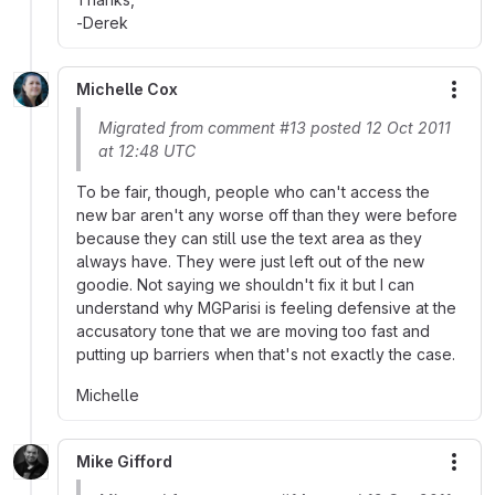
-Derek
Michelle Cox
More
Migrated from comment #13 posted 12 Oct 2011
at 12:48 UTC
To be fair, though, people who can't access the
new bar aren't any worse off than they were before
because they can still use the text area as they
always have. They were just left out of the new
goodie. Not saying we shouldn't fix it but I can
understand why MGParisi is feeling defensive at the
accusatory tone that we are moving too fast and
putting up barriers when that's not exactly the case.
Michelle
Mike Gifford
More