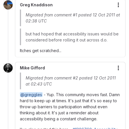
Greg Knaddison
More
Migrated from comment #1 posted 12 Oct 2011 at
02:38 UTC
but had hoped that accessibility issues would be
considered before rolling it out across d.o.
Itches get scratched...
Mike Gifford
More
Migrated from comment #2 posted 12 Oct 2011
at 02:43 UTC
@greggles
- Yup. This community moves fast. Damn
hard to keep up at times. It's just that it's so easy to
throw up barriers to participation without even
thinking about it. It's just a reminder about
accessibility being a constant challenge.