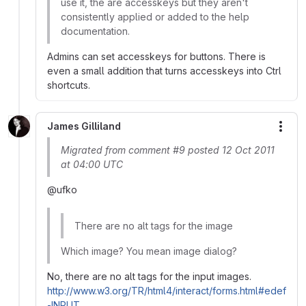
use it, the are accesskeys but they aren't
consistently applied or added to the help
documentation.
Admins can set accesskeys for buttons. There is
even a small addition that turns accesskeys into Ctrl
shortcuts.
James Gilliland
More
Migrated from comment #9 posted 12 Oct 2011
at 04:00 UTC
@ufko
There are no alt tags for the image
Which image? You mean image dialog?
No, there are no alt tags for the input images.
http://www.w3.org/TR/html4/interact/forms.html#edef
-INPUT