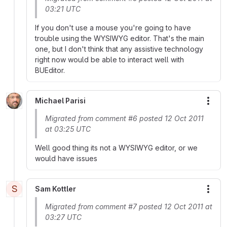
03:21 UTC
If you don't use a mouse you're going to have
trouble using the WYSIWYG editor. That's the main
one, but I don't think that any assistive technology
right now would be able to interact well with
BUEditor.
Michael Parisi
More
Migrated from comment #6 posted 12 Oct 2011
at 03:25 UTC
Well good thing its not a WYSIWYG editor, or we
would have issues
S
Sam Kottler
More
Migrated from comment #7 posted 12 Oct 2011 at
03:27 UTC