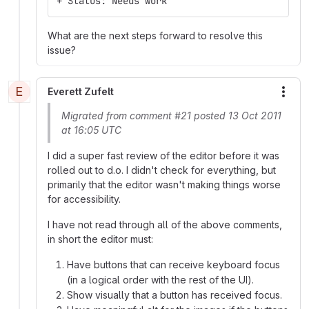
+ Status: Needs work
What are the next steps forward to resolve this
issue?
E
Everett Zufelt
More
Migrated from comment #21 posted 13 Oct 2011
at 16:05 UTC
I did a super fast review of the editor before it was
rolled out to d.o. I didn't check for everything, but
primarily that the editor wasn't making things worse
for accessibility.
I have not read through all of the above comments,
in short the editor must:
Have buttons that can receive keyboard focus
(in a logical order with the rest of the UI).
Show visually that a button has received focus.