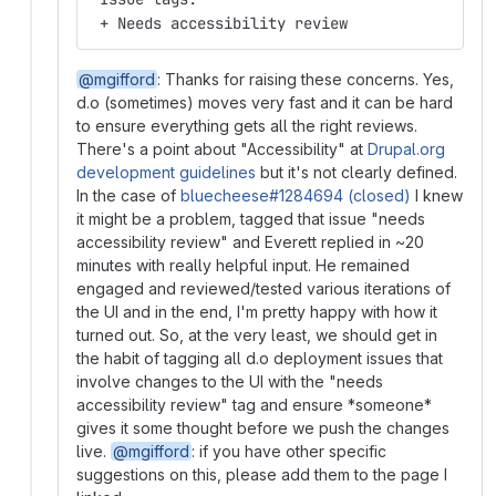
 + Needs accessibility review
@mgifford
: Thanks for raising these concerns. Yes,
d.o (sometimes) moves very fast and it can be hard
to ensure everything gets all the right reviews.
There's a point about "Accessibility" at
Drupal.org
development guidelines
but it's not clearly defined.
In the case of
bluecheese#1284694 (closed)
I knew
it might be a problem, tagged that issue "needs
accessibility review" and Everett replied in ~20
minutes with really helpful input. He remained
engaged and reviewed/tested various iterations of
the UI and in the end, I'm pretty happy with how it
turned out. So, at the very least, we should get in
the habit of tagging all d.o deployment issues that
involve changes to the UI with the "needs
accessibility review" tag and ensure *someone*
gives it some thought before we push the changes
live.
@mgifford
: if you have other specific
suggestions on this, please add them to the page I