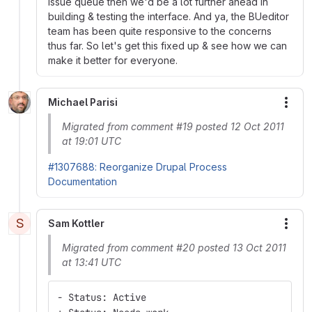
issue queue then we'd be a lot further ahead in
building & testing the interface. And ya, the BUeditor
team has been quite responsive to the concerns
thus far. So let's get this fixed up & see how we can
make it better for everyone.
Michael Parisi
More
Migrated from comment #19 posted 12 Oct 2011
at 19:01 UTC
#1307688: Reorganize Drupal Process
Documentation
S
Sam Kottler
More
Migrated from comment #20 posted 13 Oct 2011
at 13:41 UTC
- Status: Active