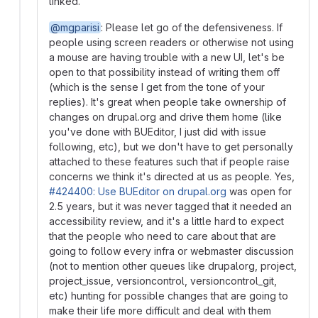
linked.
@mgparisi
: Please let go of the defensiveness. If
people using screen readers or otherwise not using
a mouse are having trouble with a new UI, let's be
open to that possibility instead of writing them off
(which is the sense I get from the tone of your
replies). It's great when people take ownership of
changes on drupal.org and drive them home (like
you've done with BUEditor, I just did with issue
following, etc), but we don't have to get personally
attached to these features such that if people raise
concerns we think it's directed at us as people. Yes,
#424400: Use BUEditor on drupal.org
was open for
2.5 years, but it was never tagged that it needed an
accessibility review, and it's a little hard to expect
that the people who need to care about that are
going to follow every infra or webmaster discussion
(not to mention other queues like drupalorg, project,
project_issue, versioncontrol, versioncontrol_git,
etc) hunting for possible changes that are going to
make their life more difficult and deal with them