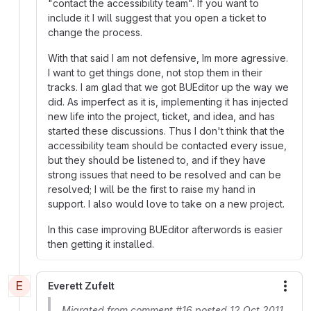
"contact the accessibility team". If you want to
include it I will suggest that you open a ticket to
change the process.
With that said I am not defensive, Im more agressive.
I want to get things done, not stop them in their
tracks. I am glad that we got BUEditor up the way we
did. As imperfect as it is, implementing it has injected
new life into the project, ticket, and idea, and has
started these discussions. Thus I don't think that the
accessibility team should be contacted every issue,
but they should be listened to, and if they have
strong issues that need to be resolved and can be
resolved; I will be the first to raise my hand in
support. I also would love to take on a new project.
In this case improving BUEditor afterwords is easier
then getting it installed.
E
Everett Zufelt
More
Migrated from comment #16 posted 12 Oct 2011