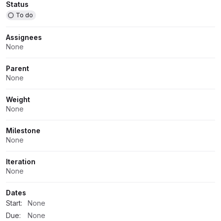
Attributes
Status
To do
Assignees
None
Parent
None
Weight
None
Milestone
None
Iteration
None
Dates
Start:
None
Due:
None