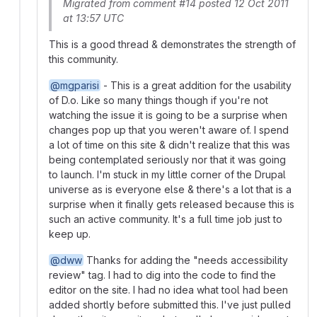
Migrated from comment #14 posted 12 Oct 2011
at 13:57 UTC
This is a good thread & demonstrates the strength of
this community.
@mgparisi
- This is a great addition for the usability
of D.o. Like so many things though if you're not
watching the issue it is going to be a surprise when
changes pop up that you weren't aware of. I spend
a lot of time on this site & didn't realize that this was
being contemplated seriously nor that it was going
to launch. I'm stuck in my little corner of the Drupal
universe as is everyone else & there's a lot that is a
surprise when it finally gets released because this is
such an active community. It's a full time job just to
keep up.
@dww
Thanks for adding the "needs accessibility
review" tag. I had to dig into the code to find the
editor on the site. I had no idea what tool had been
added shortly before submitted this. I've just pulled