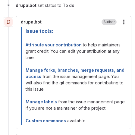
drupalbot
set status to
To do
D
drupalbot
Author
More
Issue tools:
Attribute your contribution
to help maintainers
grant credit. You can edit your attribution at any
time.
Manage forks, branches, merge requests, and
access
from the issue management page. You
will also find the git commands for contributing to
this issue.
Manage labels
from the issue management page
if you are not a maintainer of the project.
Custom commands
available.