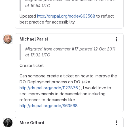
at 16:54 UTC
Updated
http://drupal.org/node/863568
to reflect
best practice for accessibility.
Michael Parisi
More
Migrated from comment #17 posted 12 Oct 2011
at 17:02 UTC
Create ticket
Can someone create a ticket on how to improve the
D.O. Deployment process on D.O. (aka
http://drupal.org/node/1127876
), I would love to
see improvements in documentation including
references to documents like
http://drupal.org/node/863568
Mike Gifford
More