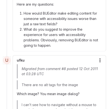
Here are my questions:
How would BUEditor make editing content for
someone with accessibility issues worse than
just a raw text fields?
What do you suggest to improve the
experience for users with accessibility
problems. Obviously, removing BUEditor is not
going to happen.
U
ufku
More
Migrated from comment #8 posted 12 Oct 2011
at 03:28 UTC
There are no alt tags for the image
Which image? You mean image dialog?
I can't see how to navigate without a mouse to