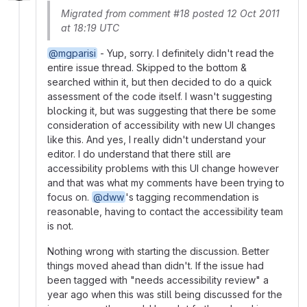
Migrated from comment #18 posted 12 Oct 2011
at 18:19 UTC
@mgparisi
- Yup, sorry. I definitely didn't read the
entire issue thread. Skipped to the bottom &
searched within it, but then decided to do a quick
assessment of the code itself. I wasn't suggesting
blocking it, but was suggesting that there be some
consideration of accessibility with new UI changes
like this. And yes, I really didn't understand your
editor. I do understand that there still are
accessibility problems with this UI change however
and that was what my comments have been trying to
focus on.
@dww
's tagging recommendation is
reasonable, having to contact the accessibility team
is not.
Nothing wrong with starting the discussion. Better
things moved ahead than didn't. If the issue had
been tagged with "needs accessibility review" a
year ago when this was still being discussed for the