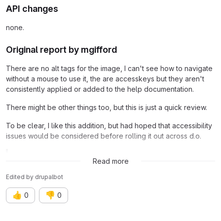
API changes
none.
Original report by mgifford
There are no alt tags for the image, I can't see how to navigate
without a mouse to use it, the are accesskeys but they aren't
consistently applied or added to the help documentation.
There might be other things too, but this is just a quick review.
To be clear, I like this addition, but had hoped that accessibility
issues would be considered before rolling it out across d.o.
Related issue:
Issue #1597508
Read more
Edited
by
drupalbot
👍
👎
0
0