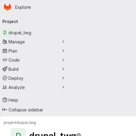
Homepage
Skip to main content
Explore
Primary navigation
Project
D
drupal_twg
Manage
Plan
Code
Build
Deploy
Analyze
Help
Collapse sidebar
project
drupal_twg
drupal_twg
D