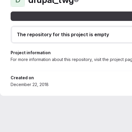
The repository for this project is empty
Project information
For more information about this repository, visit the project pa
Created on
December 22, 2018