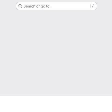
Search or go to…
/