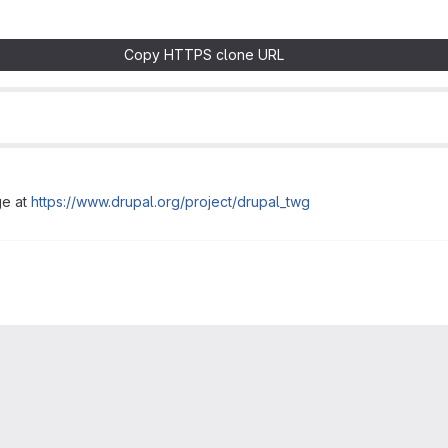
Copy HTTPS clone URL
ge at
https://www.drupal.org/project/drupal_twg