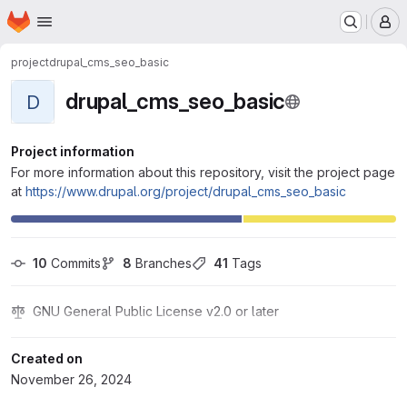
Homepage
Skip to main content
M
project
drupal_cms_seo_basic
drupal_cms_seo_basic
D
Project information
For more information about this repository, visit the project page
at
https://www.drupal.org/project/drupal_cms_seo_basic
10
 Commits
8
 Branches
41
 Tags
GNU General Public License v2.0 or later
Created on
November 26, 2024