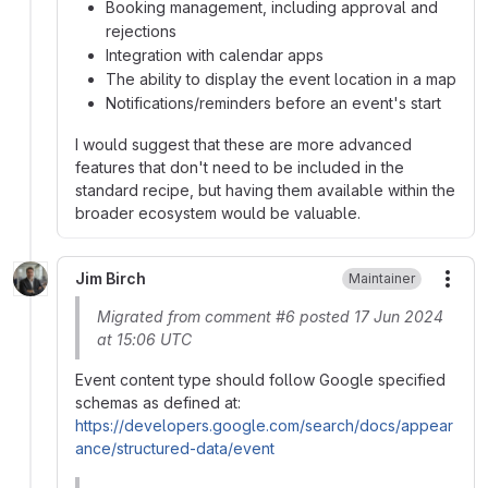
Booking management, including approval and
rejections
Integration with calendar apps
The ability to display the event location in a map
Notifications/reminders before an event's start
I would suggest that these are more advanced
features that don't need to be included in the
standard recipe, but having them available within the
broader ecosystem would be valuable.
Jim Birch
Maintainer
More
Migrated from comment #6 posted 17 Jun 2024
at 15:06 UTC
Event content type should follow Google specified
schemas as defined at:
https://developers.google.com/search/docs/appear
ance/structured-data/event