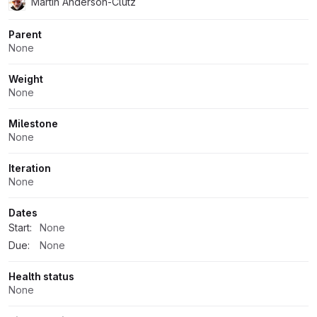
Martin Anderson-Clutz
Parent
None
Weight
None
Milestone
None
Iteration
None
Dates
Start:
None
Due:
None
Health status
None