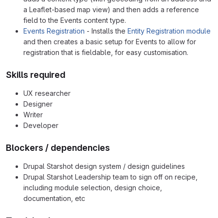
a Leaflet-based map view) and then adds a reference
field to the Events content type.
Events Registration
- Installs the
Entity Registration module
and then creates a basic setup for Events to allow for
registration that is fieldable, for easy customisation.
Skills required
UX researcher
Designer
Writer
Developer
Blockers / dependencies
Drupal Starshot design system / design guidelines
Drupal Starshot Leadership team to sign off on recipe,
including module selection, design choice,
documentation, etc