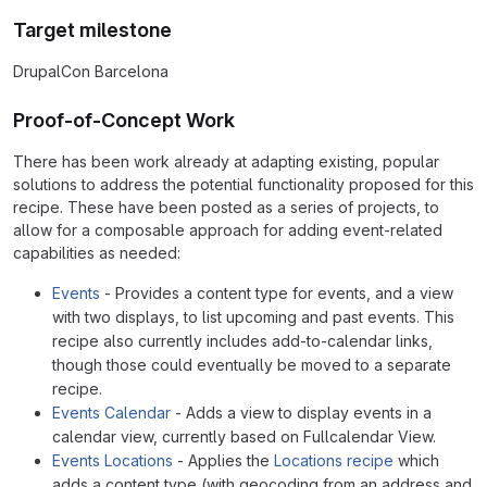
Target milestone
DrupalCon Barcelona
Proof-of-Concept Work
There has been work already at adapting existing, popular
solutions to address the potential functionality proposed for this
recipe. These have been posted as a series of projects, to
allow for a composable approach for adding event-related
capabilities as needed:
Events
- Provides a content type for events, and a view
with two displays, to list upcoming and past events. This
recipe also currently includes add-to-calendar links,
though those could eventually be moved to a separate
recipe.
Events Calendar
- Adds a view to display events in a
calendar view, currently based on Fullcalendar View.
Events Locations
- Applies the
Locations recipe
which
adds a content type (with geocoding from an address and