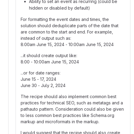
Ability to set an event as recurring (could be
hidden or disabled by default)
For formatting the event dates and times, the
solution should deduplicate parts of the date that
are common to the start and end. For example,
instead of output such as:
8:00am June 15, 2024 - 10:00am June 15, 2024
...it should create output like:
8:00 - 10:00am June 15, 2024
...or for date ranges:
June 15 - 17, 2024
June 30 - July 2, 2024
The recipe should also implement common best
practices for technical SEO, such as metatags and a
pathauto pattern. Consideration could also be given
to less common best practices like Schema.org
markup and microformats in the markup.
I would suggest that the recipe should also create