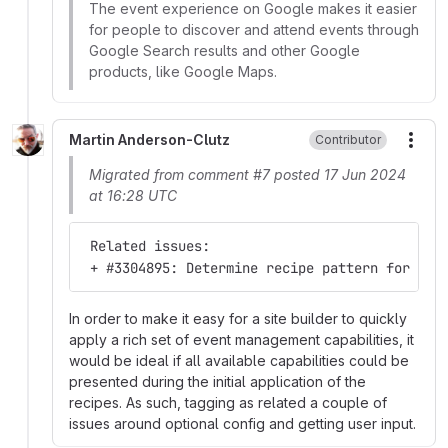
The event experience on Google makes it easier
for people to discover and attend events through
Google Search results and other Google
products, like Google Maps.
Martin Anderson-Clutz
Contributor
More
Migrated from comment #7 posted 17 Jun 2024
at 16:28 UTC
 Related issues:
 + #3304895: Determine recipe pattern for opt
In order to make it easy for a site builder to quickly
apply a rich set of event management capabilities, it
would be ideal if all available capabilities could be
presented during the initial application of the
recipes. As such, tagging as related a couple of
issues around optional config and getting user input.