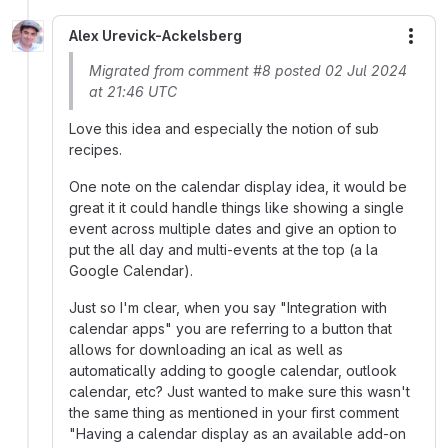
Alex Urevick-Ackelsberg
More
Migrated from comment #8 posted 02 Jul 2024
at 21:46 UTC
Love this idea and especially the notion of sub
recipes.
One note on the calendar display idea, it would be
great it it could handle things like showing a single
event across multiple dates and give an option to
put the all day and multi-events at the top (a la
Google Calendar).
Just so I'm clear, when you say "Integration with
calendar apps" you are referring to a button that
allows for downloading an ical as well as
automatically adding to google calendar, outlook
calendar, etc? Just wanted to make sure this wasn't
the same thing as mentioned in your first comment
"Having a calendar display as an available add-on