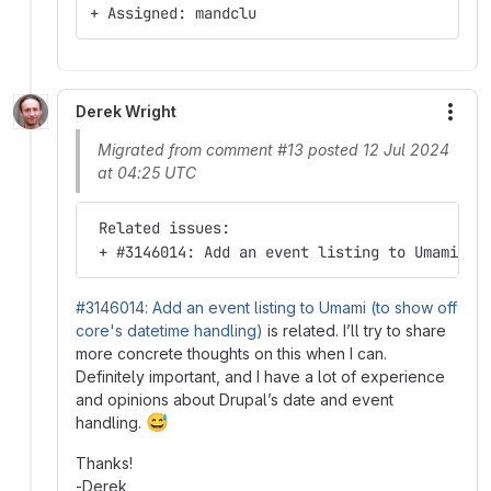
+ Assigned: mandclu
Derek Wright
More
Migrated from comment #13 posted 12 Jul 2024
at 04:25 UTC
 Related issues:
 + #3146014: Add an event listing to Umami (t
#3146014: Add an event listing to Umami (to show off
core's datetime handling)
is related. I’ll try to share
more concrete thoughts on this when I can.
Definitely important, and I have a lot of experience
and opinions about Drupal’s date and event
😅
handling.
Thanks!
-Derek