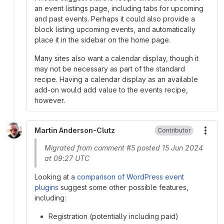
an event listings page, including tabs for upcoming
and past events. Perhaps it could also provide a
block listing upcoming events, and automatically
place it in the sidebar on the home page.
Many sites also want a calendar display, though it
may not be necessary as part of the standard
recipe. Having a calendar display as an available
add-on would add value to the events recipe,
however.
Martin Anderson-Clutz
Contributor
More
Migrated from comment #5 posted 15 Jun 2024
at 09:27 UTC
Looking at a
comparison of WordPress event
plugins
suggest some other possible features,
including:
Registration (potentially including paid)