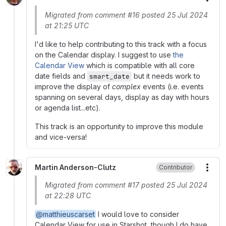
More
Migrated from comment #16 posted 25 Jul 2024
at 21:25 UTC
I'd like to help contributing to this track with a focus
on the Calendar display. I suggest to use
the
Calendar View
which is compatible with all core
date fields and
but it needs work to
smart_date
improve the display of
complex
events (i.e. events
spanning on several days, display as day with hours
or agenda list...etc).
This track is an opportunity to improve this module
and vice-versa!
Martin Anderson-Clutz
Contributor
More
Migrated from comment #17 posted 25 Jul 2024
at 22:28 UTC
@matthieuscarset
I would love to consider
Calendar View for use in Starshot, though I do have