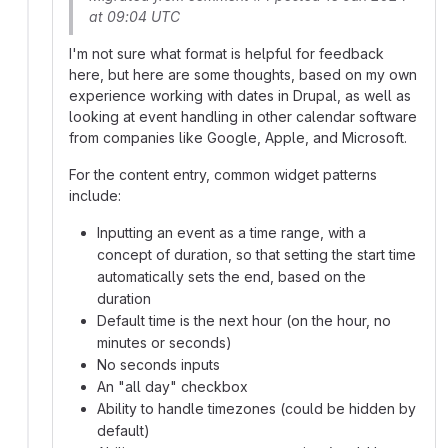
at 09:04 UTC
I'm not sure what format is helpful for feedback
here, but here are some thoughts, based on my own
experience working with dates in Drupal, as well as
looking at event handling in other calendar software
from companies like Google, Apple, and Microsoft.
For the content entry, common widget patterns
include:
Inputting an event as a time range, with a
concept of duration, so that setting the start time
automatically sets the end, based on the
duration
Default time is the next hour (on the hour, no
minutes or seconds)
No seconds inputs
An "all day" checkbox
Ability to handle timezones (could be hidden by
default)