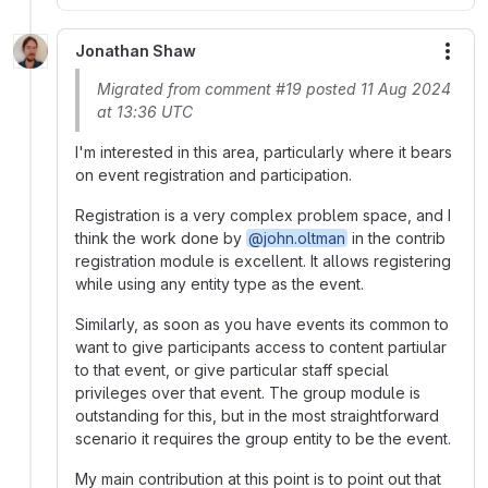
Jonathan Shaw
More
Migrated from comment #19 posted 11 Aug 2024
at 13:36 UTC
I'm interested in this area, particularly where it bears
on event registration and participation.
Registration is a very complex problem space, and I
think the work done by
@john.oltman
in the contrib
registration module is excellent. It allows registering
while using any entity type as the event.
Similarly, as soon as you have events its common to
want to give participants access to content partiular
to that event, or give particular staff special
privileges over that event. The group module is
outstanding for this, but in the most straightforward
scenario it requires the group entity to be the event.
My main contribution at this point is to point out that