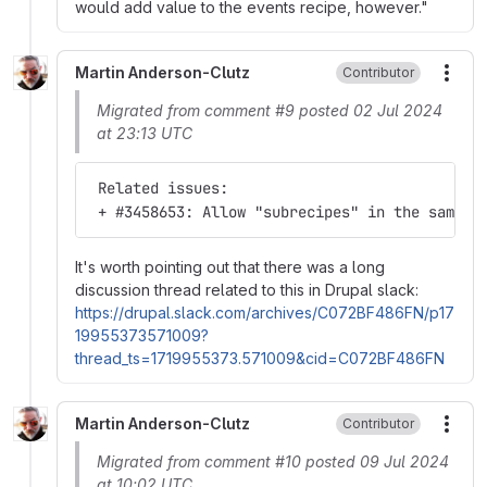
would add value to the events recipe, however."
Martin Anderson-Clutz
Contributor
More
Migrated from comment #9 posted 02 Jul 2024
at 23:13 UTC
 Related issues:
 + #3458653: Allow "subrecipes" in the same g
It's worth pointing out that there was a long
discussion thread related to this in Drupal slack:
https://drupal.slack.com/archives/C072BF486FN/p17
19955373571009?
thread_ts=1719955373.571009&cid=C072BF486FN
Martin Anderson-Clutz
Contributor
More
Migrated from comment #10 posted 09 Jul 2024
at 10:02 UTC