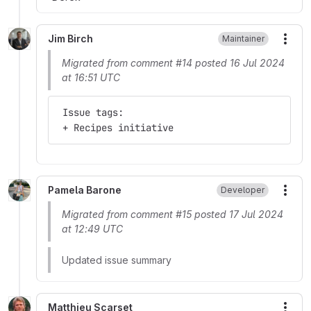
Jim Birch
Maintainer
More
Migrated from comment #14 posted 16 Jul 2024
at 16:51 UTC
 Issue tags:
 + Recipes initiative
Pamela Barone
Developer
More
Migrated from comment #15 posted 17 Jul 2024
at 12:49 UTC
Updated issue summary
Matthieu Scarset