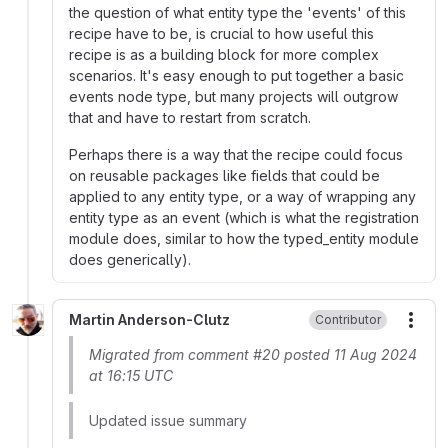
the question of what entity type the 'events' of this
recipe have to be, is crucial to how useful this
recipe is as a building block for more complex
scenarios. It's easy enough to put together a basic
events node type, but many projects will outgrow
that and have to restart from scratch.
Perhaps there is a way that the recipe could focus
on reusable packages like fields that could be
applied to any entity type, or a way of wrapping any
entity type as an event (which is what the registration
module does, similar to how the typed_entity module
does generically).
Martin Anderson-Clutz
Contributor
More
Migrated from comment #20 posted 11 Aug 2024
at 16:15 UTC
Updated issue summary