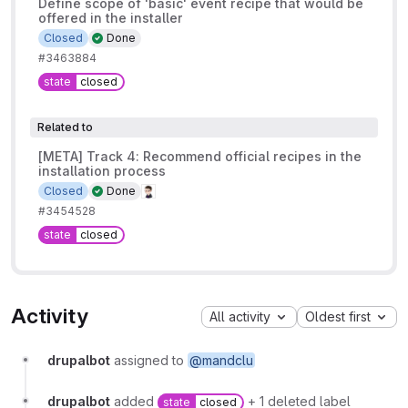
Define scope of 'basic' event recipe that would be
offered in the installer
Closed
Done
#3463884
state
closed
Related to
[META] Track 4: Recommend official recipes in the
installation process
Closed
Done
#3454528
state
closed
Activity
All activity
Oldest first
drupalbot
assigned to
@mandclu
drupalbot
added
+ 1 deleted label
state
closed