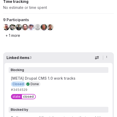
Time tracking
No estimate or time spent
9 Participants
+ 1 more
Linked items
3
Display op
Blocking
[META] Drupal CMS 1.0 work tracks
Closed
Done
#3454529
state
closed
Blocked by