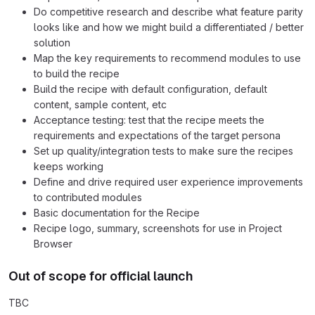
Do competitive research and describe what feature parity
looks like and how we might build a differentiated / better
solution
Map the key requirements to recommend modules to use
to build the recipe
Build the recipe with default configuration, default
content, sample content, etc
Acceptance testing: test that the recipe meets the
requirements and expectations of the target persona
Set up quality/integration tests to make sure the recipes
keeps working
Define and drive required user experience improvements
to contributed modules
Basic documentation for the Recipe
Recipe logo, summary, screenshots for use in Project
Browser
Out of scope for official launch
TBC