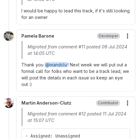
I would be happy to lead this track, if it's still looking
for an owner
Pamela Barone
Developer
More
Migrated from comment #11 posted 09 Jul 2024
at 14:05 UTC
Thank you
@mandclu
! Next week we will put out a
formal call for folks who want to be a track lead, we
will post the details in each issue so keep an eye
out :)
Martin Anderson-Clutz
Contributor
More
Migrated from comment #12 posted 11 Jul 2024
at 15:07 UTC
- Assigned: Unassigned