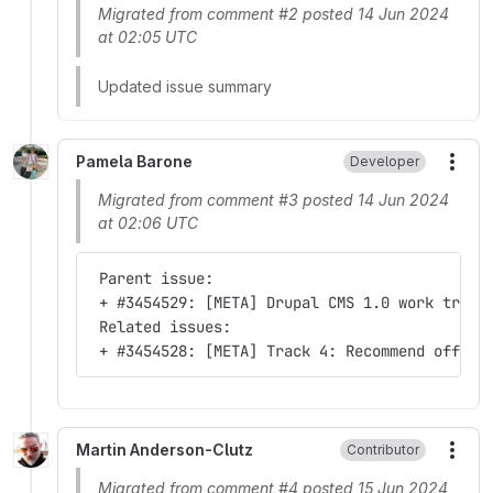
Migrated from comment #2 posted 14 Jun 2024
at 02:05 UTC
Updated issue summary
Pamela Barone
Developer
More
Migrated from comment #3 posted 14 Jun 2024
at 02:06 UTC
 Parent issue:
 + #3454529: [META] Drupal CMS 1.0 work track
 Related issues:
 + #3454528: [META] Track 4: Recommend offici
Martin Anderson-Clutz
Contributor
More
Migrated from comment #4 posted 15 Jun 2024