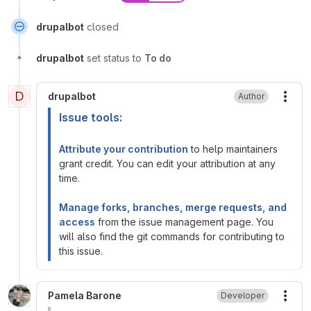
drupalbot
closed
drupalbot
set status to
To do
D
drupalbot
Author
More
Issue tools:
Attribute your contribution
to help maintainers
grant credit. You can edit your attribution at any
time.
Manage forks, branches, merge requests, and
access
from the issue management page. You
will also find the git commands for contributing to
this issue.
Pamela Barone
Developer
More