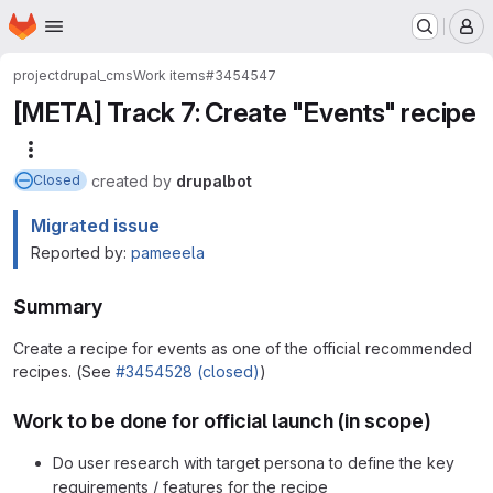
Homepage
Skip to main content
M
project
drupal_cms
Work items
#3454547
[META] Track 7: Create "Events" recipe
More actions
created
by
drupalbot
Closed
Migrated issue
Reported by:
pameeela
Summary
Create a recipe for events as one of the official recommended
recipes. (See
#3454528 (closed)
)
Work to be done for official launch (in scope)
Do user research with target persona to define the key
requirements / features for the recipe