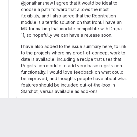
@jonathanshaw I agree that it would be ideal to
choose a path forward that allows the most
flexibility, and I also agree that the Registration
module is a terrific solution on that front. I have an
MR for making that module compatible with Drupal
11, so hopefully we can have a release soon.
I have also added to the issue summary here, to link
to the projects where my proof-of-concept work to
date is available, including a recipe that uses that
Registration module to add very basic registration
functionality. I would love feedback on what could
be improved, and thoughts people have about what
features should be included out-of-the-box in
Starshot, versus available as add-ons.
Pamela Barone
Developer
More
Migrated from comment #21 posted 12 Aug 2024
at 13:21 UTC