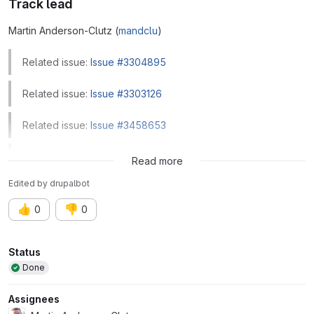
Track lead
Martin Anderson-Clutz (
mandclu
)
Related issue:
Issue #3304895
Related issue:
Issue #3303126
Related issue:
Issue #3458653
Related issue:
Issue #3146014
Read more
Edited
by
drupalbot
👍
👎
0
0
Attributes
Status
Done
Assignees