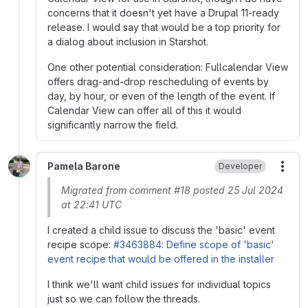
concerns that it doesn't yet have a Drupal 11-ready
release. I would say that would be a top priority for
a dialog about inclusion in Starshot.
One other potential consideration: Fullcalendar View
offers drag-and-drop rescheduling of events by
day, by hour, or even of the length of the event. If
Calendar View can offer all of this it would
significantly narrow the field.
Pamela Barone
Developer
More
Migrated from comment #18 posted 25 Jul 2024
at 22:41 UTC
I created a child issue to discuss the 'basic' event
recipe scope:
#3463884: Define scope of 'basic'
event recipe that would be offered in the installer
I think we'll want child issues for individual topics
just so we can follow the threads.