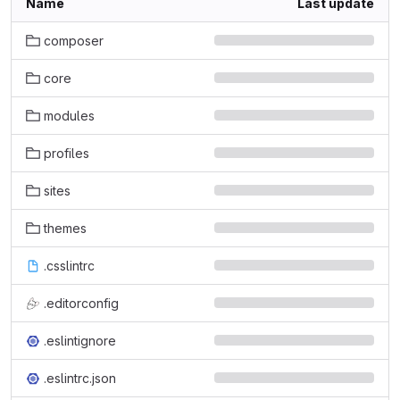
Name
Last update
composer
core
modules
profiles
sites
themes
.csslintrc
.editorconfig
.eslintignore
.eslintrc.json