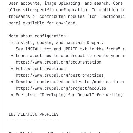
user accounts, image uploading, and search. Core come
allow site-specific configuration. In addition to the
thousands of contributed modules (for functionality n
core) available for download.

More about configuration:

 * Install, update, and maintain Drupal:

   See INSTALL.txt and UPDATE.txt in the "core" direc
 * Learn about how to use Drupal to create your site:
   https://www.drupal.org/documentation

 * Follow best practices:

   https://www.drupal.org/best-practices

 * Download contributed modules to /modules to extend
   https://www.drupal.org/project/modules

 * See also: "Developing for Drupal" for writing your
INSTALLATION PROFILES

---------------------
