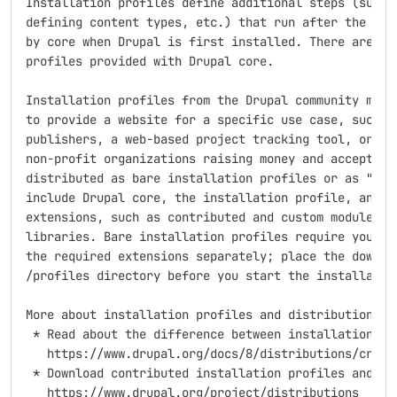
Installation profiles define additional steps (such a
defining content types, etc.) that run after the base
by core when Drupal is first installed. There are two
profiles provided with Drupal core.

Installation profiles from the Drupal community modif
to provide a website for a specific use case, such as
publishers, a web-based project tracking tool, or a f
non-profit organizations raising money and accepting 
distributed as bare installation profiles or as "dist
include Drupal core, the installation profile, and al
extensions, such as contributed and custom modules, t
libraries. Bare installation profiles require you to 
the required extensions separately; place the downloa
/profiles directory before you start the installation
More about installation profiles and distributions:

 * Read about the difference between installation pro
   https://www.drupal.org/docs/8/distributions/creati
 * Download contributed installation profiles and dis
   https://www.drupal.org/project/distributions
