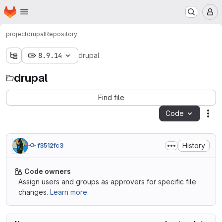
Homepage
Skip to main content
M
project
drupal
Repository
8.9.14
drupal
drupal
Find file
Code
Act
History
f3512fc3
Code owners
Assign users and groups as approvers for specific file
changes.
Learn more.