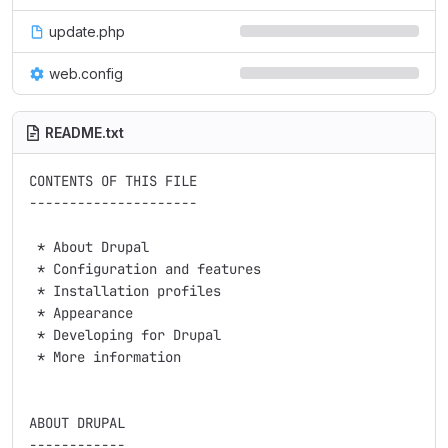
update.php
web.config
README.txt
CONTENTS OF THIS FILE

---------------------

 * About Drupal

 * Configuration and features

 * Installation profiles

 * Appearance

 * Developing for Drupal

 * More information

ABOUT DRUPAL

------------
