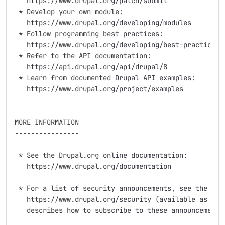
   https://www.drupal.org/patch/submit

 * Develop your own module:

   https://www.drupal.org/developing/modules

 * Follow programming best practices:

   https://www.drupal.org/developing/best-practices

 * Refer to the API documentation:

   https://api.drupal.org/api/drupal/8

 * Learn from documented Drupal API examples:

   https://www.drupal.org/project/examples

MORE INFORMATION

----------------

 * See the Drupal.org online documentation:

   https://www.drupal.org/documentation

 * For a list of security announcements, see the "Sec
   https://www.drupal.org/security (available as an R
   describes how to subscribe to these announcements 