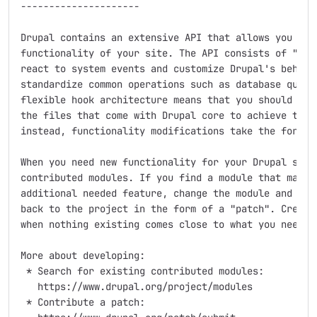
---------------------

Drupal contains an extensive API that allows you to a
functionality of your site. The API consists of "hook
react to system events and customize Drupal's behavio
standardize common operations such as database querie
flexible hook architecture means that you should neve
the files that come with Drupal core to achieve the f
instead, functionality modifications take the form of
When you need new functionality for your Drupal site,
contributed modules. If you find a module that matche
additional needed feature, change the module and cont
back to the project in the form of a "patch". Create 
when nothing existing comes close to what you need.

More about developing:

 * Search for existing contributed modules:

   https://www.drupal.org/project/modules

 * Contribute a patch:
