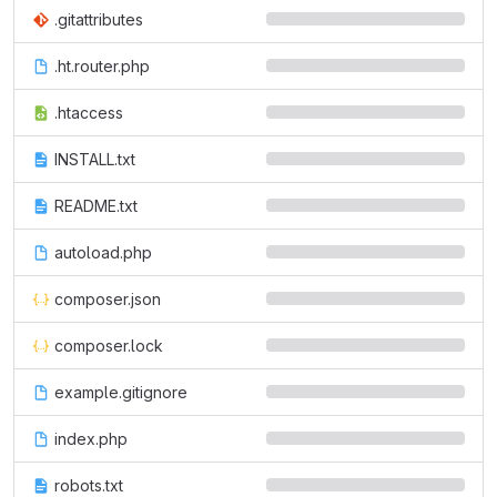
.gitattributes
.ht.router.php
.htaccess
INSTALL.txt
README.txt
autoload.php
composer.json
composer.lock
example.gitignore
index.php
robots.txt