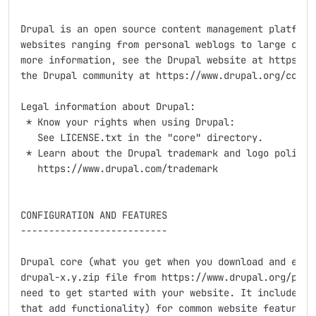
Drupal is an open source content management platform 
websites ranging from personal weblogs to large commu
more information, see the Drupal website at https://w
the Drupal community at https://www.drupal.org/commun
Legal information about Drupal:

 * Know your rights when using Drupal:

   See LICENSE.txt in the "core" directory.

 * Learn about the Drupal trademark and logo policy:

   https://www.drupal.com/trademark

CONFIGURATION AND FEATURES

--------------------------

Drupal core (what you get when you download and extra
drupal-x.y.zip file from https://www.drupal.org/proje
need to get started with your website. It includes se
that add functionality) for common website features, 