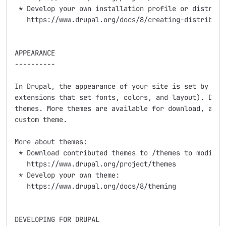
 * Develop your own installation profile or distribut
   https://www.drupal.org/docs/8/creating-distributio
APPEARANCE

----------

In Drupal, the appearance of your site is set by the 
extensions that set fonts, colors, and layout). Drupa
themes. More themes are available for download, and y
custom theme.

More about themes:

 * Download contributed themes to /themes to modify D
   https://www.drupal.org/project/themes

 * Develop your own theme:

   https://www.drupal.org/docs/8/theming

DEVELOPING FOR DRUPAL
