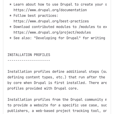
 * Learn about how to use Drupal to create your site:
   https://www.drupal.org/documentation

 * Follow best practices:

   https://www.drupal.org/best-practices

 * Download contributed modules to /modules to extend
   https://www.drupal.org/project/modules

 * See also: "Developing for Drupal" for writing your
INSTALLATION PROFILES

---------------------

Installation profiles define additional steps (such a
defining content types, etc.) that run after the base
by core when Drupal is first installed. There are two
profiles provided with Drupal core.

Installation profiles from the Drupal community modif
to provide a website for a specific use case, such as
publishers, a web-based project tracking tool, or a f