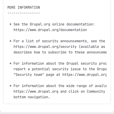
MORE INFORMATION

----------------

 * See the Drupal.org online documentation:

   https://www.drupal.org/documentation

 * For a list of security announcements, see the "Sec
   https://www.drupal.org/security (available as an R
   describes how to subscribe to these announcements 
 * For information about the Drupal security process,
   report a potential security issue to the Drupal se
   "Security team" page at https://www.drupal.org/sec
 * For information about the wide range of available 
   https://www.drupal.org and click on Community and 