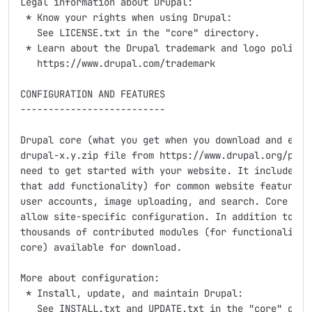
Legal information about Drupal:

 * Know your rights when using Drupal:

   See LICENSE.txt in the "core" directory.

 * Learn about the Drupal trademark and logo policy:

   https://www.drupal.com/trademark

CONFIGURATION AND FEATURES

--------------------------

Drupal core (what you get when you download and extra
drupal-x.y.zip file from https://www.drupal.org/proje
need to get started with your website. It includes se
that add functionality) for common website features, 
user accounts, image uploading, and search. Core come
allow site-specific configuration. In addition to the
thousands of contributed modules (for functionality n
core) available for download.

More about configuration:

 * Install, update, and maintain Drupal:

   See INSTALL.txt and UPDATE.txt in the "core" direc