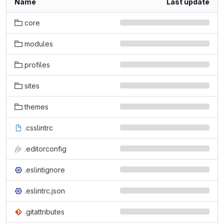
Name
Last update
core
modules
profiles
sites
themes
.csslintrc
.editorconfig
.eslintignore
.eslintrc.json
.gitattributes