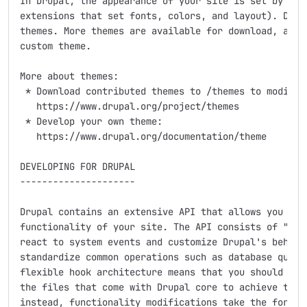
In Drupal, the appearance of your site is set by the 
extensions that set fonts, colors, and layout). Drupa
themes. More themes are available for download, and y
custom theme.

More about themes:

 * Download contributed themes to /themes to modify D
   https://www.drupal.org/project/themes

 * Develop your own theme:

   https://www.drupal.org/documentation/theme

DEVELOPING FOR DRUPAL

---------------------

Drupal contains an extensive API that allows you to a
functionality of your site. The API consists of "hook
react to system events and customize Drupal's behavio
standardize common operations such as database querie
flexible hook architecture means that you should neve
the files that come with Drupal core to achieve the f
instead, functionality modifications take the form of