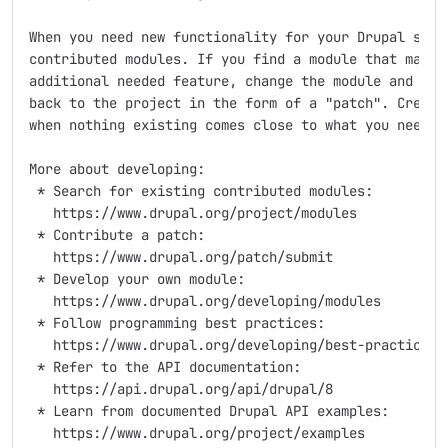
When you need new functionality for your Drupal site,
contributed modules. If you find a module that matche
additional needed feature, change the module and cont
back to the project in the form of a "patch". Create 
when nothing existing comes close to what you need.

More about developing:

 * Search for existing contributed modules:

   https://www.drupal.org/project/modules

 * Contribute a patch:

   https://www.drupal.org/patch/submit

 * Develop your own module:

   https://www.drupal.org/developing/modules

 * Follow programming best practices:

   https://www.drupal.org/developing/best-practices

 * Refer to the API documentation:

   https://api.drupal.org/api/drupal/8

 * Learn from documented Drupal API examples:

   https://www.drupal.org/project/examples
