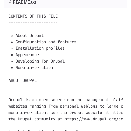
README.txt
CONTENTS OF THIS FILE

---------------------

 * About Drupal

 * Configuration and features

 * Installation profiles

 * Appearance

 * Developing for Drupal

 * More information

ABOUT DRUPAL

------------

Drupal is an open source content management platform 
websites ranging from personal weblogs to large commu
more information, see the Drupal website at https://w
the Drupal community at https://www.drupal.org/commun