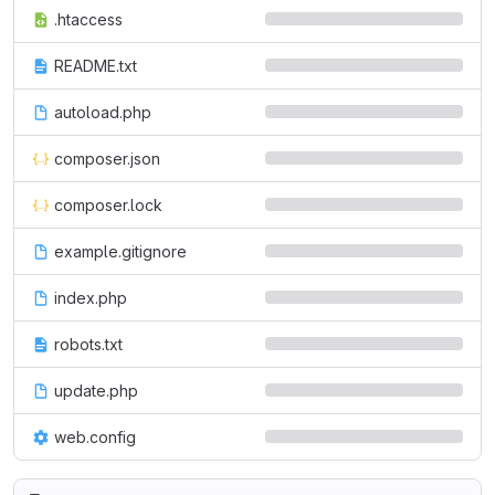
.htaccess
README.txt
autoload.php
composer.json
composer.lock
example.gitignore
index.php
robots.txt
update.php
web.config