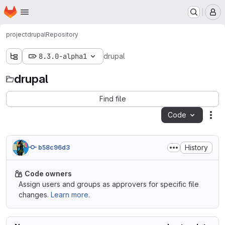
Homepage
Skip to main content
M
project
drupal
Repository
8.3.0-alpha1
drupal
drupal
Find file
Code
Act
History
b58c96d3
Code owners
Assign users and groups as approvers for specific file
changes.
Learn more.