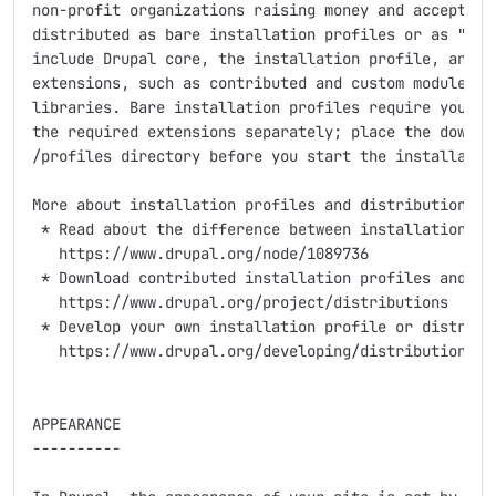
non-profit organizations raising money and accepting 
distributed as bare installation profiles or as "dist
include Drupal core, the installation profile, and al
extensions, such as contributed and custom modules, t
libraries. Bare installation profiles require you to 
the required extensions separately; place the downloa
/profiles directory before you start the installation
More about installation profiles and distributions:

 * Read about the difference between installation pro
   https://www.drupal.org/node/1089736

 * Download contributed installation profiles and dis
   https://www.drupal.org/project/distributions

 * Develop your own installation profile or distribut
   https://www.drupal.org/developing/distributions

APPEARANCE

----------
