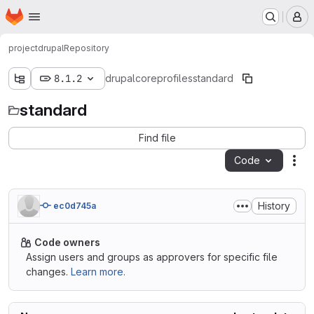
Homepage
Skip to main content
M
project
drupal
Repository
8.1.2
drupal
core
profiles
standard
standard
Find file
Code
Act
History
ec0d745a
Code owners
Assign users and groups as approvers for specific file
changes.
Learn more.