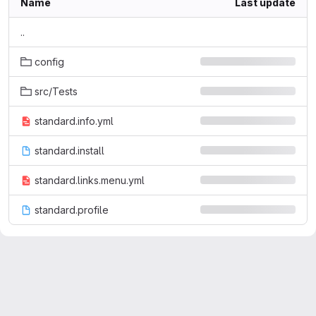
Name
Last update
..
config
src/Tests
standard.info.yml
standard.install
standard.links.menu.yml
standard.profile