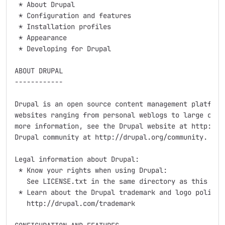
 * About Drupal

 * Configuration and features

 * Installation profiles

 * Appearance

 * Developing for Drupal

ABOUT DRUPAL

------------

Drupal is an open source content management platform 
websites ranging from personal weblogs to large commu
more information, see the Drupal website at http://dr
Drupal community at http://drupal.org/community.

Legal information about Drupal:

 * Know your rights when using Drupal:

   See LICENSE.txt in the same directory as this docu
 * Learn about the Drupal trademark and logo policy:

   http://drupal.com/trademark
