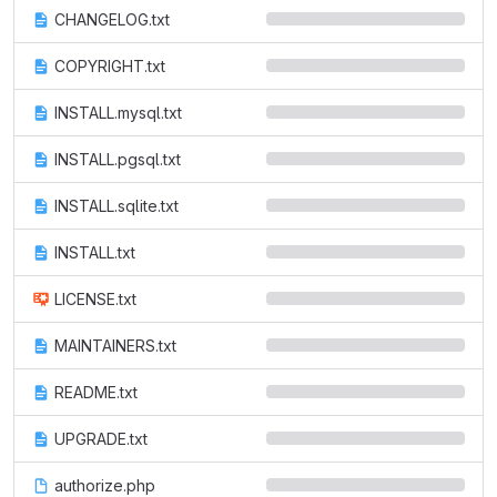
CHANGELOG.txt
COPYRIGHT.txt
INSTALL.mysql.txt
INSTALL.pgsql.txt
INSTALL.sqlite.txt
INSTALL.txt
LICENSE.txt
MAINTAINERS.txt
README.txt
UPGRADE.txt
authorize.php