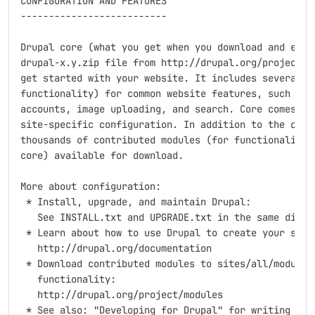
CONFIGURATION AND FEATURES

--------------------------

Drupal core (what you get when you download and extra
drupal-x.y.zip file from http://drupal.org/project/dr
get started with your website. It includes several mo
functionality) for common website features, such as m
accounts, image uploading, and search. Core comes wit
site-specific configuration. In addition to the core 
thousands of contributed modules (for functionality n
core) available for download.

More about configuration:

 * Install, upgrade, and maintain Drupal:

   See INSTALL.txt and UPGRADE.txt in the same direct
 * Learn about how to use Drupal to create your site:
   http://drupal.org/documentation

 * Download contributed modules to sites/all/modules 
   functionality:

   http://drupal.org/project/modules

 * See also: "Developing for Drupal" for writing your