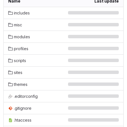
Name
Last update
includes
misc
modules
profiles
scripts
sites
themes
.editorconfig
.gitignore
.htaccess