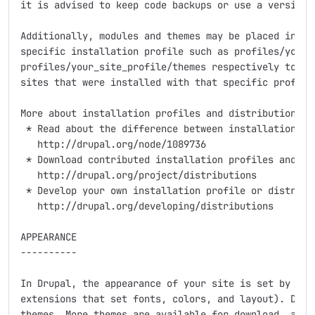
it is advised to keep code backups or use a version c
Additionally, modules and themes may be placed inside
specific installation profile such as profiles/your_s
profiles/your_site_profile/themes respectively to res
sites that were installed with that specific profile.
More about installation profiles and distributions:

 * Read about the difference between installation pro
   http://drupal.org/node/1089736

 * Download contributed installation profiles and dis
   http://drupal.org/project/distributions

 * Develop your own installation profile or distribut
   http://drupal.org/developing/distributions

APPEARANCE

----------

In Drupal, the appearance of your site is set by the 
extensions that set fonts, colors, and layout). Drupa
themes. More themes are available for download, and y