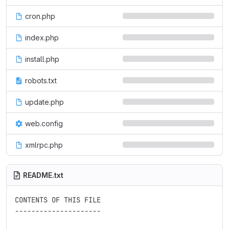
cron.php
index.php
install.php
robots.txt
update.php
web.config
xmlrpc.php
README.txt
CONTENTS OF THIS FILE

---------------------
