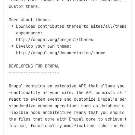
custom theme.

More about themes:

 * Download contributed themes to sites/all/themes to
   appearance:

   http://drupal.org/project/themes

 * Develop your own theme:

   http://drupal.org/documentation/theme

DEVELOPING FOR DRUPAL

---------------------

Drupal contains an extensive API that allows you to a
functionality of your site. The API consists of "hook
react to system events and customize Drupal's behavio
standardize common operations such as database querie
flexible hook architecture means that you should neve
the files that come with Drupal core to achieve the f
instead, functionality modifications take the form of