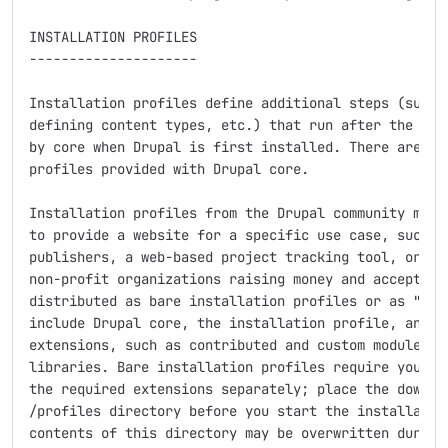
INSTALLATION PROFILES

---------------------

Installation profiles define additional steps (such a
defining content types, etc.) that run after the base
by core when Drupal is first installed. There are two
profiles provided with Drupal core.

Installation profiles from the Drupal community modif
to provide a website for a specific use case, such as
publishers, a web-based project tracking tool, or a f
non-profit organizations raising money and accepting 
distributed as bare installation profiles or as "dist
include Drupal core, the installation profile, and al
extensions, such as contributed and custom modules, t
libraries. Bare installation profiles require you to 
the required extensions separately; place the downloa
/profiles directory before you start the installation
contents of this directory may be overwritten during 