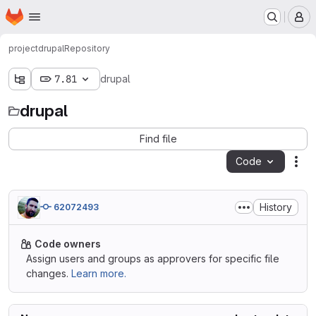
Homepage
Skip to main content
M
project
drupal
Repository
7.81
drupal
drupal
Find file
Code
Act
History
62072493
Code owners
Assign users and groups as approvers for specific file
changes.
Learn more.