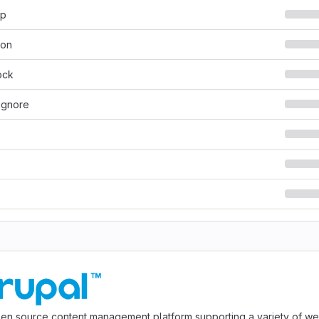
hp
son
ock
ignore
pen source content management platform supporting a variety of we