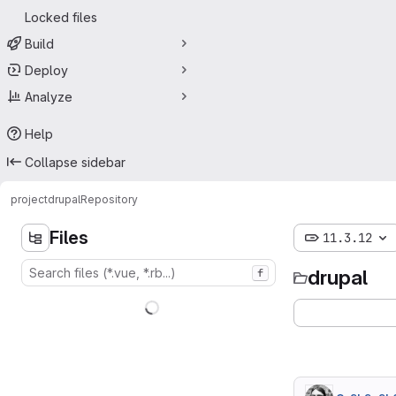
Locked files
Build
Deploy
Analyze
Help
Collapse sidebar
project
drupal
Repository
Files
11.3.12
drupal
f