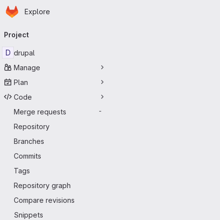
Homepage
Skip to main content
Explore
Primary navigation
Project
D
drupal
Manage
Plan
Code
Merge requests
-
Repository
Branches
Commits
Tags
Repository graph
Compare revisions
Snippets