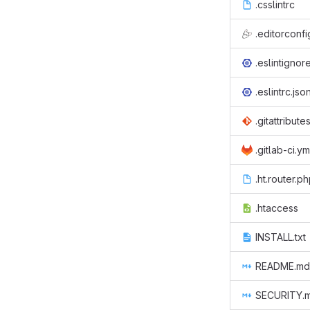
.csslintrc
.editorconfi
.eslintignor
.eslintrc.jso
.gitattribute
.gitlab-ci.ym
.ht.router.p
.htaccess
INSTALL.txt
README.md
SECURITY.