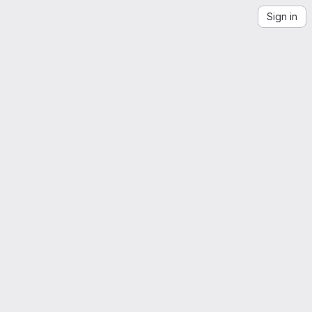
Sign in