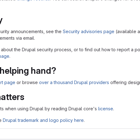
y
security announcements, see the
Security advisories page
(available 
ments via email.
 about the Drupal security process, or to find out how to report a po
 page
.
helping hand?
rt page
or browse
over a thousand Drupal providers
offering desig
atters
ts when using Drupal by reading Drupal core's
license
.
he
Drupal trademark and logo policy here
.