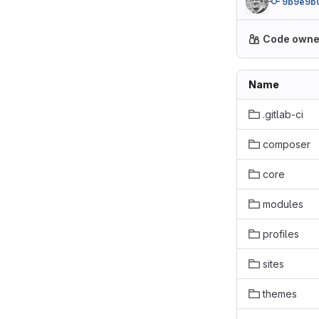
9b9e9b
Code owne
Name
.gitlab-ci
composer
core
modules
profiles
sites
themes