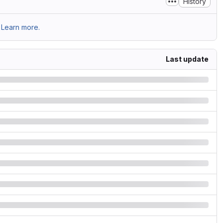
History
Learn more.
Last update