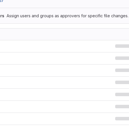
07
rs
Assign users and groups as approvers for specific file changes.