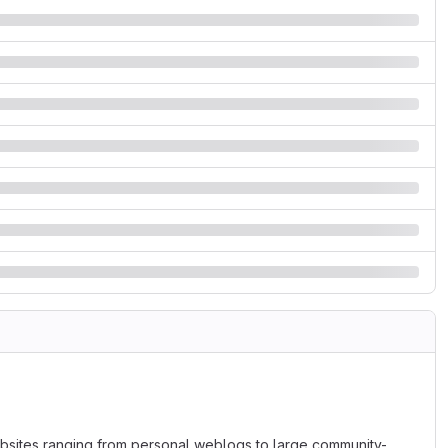
bsites ranging from personal weblogs to large community-