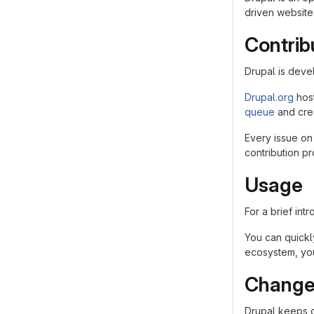
driven websites
Contrib
Drupal is dev
Drupal.org
hos
queue
and crea
Every issue on
contribution p
Usage
For a brief int
You can quickly
ecosystem, you
Change
Drupal keeps 