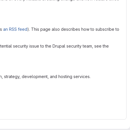
as
an RSS feed
). This page also describes how to subscribe to
tential security issue to the Drupal security team, see the
n, strategy, development, and hosting services.