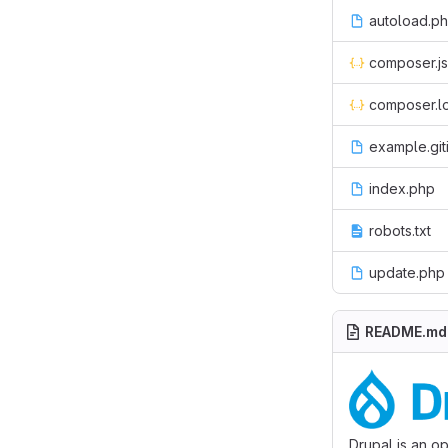
autoload.p
composer.j
composer.l
example.git
index.php
robots.txt
update.php
README.md
Drupal is an o