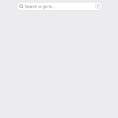
Search or go to…
/