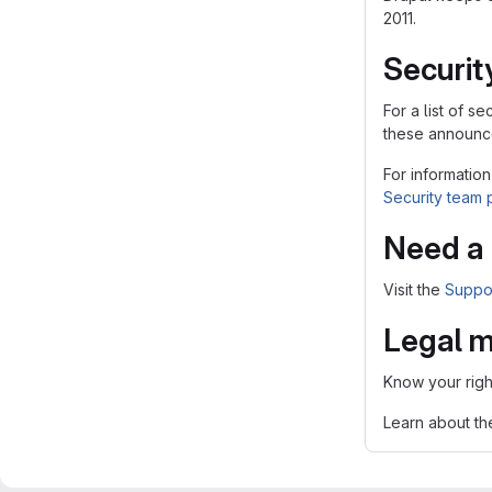
2011.
Securit
For a list of 
these announce
For information
Security team
Need a 
Visit the
Suppo
Legal m
Know your righ
Learn about t