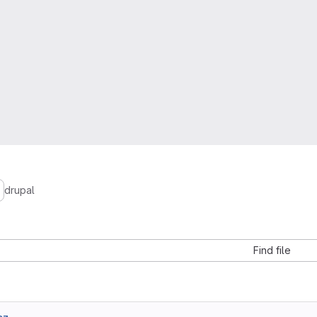
drupal
Find file