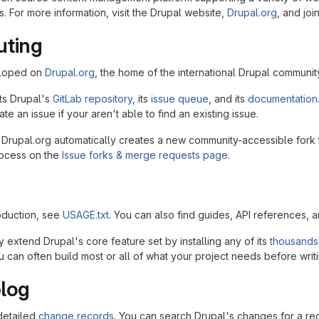
. For more information, visit the Drupal website,
Drupal.org
, and joi
uting
eloped on
Drupal.org
, the home of the international Drupal communit
ts Drupal's
GitLab repository
, its
issue queue
, and its
documentation
te an issue if your aren't able to find an existing issue.
 Drupal.org automatically creates a new community-accessible fork 
rocess on the
Issue forks & merge requests page
.
roduction, see
USAGE.txt
. You can also find guides, API references, 
 extend Drupal's core feature set by installing any of its
thousands
 can often build most or all of what your project needs before writi
log
detailed
change records
. You can search Drupal's changes for a r