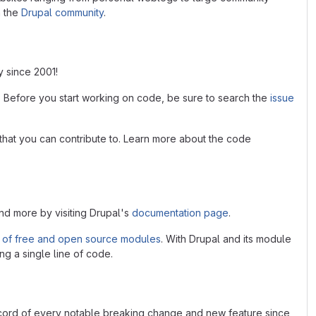
n the
Drupal community
.
y since 2001!
. Before you start working on code, be sure to search the
issue
that you can contribute to. Learn more about the code
and more by visiting Drupal's
documentation page
.
 of free and open source modules
. With Drupal and its module
ng a single line of code.
ecord of every notable breaking change and new feature since