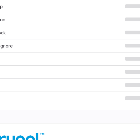
hp
son
ock
ignore