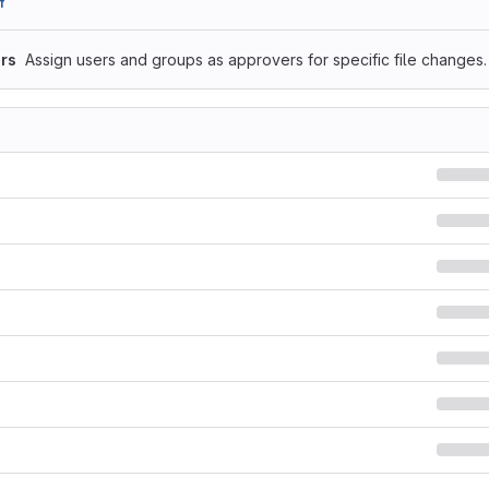
f
rs
Assign users and groups as approvers for specific file changes.