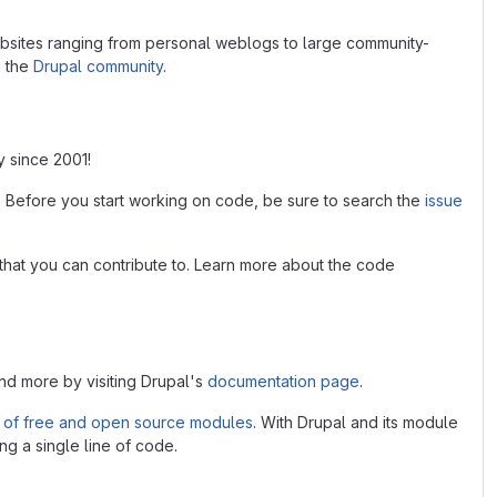
bsites ranging from personal weblogs to large community-
n the
Drupal community
.
y since 2001!
. Before you start working on code, be sure to search the
issue
that you can contribute to. Learn more about the code
and more by visiting Drupal's
documentation page
.
 of free and open source modules
. With Drupal and its module
ng a single line of code.