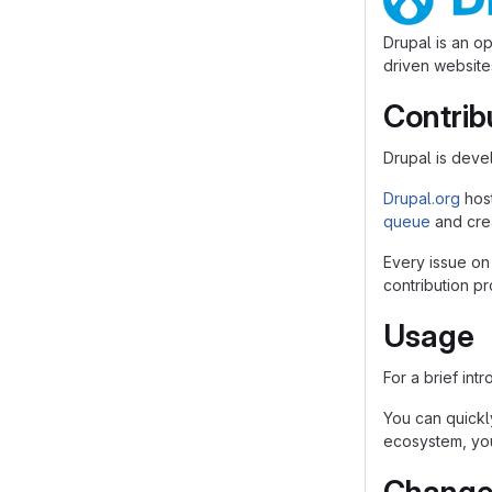
Drupal is an o
driven websites
Contrib
Drupal is dev
Drupal.org
hos
queue
and crea
Every issue on
contribution p
Usage
For a brief int
You can quickly
ecosystem, you