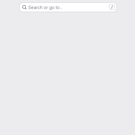
Search or go to…
/