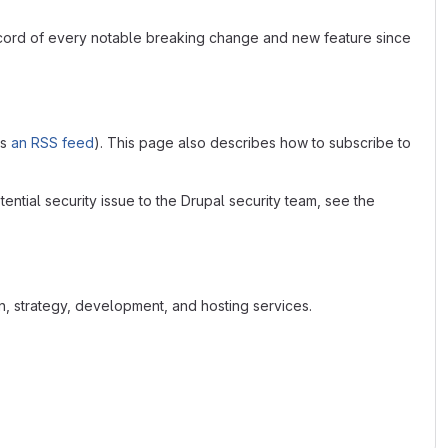
ecord of every notable breaking change and new feature since
as
an RSS feed
). This page also describes how to subscribe to
tential security issue to the Drupal security team, see the
n, strategy, development, and hosting services.