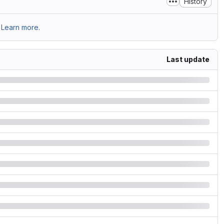
History
Learn more.
Last update