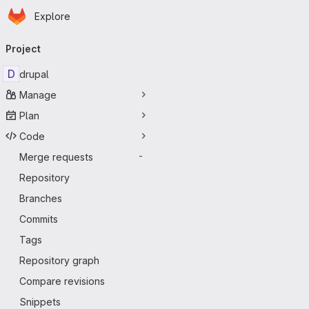
Homepage
Skip to main content
Explore
Primary navigation
Project
D
drupal
Manage
Plan
Code
Merge requests
-
Repository
Branches
Commits
Tags
Repository graph
Compare revisions
Snippets