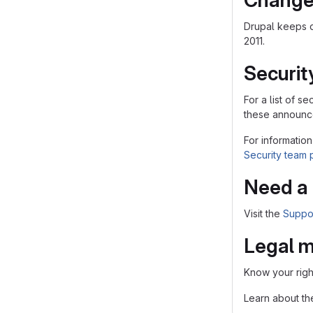
Change
Drupal keeps 
2011.
Securit
For a list of 
these announce
For information
Security team
Need a 
Visit the
Suppo
Legal m
Know your righ
Learn about t