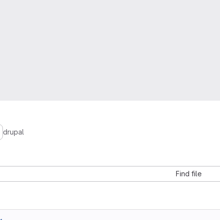
drupal
Find file