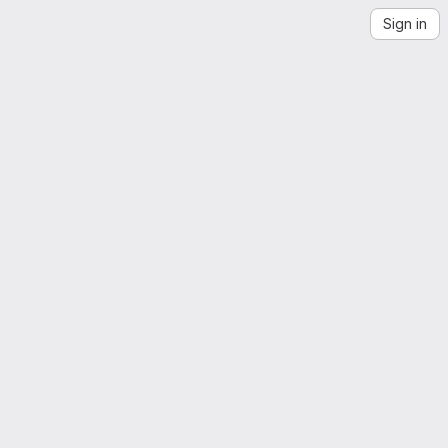
Sign in