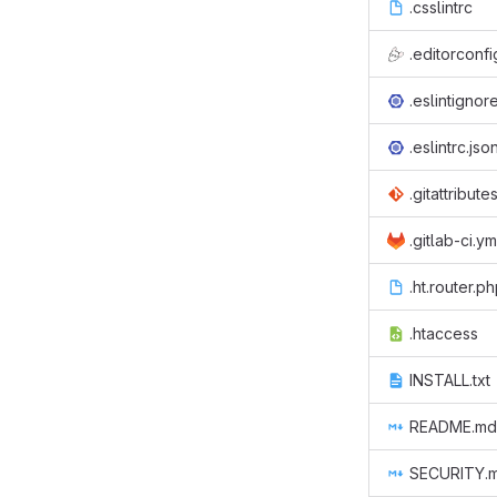
.csslintrc
.editorconfi
.eslintignor
.eslintrc.jso
.gitattribute
.gitlab-ci.ym
.ht.router.p
.htaccess
INSTALL.txt
README.md
SECURITY.