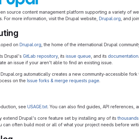
pen source content management platform supporting a variety of we
. For more information, visit the Drupal website,
Drupal.org
, and joi
uting
eloped on
Drupal.org
, the home of the international Drupal communit
ts Drupal's
GitLab repository
, its
issue queue
, and its
documentation
te an issue if your aren't able to find an existing issue.
 Drupal.org automatically creates a new community-accessible fork 
rocess on the
Issue forks & merge requests page
.
roduction, see
USAGE.txt
. You can also find guides, API references, 
 extend Drupal's core feature set by installing any of its
thousands
 can often build most or all of what your project needs before writi