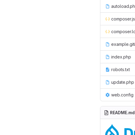
autoload.p
composer.j
composer.l
example.git
index.php
robots.txt
update.php
web.config
README.md