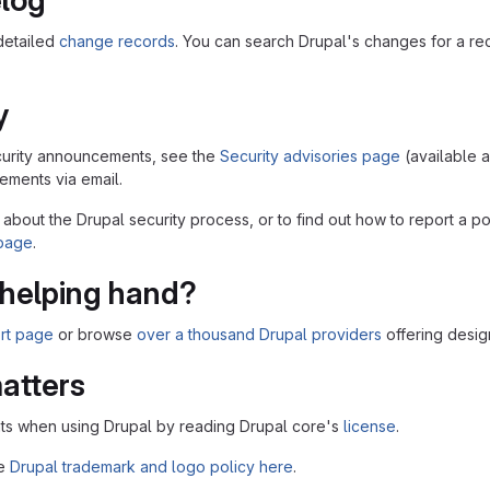
log
detailed
change records
. You can search Drupal's changes for a r
y
security announcements, see the
Security advisories page
(available 
ments via email.
 about the Drupal security process, or to find out how to report a po
 page
.
helping hand?
rt page
or browse
over a thousand Drupal providers
offering desig
atters
ts when using Drupal by reading Drupal core's
license
.
he
Drupal trademark and logo policy here
.