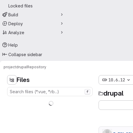
Locked files
Build
Deploy
Analyze
Help
Collapse sidebar
project
drupal
Repository
Files
10.6.12
drupal
f