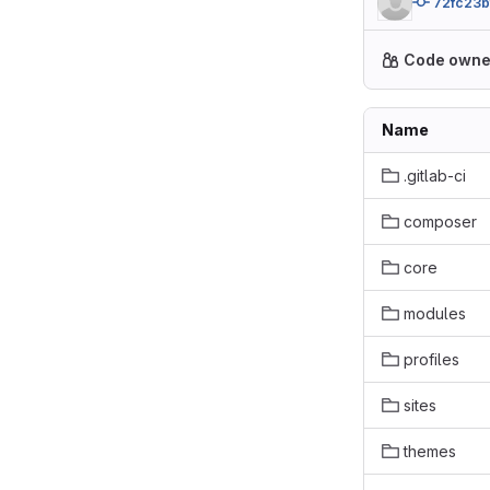
72fc23b
Code owne
Name
.gitlab-ci
composer
core
modules
profiles
sites
themes