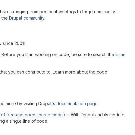
bsites ranging from personal weblogs to large community-
n the
Drupal community
.
y since 2001!
. Before you start working on code, be sure to search the
issue
that you can contribute to. Learn more about the code
and more by visiting Drupal's
documentation page
.
 of free and open source modules
. With Drupal and its module
ng a single line of code.