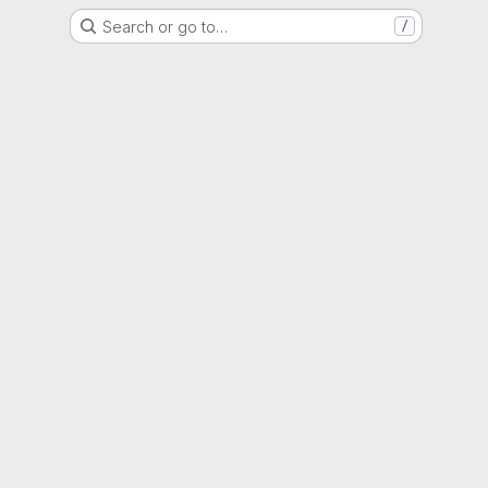
Search or go to…
/