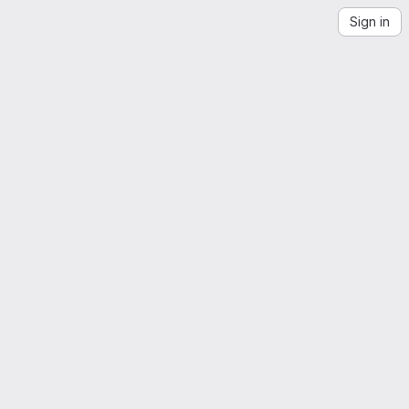
Sign in