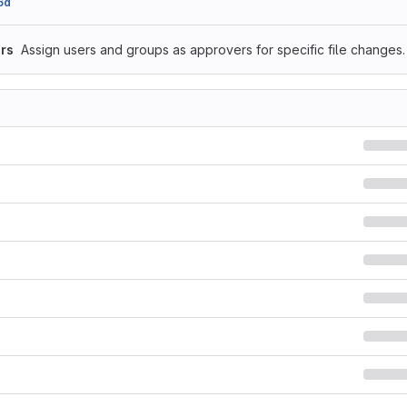
6d
rs
Assign users and groups as approvers for specific file changes.