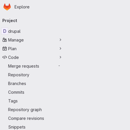
Homepage
Skip to main content
Explore
Primary navigation
Project
D
drupal
Manage
Plan
Code
Merge requests
-
Repository
Branches
Commits
Tags
Repository graph
Compare revisions
Snippets