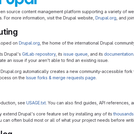
pen source content management platform supporting a variety of we
. For more information, visit the Drupal website,
Drupal.org
, and joi
uting
eloped on
Drupal.org
, the home of the international Drupal communit
ts Drupal's
GitLab repository
, its
issue queue
, and its
documentation
te an issue if your aren't able to find an existing issue.
 Drupal.org automatically creates a new community-accessible fork 
rocess on the
Issue forks & merge requests page
.
roduction, see
USAGE.txt
. You can also find guides, API references, 
 extend Drupal's core feature set by installing any of its
thousands
 can often build most or all of what your project needs before writi