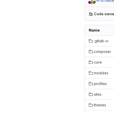
072903
Code owne
Name
.gitlab-ci
composer
core
modules
profiles
sites
themes