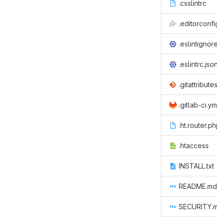
.csslintrc
.editorconfi
.eslintignor
.eslintrc.jso
.gitattribute
.gitlab-ci.ym
.ht.router.p
.htaccess
INSTALL.txt
README.md
SECURITY.