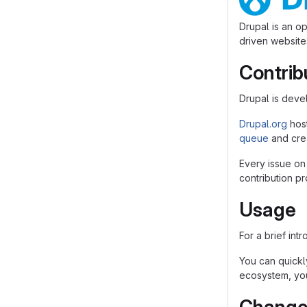
Drupal is an o
driven websites
Contrib
Drupal is dev
Drupal.org
hos
queue
and crea
Every issue on
contribution p
Usage
For a brief int
You can quickly
ecosystem, you