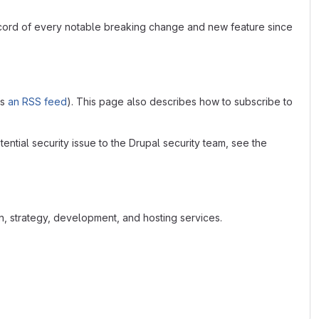
ecord of every notable breaking change and new feature since
as
an RSS feed
). This page also describes how to subscribe to
tential security issue to the Drupal security team, see the
n, strategy, development, and hosting services.