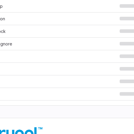
hp
son
ock
ignore