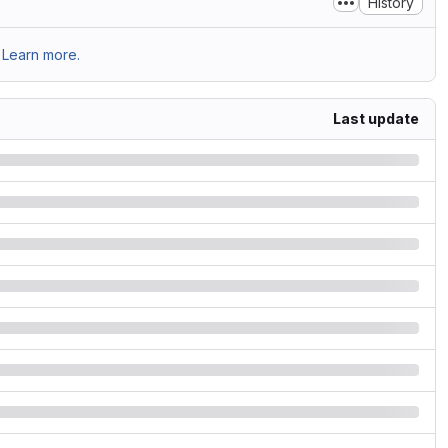
History
Learn more.
Last update