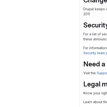
Change
Drupal keeps 
2011.
Securit
For a list of 
these announce
For information
Security team
Need a 
Visit the
Suppo
Legal m
Know your righ
Learn about t