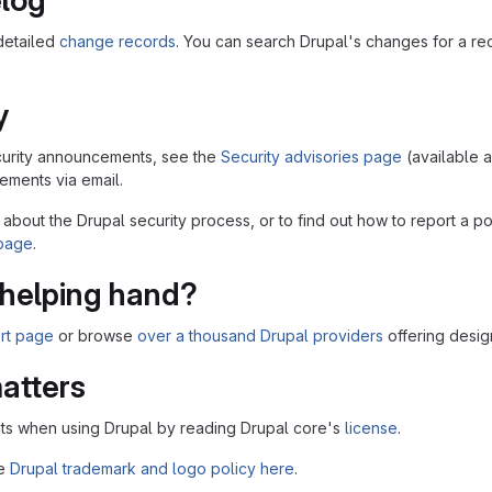
log
detailed
change records
. You can search Drupal's changes for a r
y
security announcements, see the
Security advisories page
(available 
ments via email.
 about the Drupal security process, or to find out how to report a po
 page
.
helping hand?
rt page
or browse
over a thousand Drupal providers
offering desig
atters
ts when using Drupal by reading Drupal core's
license
.
he
Drupal trademark and logo policy here
.