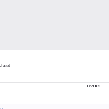
drupal
Find file