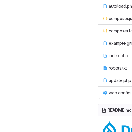
autoload.p
composer.j
composer.l
example.git
index.php
robots.txt
update.php
web.config
README.md