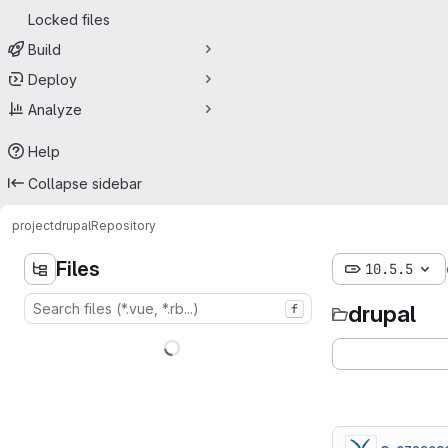
Locked files
Build
Deploy
Analyze
Help
Collapse sidebar
project
drupal
Repository
Files
10.5.5
drupal
f