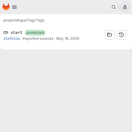
Homepage
Skip to main content
M
project
drupal
Tags
Tags
start
protected
2569242a
·
Imported sources
·
May 18, 2000