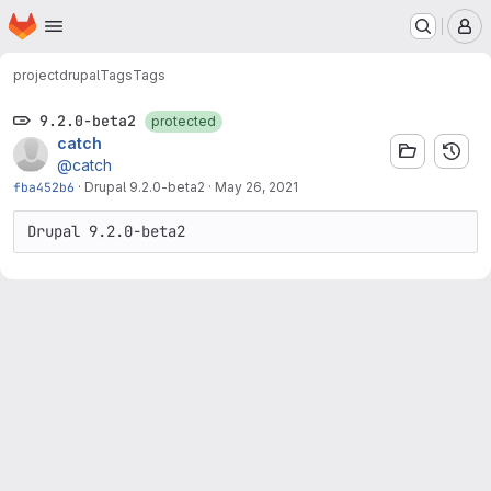
Homepage
Skip to main content
M
project
drupal
Tags
Tags
9.2.0-beta2
protected
catch
@catch
fba452b6
·
Drupal 9.2.0-beta2
·
May 26, 2021
Drupal 9.2.0-beta2