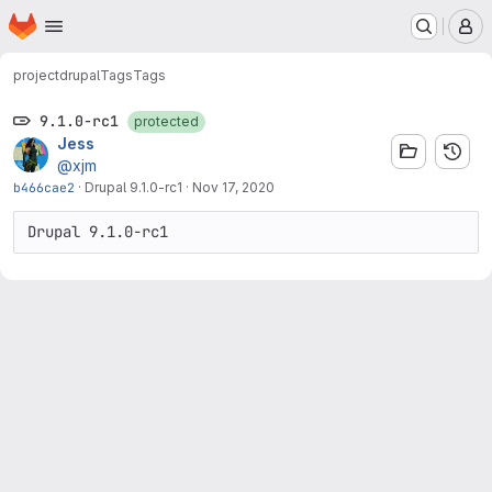
Homepage
Skip to main content
M
project
drupal
Tags
Tags
9.1.0-rc1
protected
Jess
@xjm
b466cae2
·
Drupal 9.1.0-rc1
·
Nov 17, 2020
Drupal 9.1.0-rc1