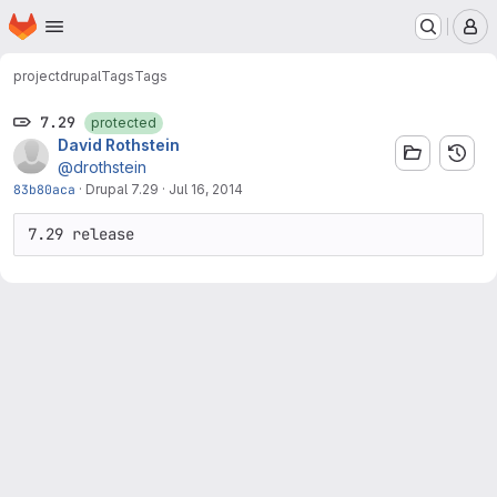
Homepage
Skip to main content
M
project
drupal
Tags
Tags
7.29
protected
David Rothstein
@drothstein
83b80aca
·
Drupal 7.29
·
Jul 16, 2014
7.29 release