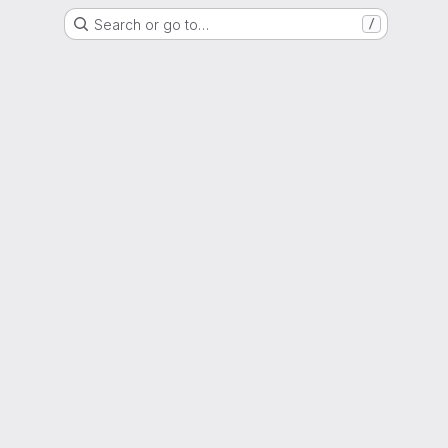
Search or go to…
/