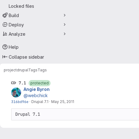
Locked files
Build
Deploy
Analyze
Help
Collapse sidebar
project
drupal
Tags
Tags
7.1
protected
Angie Byron
@webchick
316bd96e
·
Drupal 7.1
·
May 25, 2011
Drupal 7.1