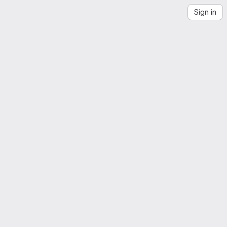
Sign in