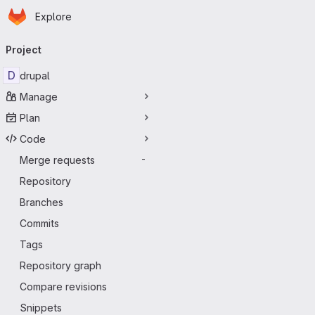
Homepage
Skip to main content
Explore
Primary navigation
Project
D
drupal
Manage
Plan
Code
Merge requests
-
Repository
Branches
Commits
Tags
Repository graph
Compare revisions
Snippets