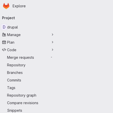
Homepage
Skip to main content
Explore
Primary navigation
Project
D
drupal
Manage
Plan
Code
Merge requests
-
Repository
Branches
Commits
Tags
Repository graph
Compare revisions
Snippets