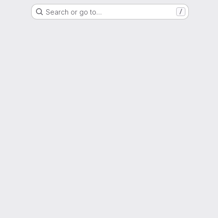
Search or go to…
/