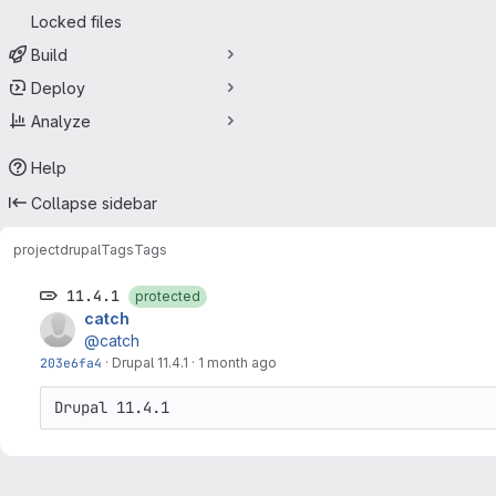
Locked files
Build
Deploy
Analyze
Help
Collapse sidebar
project
drupal
Tags
Tags
11.4.1
protected
catch
@catch
203e6fa4
·
Drupal 11.4.1
·
1 month ago
Drupal 11.4.1