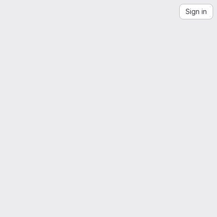
Sign in