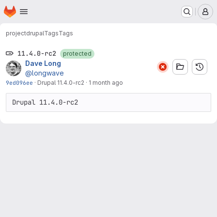
Homepage
Skip to main content
M
project
drupal
Tags
Tags
11.4.0-rc2
protected
Dave Long
@longwave
9ed096ee
·
Drupal 11.4.0-rc2
·
1 month ago
Drupal 11.4.0-rc2