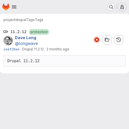
Homepage
Skip to main content
M
project
drupal
Tags
Tags
11.2.12
protected
Dave Long
@longwave
ce6f20a4
·
Drupal 11.2.12
·
2 months ago
Drupal 11.2.12