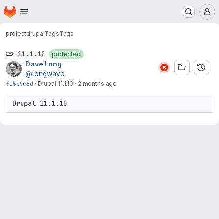
Homepage
Skip to main content
M
project
drupal
Tags
Tags
11.1.10
protected
Dave Long
@longwave
fe5b9e6d
·
Drupal 11.1.10
·
2 months ago
Drupal 11.1.10