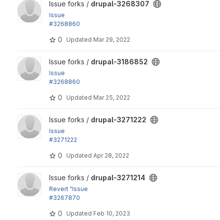
View drupal-3268307 project
Issue forks /
drupal-3268307
Issue
#3268860
by lauriii, Wim Leers: Elements wrapping <drupal-media> ar
0
Updated
Mar 29, 2022
View drupal-3186852 project
Issue forks /
drupal-3186852
Issue
#3268860
by lauriii, Wim Leers: Elements wrapping <drupal-media> ar
0
Updated
Mar 25, 2022
View drupal-3271222 project
Issue forks /
drupal-3271222
Issue
#3271222
: Include Disallow Oembed media link in the robots.txt file
0
Updated
Apr 28, 2022
View drupal-3271214 project
Issue forks /
drupal-3271214
Revert "Issue
#3267870
by heddn, Fabianx: Order image mappings by breakpoint...
0
Updated
Feb 10, 2023