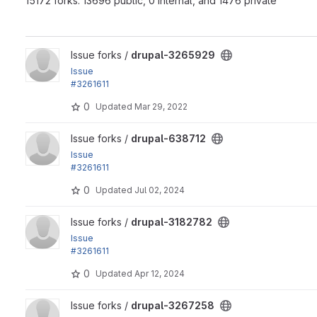
15172 forks: 13696 public, 0 internal, and 1476 private
View drupal-3265929 project
Issue forks /
drupal-3265929
Issue
#3261611
by xjm, andregp, ranjith_kumar_k_u, Suresh Prabhu Parkala,..
0
Updated
Mar 29, 2022
View drupal-638712 project
Issue forks /
drupal-638712
Issue
#3261611
by xjm, andregp, ranjith_kumar_k_u, Suresh Prabhu Parkala,..
0
Updated
Jul 02, 2024
View drupal-3182782 project
Issue forks /
drupal-3182782
Issue
#3261611
by xjm, andregp, ranjith_kumar_k_u, Suresh Prabhu Parkala,..
0
Updated
Apr 12, 2024
View drupal-3267258 project
Issue forks /
drupal-3267258