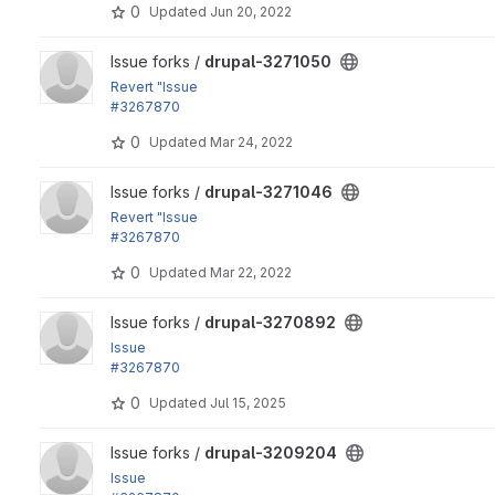
0
Updated
Jun 20, 2022
View drupal-3271050 project
Issue forks /
drupal-3271050
Revert "Issue
#3267870
by heddn, Fabianx: Order image mappings by breakpoint...
0
Updated
Mar 24, 2022
View drupal-3271046 project
Issue forks /
drupal-3271046
Revert "Issue
#3267870
by heddn, Fabianx: Order image mappings by breakpoint...
0
Updated
Mar 22, 2022
View drupal-3270892 project
Issue forks /
drupal-3270892
Issue
#3267870
by heddn, Fabianx: Order image mappings by breakpoint ID 
0
Updated
Jul 15, 2025
View drupal-3209204 project
Issue forks /
drupal-3209204
Issue