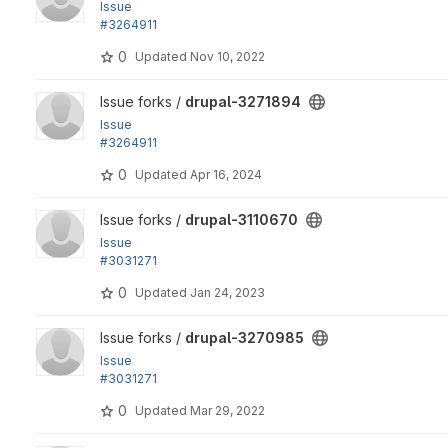
Issue
#3264911
by bserem, lauriii, arismag, xjm, vensires: Core CSS files...
0
Updated
Nov 10, 2022
View drupal-3271894 project
Issue forks /
drupal-3271894
Issue
#3264911
by bserem, lauriii, arismag, xjm, vensires: Core CSS files...
0
Updated
Apr 16, 2024
View drupal-3110670 project
Issue forks /
drupal-3110670
Issue
#3031271
by mstrelan, bbrala, PQ, lois.chabrand, acbramley, drs2034,.
0
Updated
Jan 24, 2023
View drupal-3270985 project
Issue forks /
drupal-3270985
Issue
#3031271
by mstrelan, bbrala, PQ, lois.chabrand, acbramley, drs2034,.
0
Updated
Mar 29, 2022