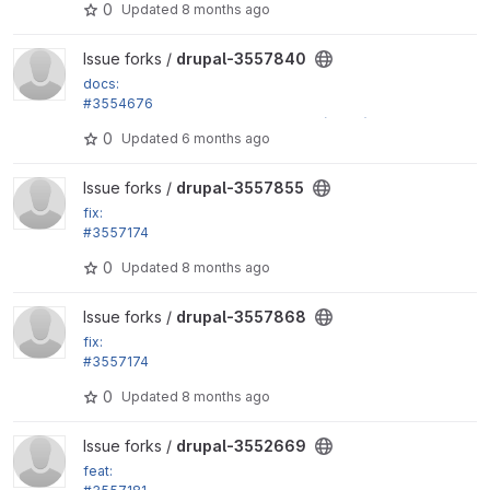
0
Updated
8 months ago
View drupal-3557840 project
Issue forks /
drupal-3557840
docs:
#3554676
Fix more incorrect phpdoc type hints (part 3)
0
Updated
6 months ago
View drupal-3557855 project
Issue forks /
drupal-3557855
fix:
#3557174
Fix use of NULL as array key in...
0
Updated
8 months ago
View drupal-3557868 project
Issue forks /
drupal-3557868
fix:
#3557174
Fix use of NULL as array key in...
0
Updated
8 months ago
View drupal-3552669 project
Issue forks /
drupal-3552669
feat: