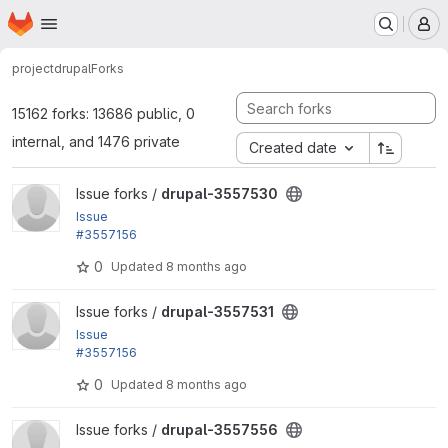
Homepage
Skip to main content
M
project
drupal
Forks
15162 forks: 13686 public, 0
internal, and 1476 private
Created date
View drupal-3557530 project
Issue forks /
drupal-3557530
Issue
#3557156
by phenaproxima: The ? optional syntax for config
0
Updated
8 months ago
actions breaks recipe validation
View drupal-3557531 project
Issue forks /
drupal-3557531
Issue
#3557156
by phenaproxima: The ? optional syntax for config
0
Updated
8 months ago
actions breaks recipe validation
View drupal-3557556 project
Issue forks /
drupal-3557556