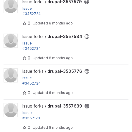
View drupal-3557579 project
Issue forks /
drupal-3557579
Issue
#3452724
by finnsky, m4olivei, plopesc, Gauravmahlawat, ckri
0
Updated
8 months ago
na, catch,...
View drupal-3557584 project
Issue forks /
drupal-3557584
Issue
#3452724
by finnsky, m4olivei, plopesc, Gauravmahlawat, ckri
0
Updated
8 months ago
na, catch,...
View drupal-3505776 project
Issue forks /
drupal-3505776
Issue
#3452724
by finnsky, m4olivei, plopesc, Gauravmahlawat, ckri
0
Updated
6 months ago
na, catch,...
View drupal-3557639 project
Issue forks /
drupal-3557639
Issue
#3557123
by alexpott, smustgrave: PHP 8.5 deprecations trig
0
Updated
8 months ago
gered by...