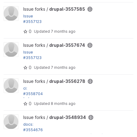
View drupal-3557585 project
Issue forks /
drupal-3557585
Issue
#3557123
by alexpott, smustgrave: PHP 8.5 deprecations trig
0
Updated
7 months ago
gered by...
View drupal-3557674 project
Issue forks /
drupal-3557674
Issue
#3557123
by alexpott, smustgrave: PHP 8.5 deprecations trig
0
Updated
7 months ago
gered by...
View drupal-3556278 project
Issue forks /
drupal-3556278
ci:
#3558704
[CI] Fix yarn caching on lint jobs
0
Updated
8 months ago
View drupal-3548934 project
Issue forks /
drupal-3548934
docs:
#3554676
Fix more incorrect phpdoc type hints (part 3)