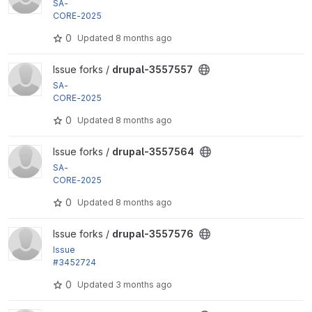
SA-
CORE-2025
-008 by damienmckenna, tame4tex, benjifisher, m
0
Updated
8 months ago
ohit_aghera,...
View drupal-3557557 project
Issue forks /
drupal-3557557
SA-
CORE-2025
-008 by damienmckenna, tame4tex, benjifisher, m
0
Updated
8 months ago
ohit_aghera,...
View drupal-3557564 project
Issue forks /
drupal-3557564
SA-
CORE-2025
-008 by damienmckenna, tame4tex, benjifisher, m
0
Updated
8 months ago
ohit_aghera,...
View drupal-3557576 project
Issue forks /
drupal-3557576
Issue
#3452724
by finnsky, m4olivei, plopesc, Gauravmahlawat, ckri
0
Updated
3 months ago
na, catch,...