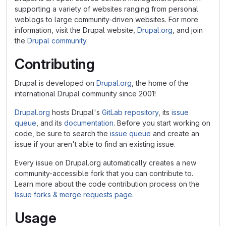
supporting a variety of websites ranging from personal
weblogs to large community-driven websites. For more
information, visit the Drupal website,
Drupal.org
, and join
the
Drupal community
.
Contributing
Drupal is developed on
Drupal.org
, the home of the
international Drupal community since 2001!
Drupal.org
hosts Drupal's
GitLab repository
, its
issue
queue
, and its
documentation
. Before you start working on
code, be sure to search the
issue queue
and create an
issue if your aren't able to find an existing issue.
Every issue on Drupal.org automatically creates a new
community-accessible fork that you can contribute to.
Learn more about the code contribution process on the
Issue forks & merge requests page
.
Usage