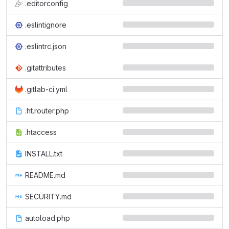
.editorconfig
.eslintignore
.eslintrc.json
.gitattributes
.gitlab-ci.yml
.ht.router.php
.htaccess
INSTALL.txt
README.md
SECURITY.md
autoload.php