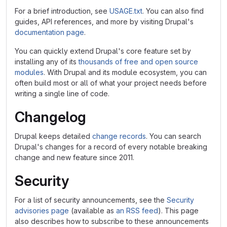
For a brief introduction, see
USAGE.txt
. You can also find
guides, API references, and more by visiting Drupal's
documentation page
.
You can quickly extend Drupal's core feature set by
installing any of its
thousands of free and open source
modules
. With Drupal and its module ecosystem, you can
often build most or all of what your project needs before
writing a single line of code.
Changelog
Drupal keeps detailed
change records
. You can search
Drupal's changes for a record of every notable breaking
change and new feature since 2011.
Security
For a list of security announcements, see the
Security
advisories page
(available as
an RSS feed
). This page
also describes how to subscribe to these announcements