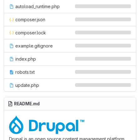
autoload_runtime.php
composer.json
composer.lock
example.gitignore
index.php
robots.txt
update.php
README.md
Drupal is an open source content management platform