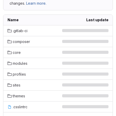
changes.
Learn more.
Name
Last update
.gitlab-ci
composer
core
modules
profiles
sites
themes
.csslintrc