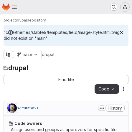
Homepage
Skip to main content
M
project
drupal
Repository
"core/themes/stable9/templates/field/image-style.html.twig"
did not exist on "main"
main
drupal
drupal
Find file
Code
Act
History
f80f6c21
Code owners
Assign users and groups as approvers for specific file