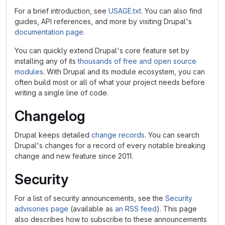
For a brief introduction, see
USAGE.txt
. You can also find
guides, API references, and more by visiting Drupal's
documentation page
.
You can quickly extend Drupal's core feature set by
installing any of its
thousands of free and open source
modules
. With Drupal and its module ecosystem, you can
often build most or all of what your project needs before
writing a single line of code.
Changelog
Drupal keeps detailed
change records
. You can search
Drupal's changes for a record of every notable breaking
change and new feature since 2011.
Security
For a list of security announcements, see the
Security
advisories page
(available as
an RSS feed
). This page
also describes how to subscribe to these announcements