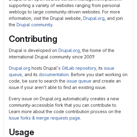
supporting a variety of websites ranging from personal
weblogs to large community-driven websites. For more
information, visit the Drupal website,
Drupal.org
, and join
the
Drupal community
.
Contributing
Drupal is developed on
Drupal.org
, the home of the
international Drupal community since 2001!
Drupal.org
hosts Drupal's
GitLab repository
, its
issue
queue
, and its
documentation
. Before you start working on
code, be sure to search the
issue queue
and create an
issue if your aren't able to find an existing issue.
Every issue on Drupal.org automatically creates a new
community-accessible fork that you can contribute to.
Learn more about the code contribution process on the
Issue forks & merge requests page
.
Usage