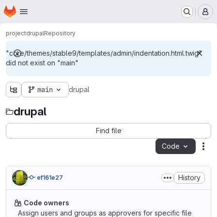
Homepage
Skip to main content
M
project
drupal
Repository
"core/themes/stable9/templates/admin/indentation.html.twig"
did not exist on "main"
main
drupal
drupal
Find file
Code
Act
History
ef161e27
Code owners
Assign users and groups as approvers for specific file