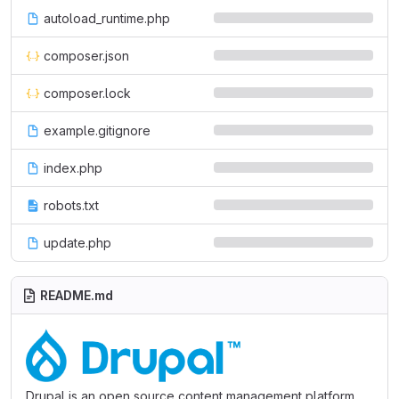
autoload_runtime.php
composer.json
composer.lock
example.gitignore
index.php
robots.txt
update.php
README.md
Drupal is an open source content management platform