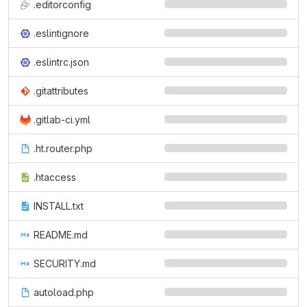
.editorconfig
.eslintignore
.eslintrc.json
.gitattributes
.gitlab-ci.yml
.ht.router.php
.htaccess
INSTALL.txt
README.md
SECURITY.md
autoload.php