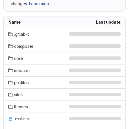
changes.
Learn more.
Name
Last update
.gitlab-ci
composer
core
modules
profiles
sites
themes
.csslintrc