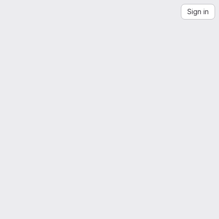
Sign in