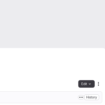
Edit
Fil
History