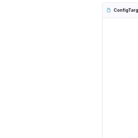
ConfigTarg