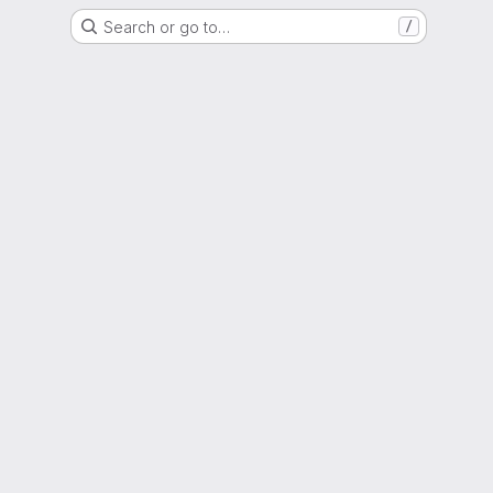
Search or go to…
/