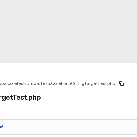
upal
core
tests
Drupal
Tests
Core
Form
ConfigTargetTest.php
rgetTest.php
a6