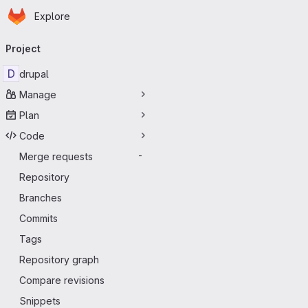
Homepage
Skip to main content
Explore
Primary navigation
Project
D
drupal
Manage
Plan
Code
Merge requests
-
Repository
Branches
Commits
Tags
Repository graph
Compare revisions
Snippets