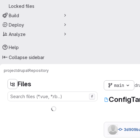
Locked files
Build
Deploy
Analyze
Help
Collapse sidebar
project
drupal
Repository
Files
main
dr
f
ConfigTa
3d909b