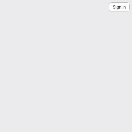
Sign in