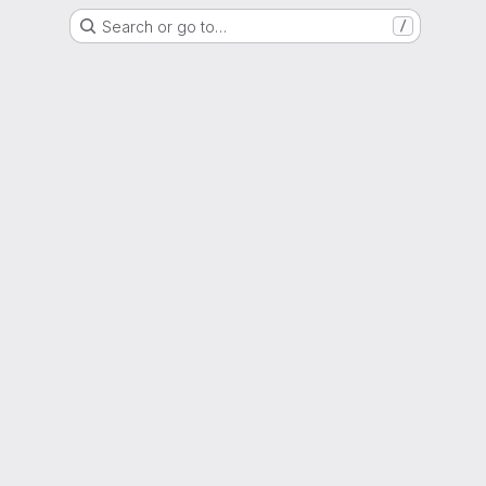
Search or go to…
/