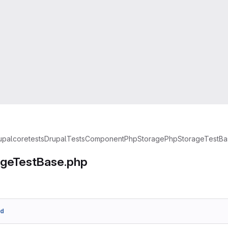
upal
core
tests
Drupal
Tests
Component
PhpStorage
PhpStorageTestBa
geTestBase.php
3d