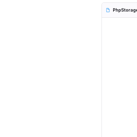
PhpStorag