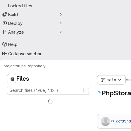
Locked files
Build
Deploy
Analyze
Help
Collapse sidebar
project
drupal
Repository
Files
main
dr
f
PhpStora
ccf394