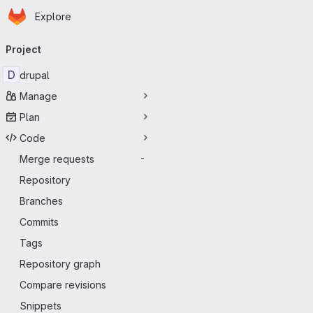
Homepage
Skip to main content
Explore
Primary navigation
Project
D
drupal
Manage
Plan
Code
Merge requests
-
Repository
Branches
Commits
Tags
Repository graph
Compare revisions
Snippets