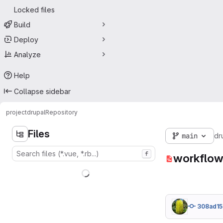
Locked files
Build
Deploy
Analyze
Help
Collapse sidebar
project
drupal
Repository
Files
main
dr
f
workflow
308ad15