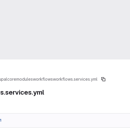
upal
core
modules
workflows
workflows.services.yml
s.services.yml
1