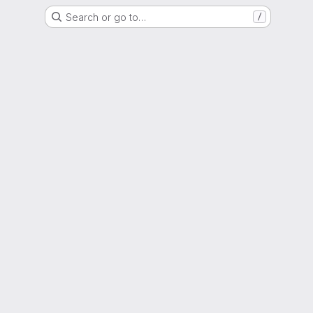
Search or go to…
/