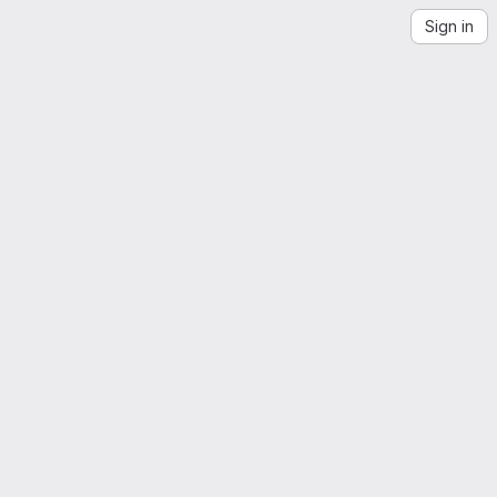
Sign in