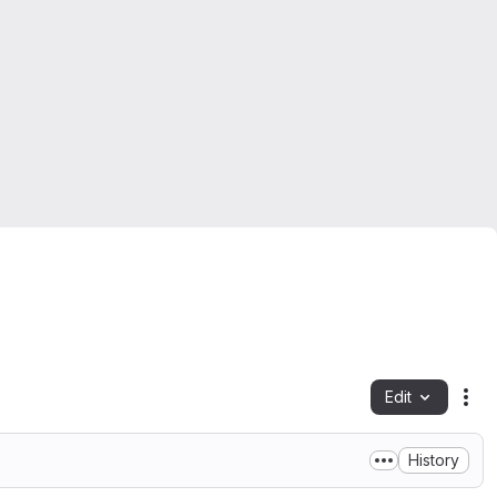
Edit
Fil
History