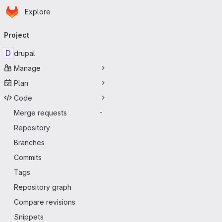
Homepage
Skip to main content
Explore
Primary navigation
Project
D
drupal
Manage
Plan
Code
Merge requests
-
Repository
Branches
Commits
Tags
Repository graph
Compare revisions
Snippets