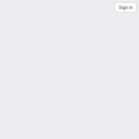
Sign in