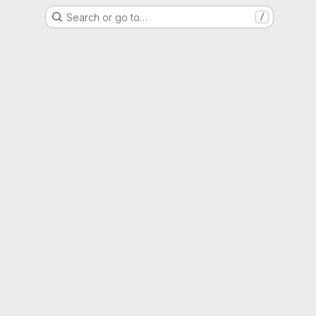
Search or go to…
/