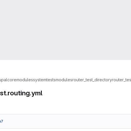
upal
core
modules
system
tests
modules
router_test_directory
router_tes
st.routing.yml
a7