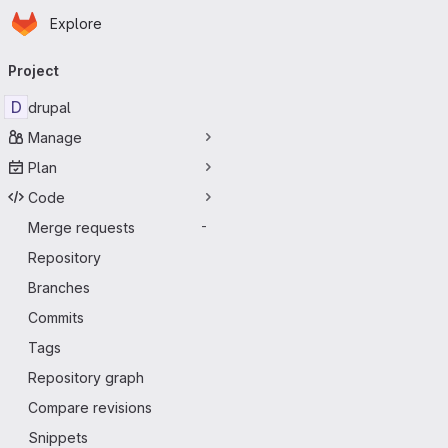
Homepage
Skip to main content
Explore
Primary navigation
Project
D
drupal
Manage
Plan
Code
Merge requests
-
Repository
Branches
Commits
Tags
Repository graph
Compare revisions
Snippets