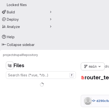
Locked files
Build
Deploy
Analyze
Help
Collapse sidebar
project
drupal
Repository
Files
main
dr
f
router_te
d290c9