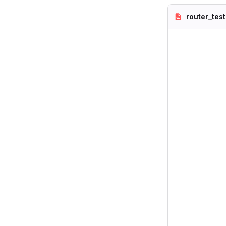
router_test