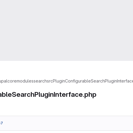
upal
core
modules
search
src
Plugin
ConfigurableSearchPluginInterfac
ableSearchPluginInterface.php
b7