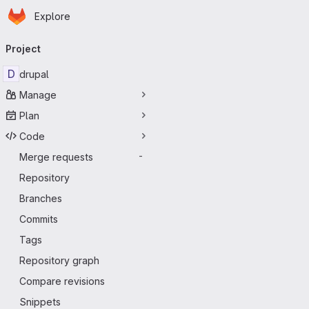
Homepage
Skip to main content
Explore
Primary navigation
Project
D
drupal
Manage
Plan
Code
Merge requests
-
Repository
Branches
Commits
Tags
Repository graph
Compare revisions
Snippets