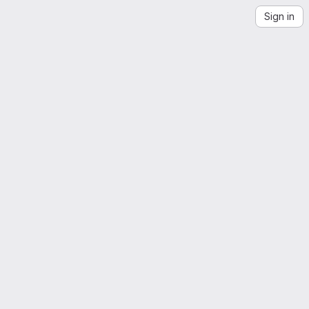
Sign in