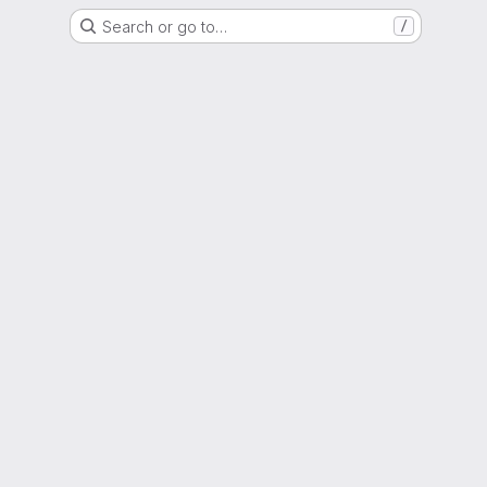
Search or go to…
/