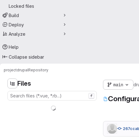
Locked files
Build
Deploy
Analyze
Help
Collapse sidebar
project
drupal
Repository
Files
main
dr
f
Configur
267cca