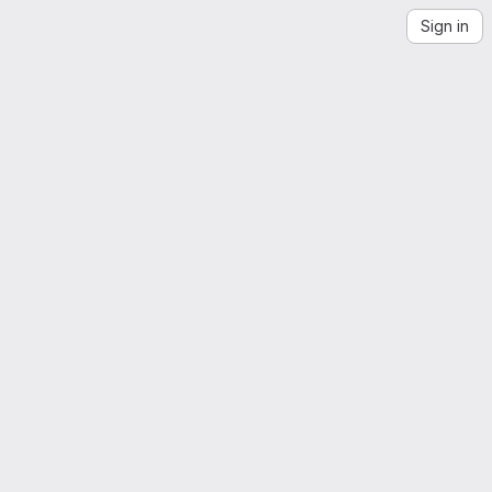
Sign in