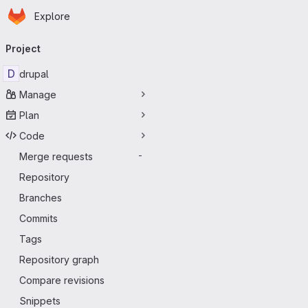
Homepage
Skip to main content
Explore
Primary navigation
Project
D
drupal
Manage
Plan
Code
Merge requests
-
Repository
Branches
Commits
Tags
Repository graph
Compare revisions
Snippets