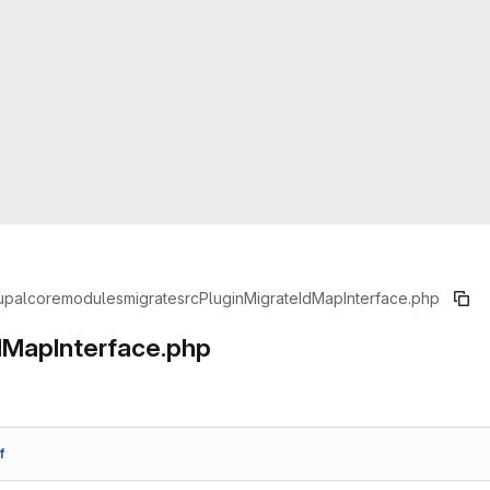
upal
core
modules
migrate
src
Plugin
MigrateIdMapInterface.php
dMapInterface.php
f