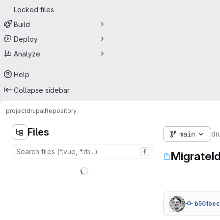
Locked files
Build
Deploy
Analyze
Help
Collapse sidebar
project
drupal
Repository
Files
main
dr
f
MigrateI
b501bec