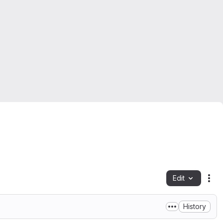
Edit
Fil
History