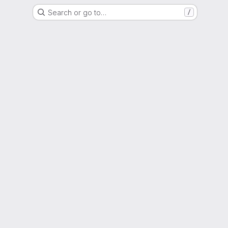
Search or go to…
/