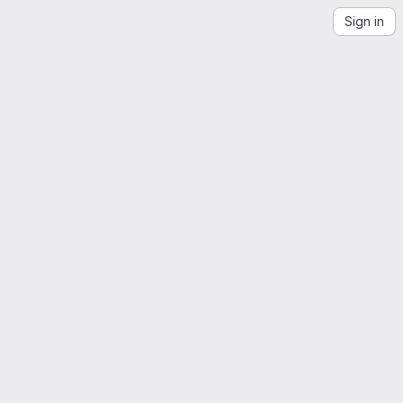
Sign in