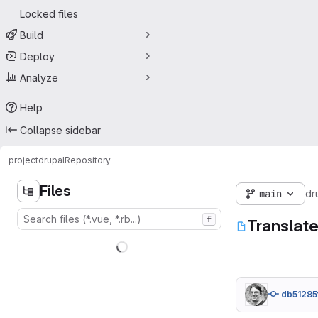
Locked files
Build
Deploy
Analyze
Help
Collapse sidebar
project
drupal
Repository
Files
main
dr
f
Translat
db51285