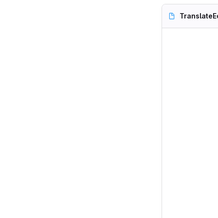
TranslateE