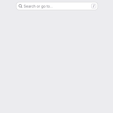
Search or go to…
/