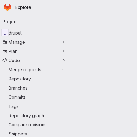
Homepage
Skip to main content
Explore
Primary navigation
Project
D
drupal
Manage
Plan
Code
Merge requests
-
Repository
Branches
Commits
Tags
Repository graph
Compare revisions
Snippets