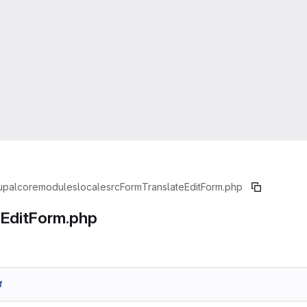
upal
core
modules
locale
src
Form
TranslateEditForm.php
eEditForm.php
f