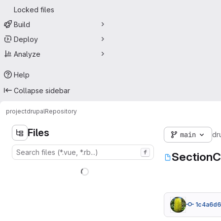
Locked files
Build
Deploy
Analyze
Help
Collapse sidebar
project
drupal
Repository
Files
main
dr
f
SectionC
1c4a6d