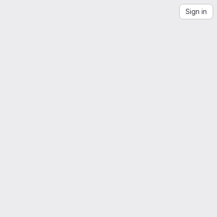
Sign in