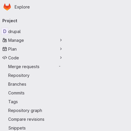
Homepage
Skip to main content
Explore
Primary navigation
Project
D
drupal
Manage
Plan
Code
Merge requests
-
Repository
Branches
Commits
Tags
Repository graph
Compare revisions
Snippets