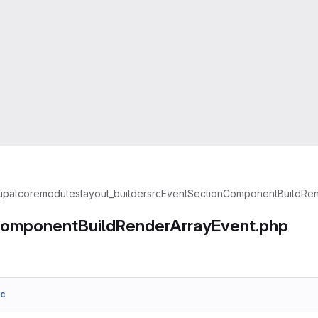
upal
core
modules
layout_builder
src
Event
SectionComponentBuildRen
omponentBuildRenderArrayEvent.php
6c