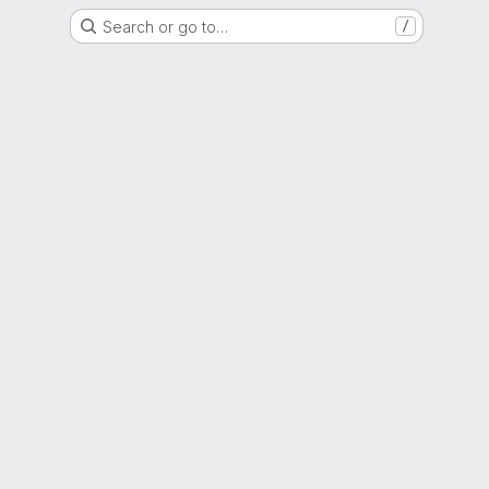
Search or go to…
/