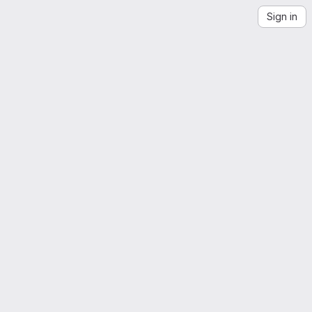
Sign in