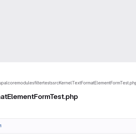
upal
core
modules
filter
tests
src
Kernel
TextFormatElementFormTest.ph
atElementFormTest.php
1