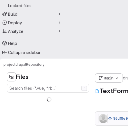
Locked files
Build
Deploy
Analyze
Help
Collapse sidebar
project
drupal
Repository
Files
main
dr
f
TextForm
95df9e9