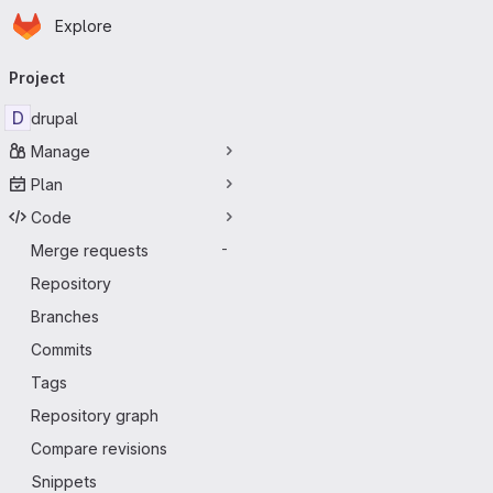
Homepage
Skip to main content
Explore
Primary navigation
Project
D
drupal
Manage
Plan
Code
Merge requests
-
Repository
Branches
Commits
Tags
Repository graph
Compare revisions
Snippets