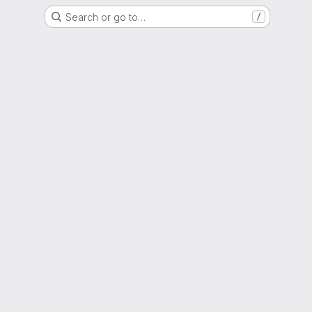
Search or go to…
/