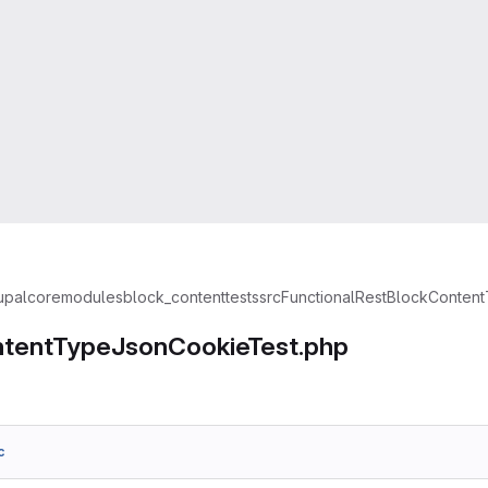
upal
core
modules
block_content
tests
src
Functional
Rest
BlockContent
tentTypeJsonCookieTest.php
c