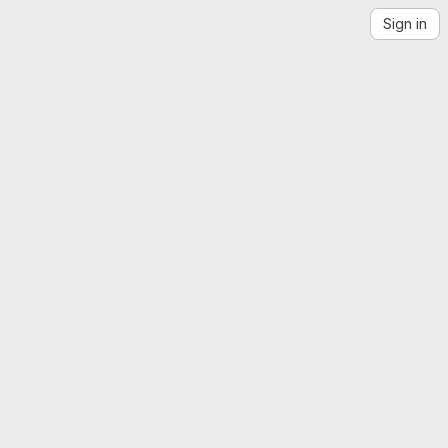
Sign in