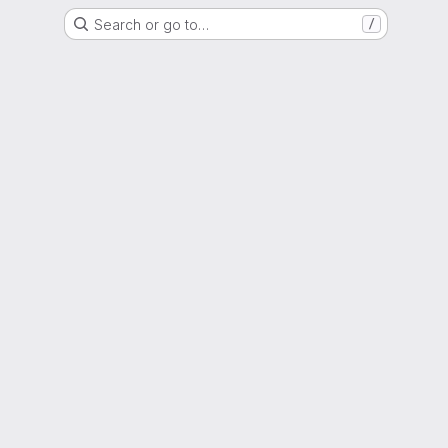
Search or go to…
/