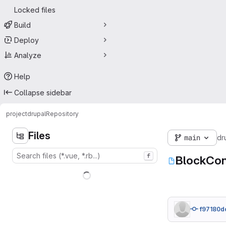
Locked files
Build
Deploy
Analyze
Help
Collapse sidebar
project
drupal
Repository
Files
main
dr
f
BlockCon
f97180d