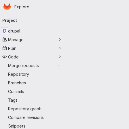
Homepage
Skip to main content
Explore
Primary navigation
Project
D
drupal
Manage
Plan
Code
Merge requests
-
Repository
Branches
Commits
Tags
Repository graph
Compare revisions
Snippets