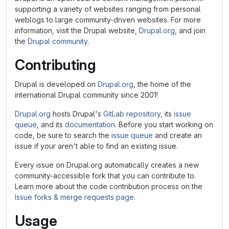
supporting a variety of websites ranging from personal
weblogs to large community-driven websites. For more
information, visit the Drupal website,
Drupal.org
, and join
the
Drupal community
.
Contributing
Drupal is developed on
Drupal.org
, the home of the
international Drupal community since 2001!
Drupal.org
hosts Drupal's
GitLab repository
, its
issue
queue
, and its
documentation
. Before you start working on
code, be sure to search the
issue queue
and create an
issue if your aren't able to find an existing issue.
Every issue on Drupal.org automatically creates a new
community-accessible fork that you can contribute to.
Learn more about the code contribution process on the
Issue forks & merge requests page
.
Usage