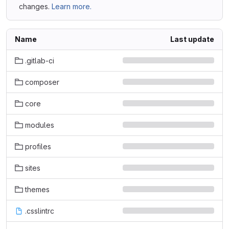
changes.
Learn more.
Name
Last update
.gitlab-ci
composer
core
modules
profiles
sites
themes
.csslintrc