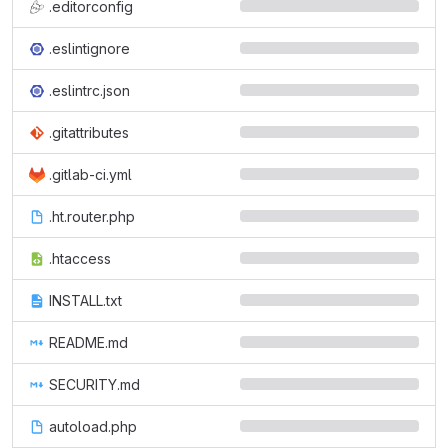
.editorconfig
.eslintignore
.eslintrc.json
.gitattributes
.gitlab-ci.yml
.ht.router.php
.htaccess
INSTALL.txt
README.md
SECURITY.md
autoload.php