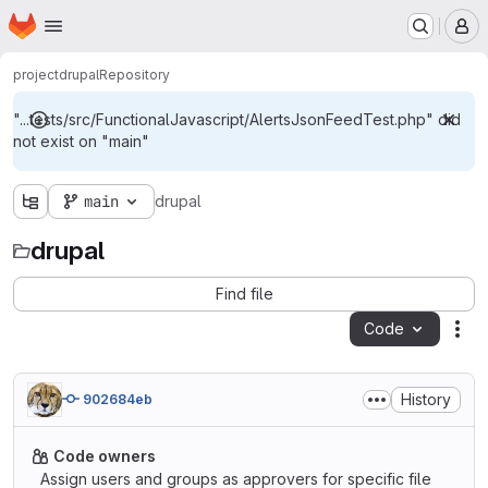
Homepage
Skip to main content
M
project
drupal
Repository
"...tests/src/FunctionalJavascript/AlertsJsonFeedTest.php" did
not exist on "main"
main
drupal
drupal
Find file
Code
Act
History
902684eb
Code owners
Assign users and groups as approvers for specific file