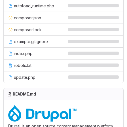
autoload_runtime.php
composer.json
composer.lock
example.gitignore
index.php
robots.txt
update.php
README.md
Drupal is an open source content management platform