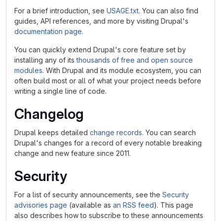
For a brief introduction, see
USAGE.txt
. You can also find
guides, API references, and more by visiting Drupal's
documentation page
.
You can quickly extend Drupal's core feature set by
installing any of its
thousands of free and open source
modules
. With Drupal and its module ecosystem, you can
often build most or all of what your project needs before
writing a single line of code.
Changelog
Drupal keeps detailed
change records
. You can search
Drupal's changes for a record of every notable breaking
change and new feature since 2011.
Security
For a list of security announcements, see the
Security
advisories page
(available as
an RSS feed
). This page
also describes how to subscribe to these announcements