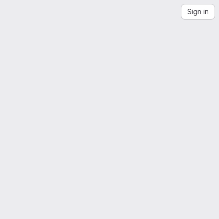
Sign in