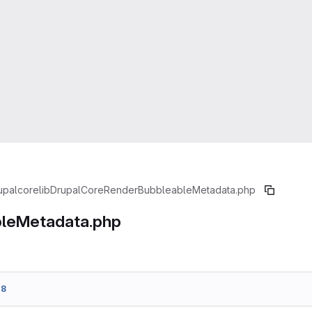
upal
core
lib
Drupal
Core
Render
BubbleableMetadata.php
leMetadata.php
e8