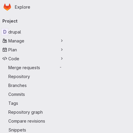
Homepage
Skip to main content
Explore
Primary navigation
Project
D
drupal
Manage
Plan
Code
Merge requests
-
Repository
Branches
Commits
Tags
Repository graph
Compare revisions
Snippets