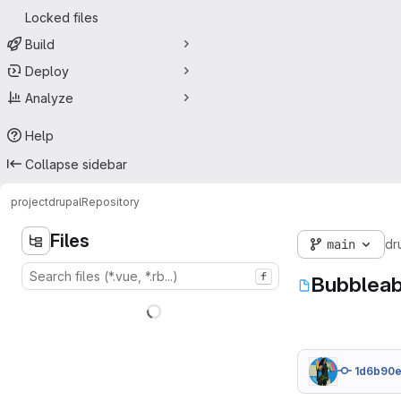
Locked files
Build
Deploy
Analyze
Help
Collapse sidebar
project
drupal
Repository
Files
main
dr
f
Bubbleab
1d6b90