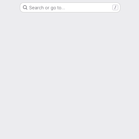
Search or go to…
/