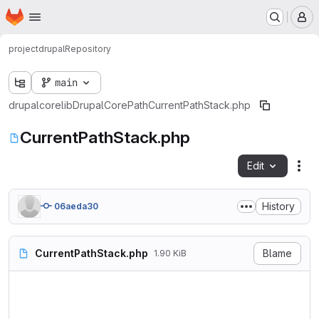
Homepage
Skip to main content
M
project
drupal
Repository
main
drupal
core
lib
Drupal
Core
Path
CurrentPathStack.php
CurrentPathStack.php
Edit
Fil
History
06aeda30
CurrentPathStack.php
Blame
1.90 KiB
<?php

namespace Drupal\Core\Path;
