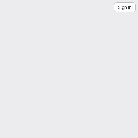
Sign in