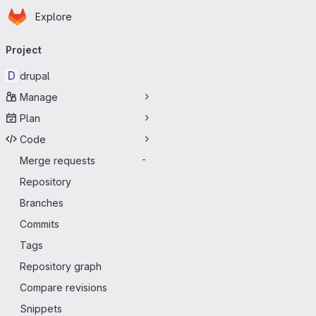
Homepage
Skip to main content
Explore
Primary navigation
Project
D
drupal
Manage
Plan
Code
Merge requests
-
Repository
Branches
Commits
Tags
Repository graph
Compare revisions
Snippets