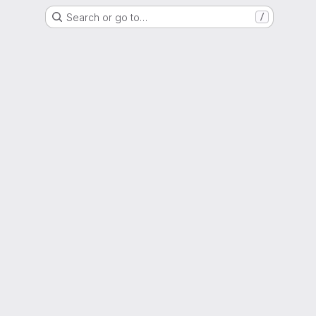
Search or go to…
/