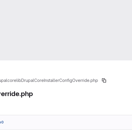
upal
core
lib
Drupal
Core
Installer
ConfigOverride.php
erride.php
e0