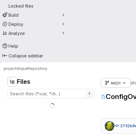
Locked files
Build
Deploy
Analyze
Help
Collapse sidebar
project
drupal
Repository
Files
main
dr
f
ConfigOv
2732b8