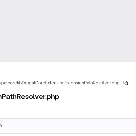
upal
core
lib
Drupal
Core
Extension
ExtensionPathResolver.php
nPathResolver.php
9