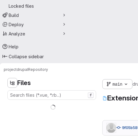
Locked files
Build
Deploy
Analyze
Help
Collapse sidebar
project
drupal
Repository
Files
main
dr
f
Extensio
9f05b58