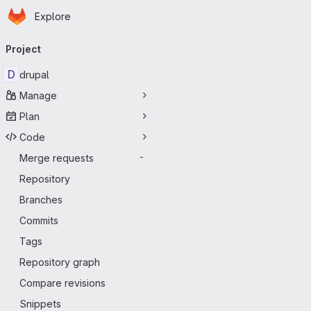
Homepage
Skip to main content
Explore
Primary navigation
Project
D
drupal
Manage
Plan
Code
Merge requests
-
Repository
Branches
Commits
Tags
Repository graph
Compare revisions
Snippets