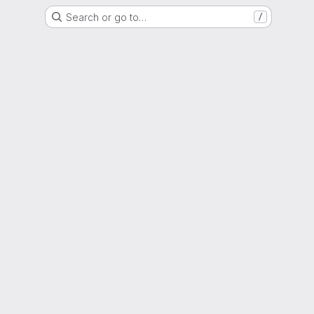
Search or go to…
/