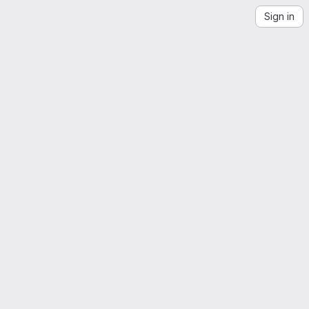
Sign in