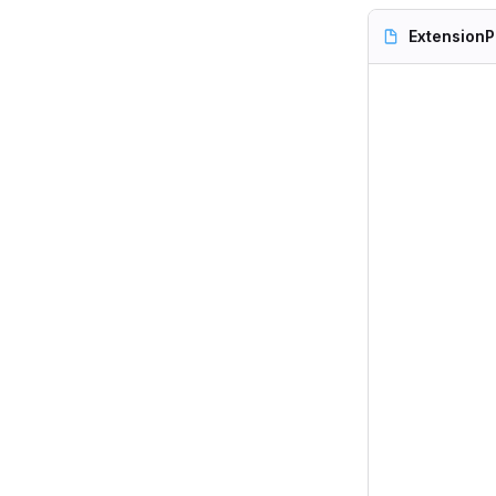
ExtensionP