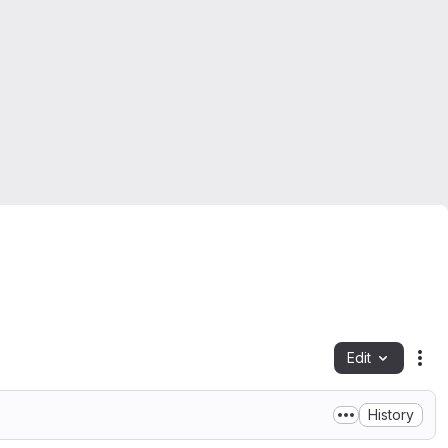
Edit
Fil
History