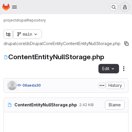
Homepage
Skip to main content
M
project
drupal
Repository
main
drupal
core
lib
Drupal
Core
Entity
ContentEntityNullStorage.php
ContentEntityNullStorage.php
Edit
Fil
History
06aeda30
ContentEntityNullStorage.php
Blame
2.42 KiB
<?php

namespace Drupal\Core\Entity;