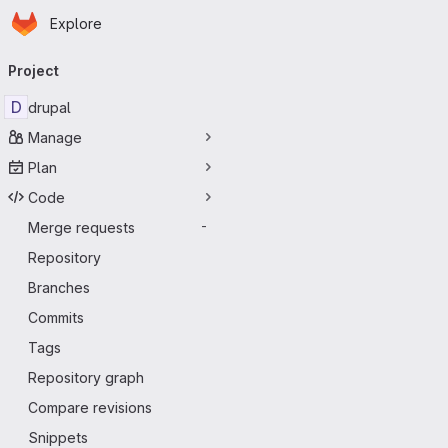
Homepage
Skip to main content
Explore
Primary navigation
Project
D
drupal
Manage
Plan
Code
Merge requests
-
Repository
Branches
Commits
Tags
Repository graph
Compare revisions
Snippets