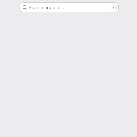
Search or go to…
/