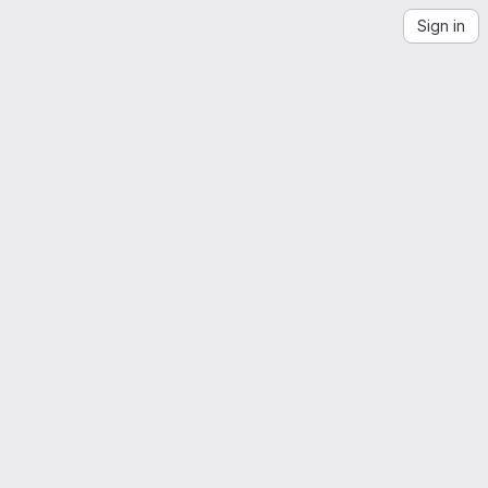
Sign in