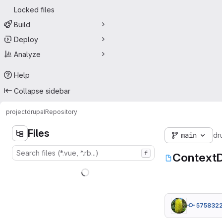
Locked files
Build
Deploy
Analyze
Help
Collapse sidebar
project
drupal
Repository
Files
main
dr
f
ContextD
575832