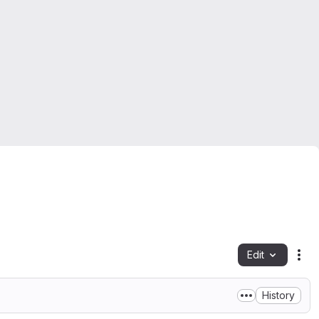
Edit
Fil
History