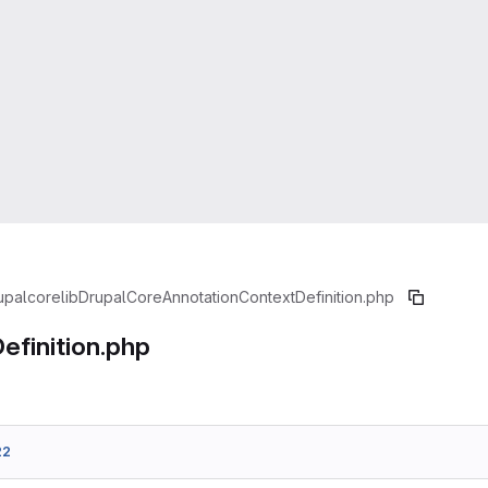
upal
core
lib
Drupal
Core
Annotation
ContextDefinition.php
efinition.php
22