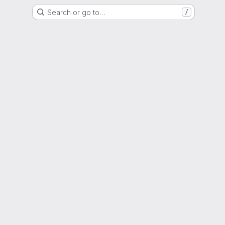
Search or go to…
/