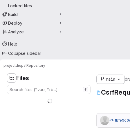
Locked files
Build
Deploy
Analyze
Help
Collapse sidebar
project
drupal
Repository
Files
main
dr
f
CsrfReq
fbfe9c0