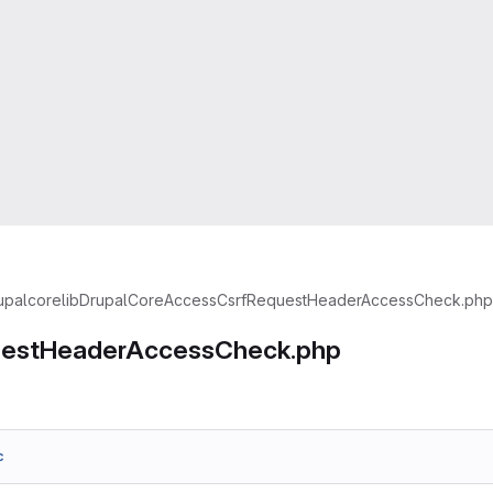
upal
core
lib
Drupal
Core
Access
CsrfRequestHeaderAccessCheck.php
uestHeaderAccessCheck.php
c