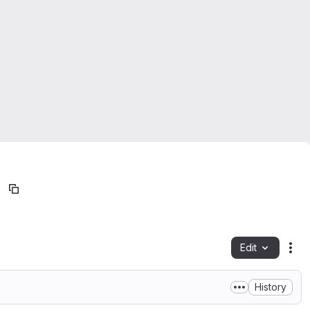
Edit
Fil
History