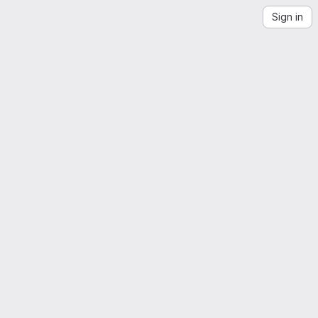
Sign in