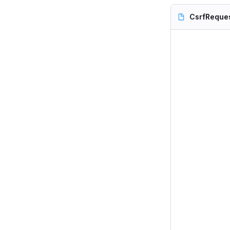
CsrfReque