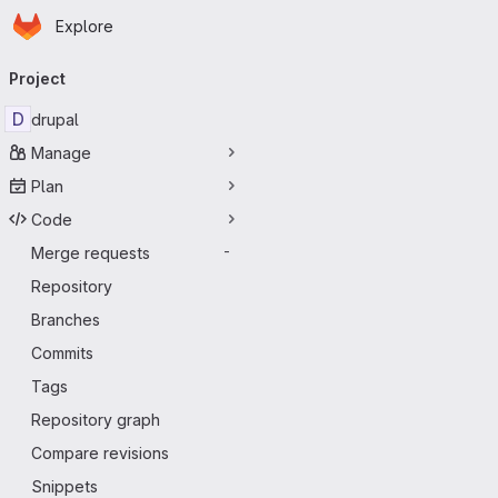
Homepage
Skip to main content
Explore
Primary navigation
Project
D
drupal
Manage
Plan
Code
Merge requests
-
Repository
Branches
Commits
Tags
Repository graph
Compare revisions
Snippets