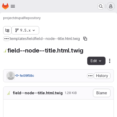
Homepage
Skip to main content
M
project
drupal
Repository
9.5.x
templates
field
field--node--title.html.twig
Show more breadcrumbs
field--node--title.html.twig
Edit
Fil
History
fe09f58c
field--node--title.html.twig
Blame
1.28 KiB
{#

/**

 * @file

 * Theme override for the no