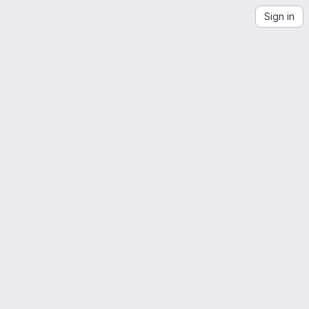
Sign in