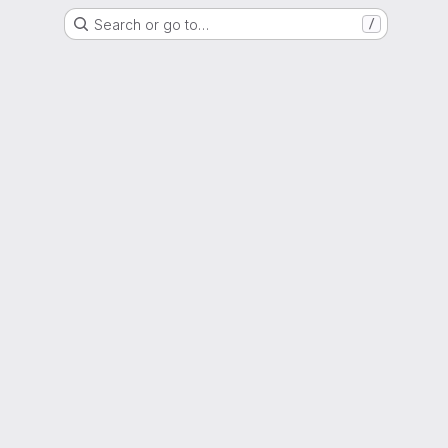
Search or go to…
/