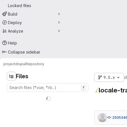
Locked files
Build
Deploy
Analyze
Help
Collapse sidebar
project
drupal
Repository
Files
9.5.x
d
f
locale-tr
250534