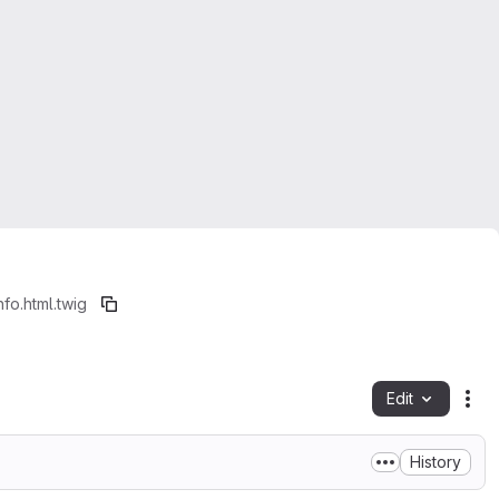
fo.html.twig
Edit
Fil
History