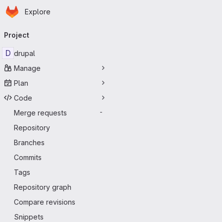
Homepage
Skip to main content
Explore
Primary navigation
Project
D
drupal
Manage
Plan
Code
Merge requests
-
Repository
Branches
Commits
Tags
Repository graph
Compare revisions
Snippets