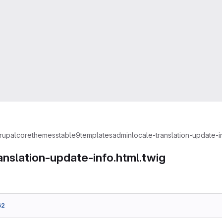
rupal
core
themes
stable9
templates
admin
locale-translation-update-in
anslation-update-info.html.twig
62