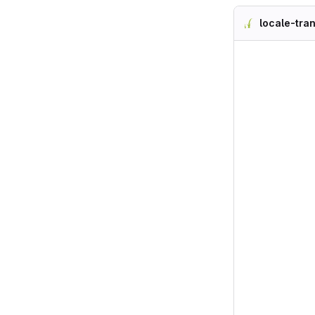
locale-tra