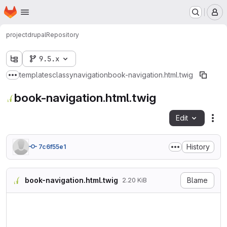
Homepage
Skip to main content
M
project
drupal
Repository
9.5.x
templates
classy
navigation
book-navigation.html.twig
Show more breadcrumbs
book-navigation.html.twig
Edit
Fil
History
7c6f55e1
book-navigation.html.twig
Blame
2.20 KiB
{#

/**

 * @file

 * Theme override to navigat