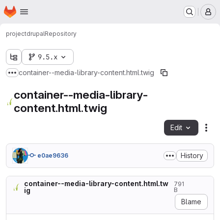
Homepage
Skip to main content
M
project
drupal
Repository
9.5.x
container--media-library-content.html.twig
Show more breadcrumbs
container--media-library-
content.html.twig
Edit
Fil
History
e0ae9636
container--media-library-content.html.tw
791
ig
B
Blame
{#
